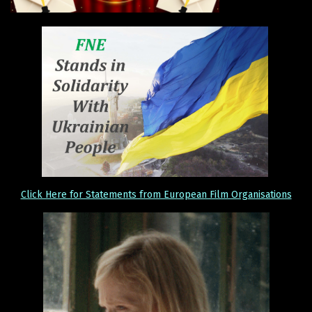
Click Here for Statements from European Film Organisations