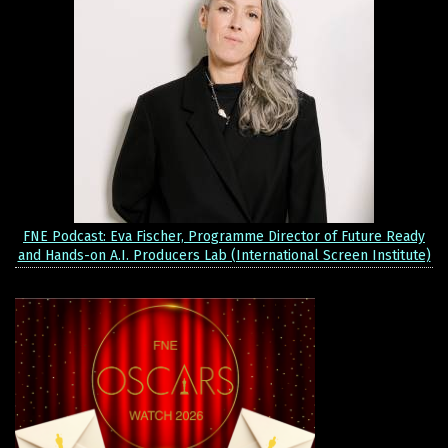
FNE Podcast: Eva Fischer, Programme Director of Future Ready
and Hands-on A.I. Producers Lab (International Screen Institute)