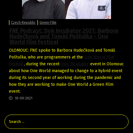
Czech Republic
Green Film
FNE Podcast: Dok Incubator 2021: Barbora
Hudečková and Tomáš Poštulka - One
World Film Festival
OLOMOUC: FNE spoke to Barbora Hudečková and Tomáš
Poštulka, who are programmers at the
One World Film
Festival
, during the recent
Dok Incubator
event in Olomouc
about how One World managed to change to a hybrid event
during its second year of working during the pandemic and
how they are working to make One World a Green Film
event.
10-09-2021