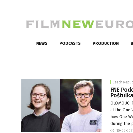
NEWS
PODCASTS
PRODUCTION
B
Czech Repub
FNE Podc
Poštulka
OLOMOUC: F
at the
One W
how One Wor
during the 
10-09-202