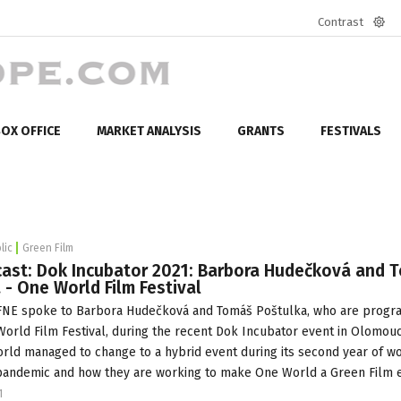
Contrast
Defa
mod
OX OFFICE
MARKET ANALYSIS
GRANTS
FESTIVALS
lic
Green Film
ast: Dok Incubator 2021: Barbora Hudečková and 
 - One World Film Festival
NE spoke to Barbora Hudečková and Tomáš Poštulka, who are prog
orld Film Festival
, during the recent
Dok Incubator
event in Olomouc
ld managed to change to a hybrid event during its second year of w
pandemic and how they are working to make One World a Green Film e
1