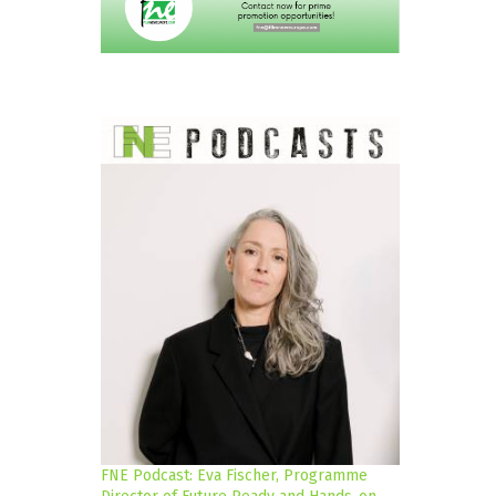
FNE Podcast: Eva Fischer, Programme