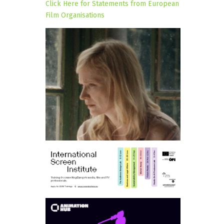
Click Here for Statements from European
Film Organisations