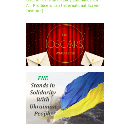
Director of Future Ready and Hands-on
A.I. Producers Lab (International Screen
Institute)