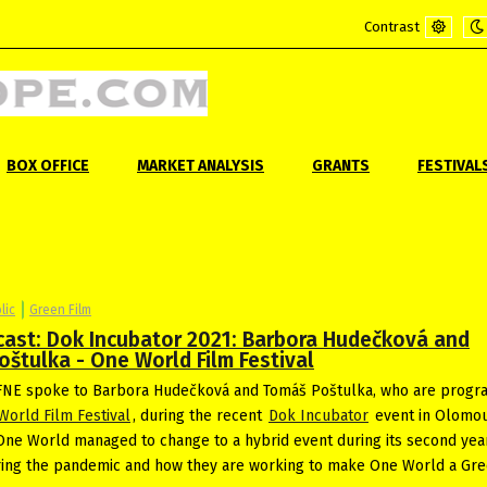
Contrast
Default
Ni
mode
m
BOX OFFICE
MARKET ANALYSIS
GRANTS
FESTIVAL
lic
Green Film
cast: Dok Incubator 2021: Barbora Hudečková and
štulka - One World Film Festival
NE spoke to Barbora Hudečková and Tomáš Poštulka, who are prog
World Film Festival
, during the recent
Dok Incubator
event in Olomo
ne World managed to change to a hybrid event during its second yea
ing the pandemic and how they are working to make One World a Gre