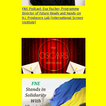
FNE Podcast: Eva Fischer, Programme
Director of Future Ready and Hands-on
A.I. Producers Lab (International Screen
Institute)