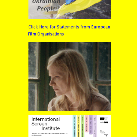
Click Here for Statements from European
Film Organisations