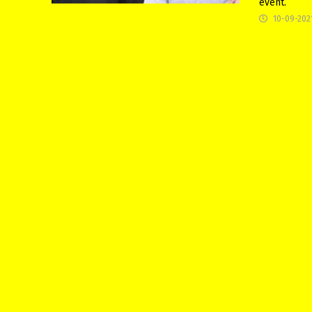
event.
10-09-202