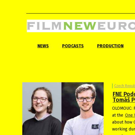
NEWS
PODCASTS
PRODUCTION
Czech Repub
FNE Pod
Tomáš Po
OLOMOUC: F
at the
One 
about how O
working dur