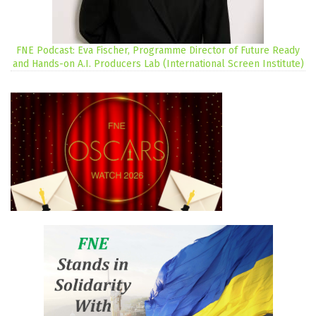
FNE Podcast: Eva Fischer, Programme Director of Future Ready
and Hands-on A.I. Producers Lab (International Screen Institute)