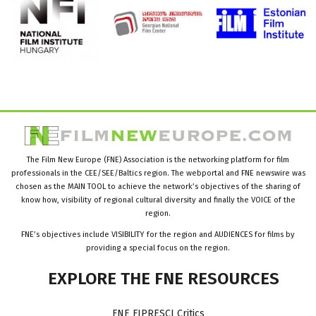
The Film New Europe (FNE) Association is the networking platform for film
professionals in the CEE/SEE/Baltics region. The webportal and FNE newswire was
chosen as the MAIN TOOL to achieve the network’s objectives of the sharing of
know how, visibility of regional cultural diversity and finally the VOICE of the
region.
FNE’s objectives include VISIBILITY for the region and AUDIENCES for films by
providing a special focus on the region.
EXPLORE
THE
FNE
RESOURCES
FNE FIPRESCI Critics