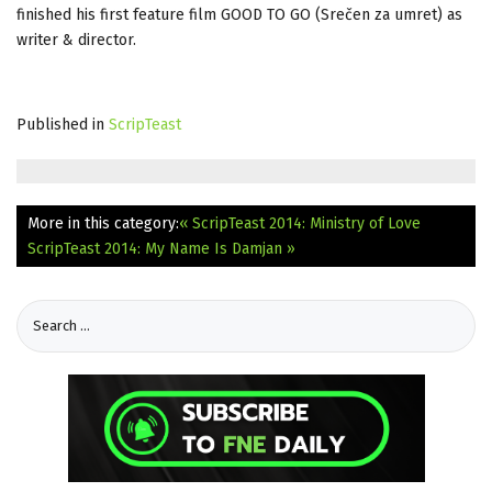
finished his first feature film GOOD TO GO (Srečen za umret) as
writer & director.
Published in
ScripTeast
More in this category:
« ScripTeast 2014: Ministry of Love
ScripTeast 2014: My Name Is Damjan »