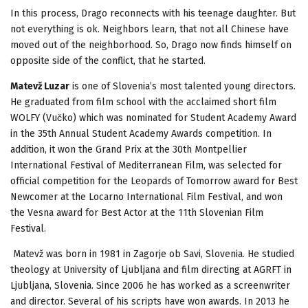
In this process, Drago reconnects with his teenage daughter. But
not everything is ok. Neighbors learn, that not all Chinese have
moved out of the neighborhood. So, Drago now finds himself on
opposite side of the conflict, that he started.
Matevž Luzar
is one of Slovenia’s most talented young directors.
He graduated from film school with the acclaimed short film
WOLFY (Vučko) which was nominated for Student Academy Award
in the 35th Annual Student Academy Awards competition. In
addition, it won the Grand Prix at the 30th Montpellier
International Festival of Mediterranean Film, was selected for
official competition for the Leopards of Tomorrow award for Best
Newcomer at the Locarno International Film Festival, and won
the Vesna award for Best Actor at the 11th Slovenian Film
Festival.
Matevž was born in 1981 in Zagorje ob Savi, Slovenia. He studied
theology at University of Ljubljana and film directing at AGRFT in
Ljubljana, Slovenia. Since 2006 he has worked as a screenwriter
and director. Several of his scripts have won awards. In 2013 he