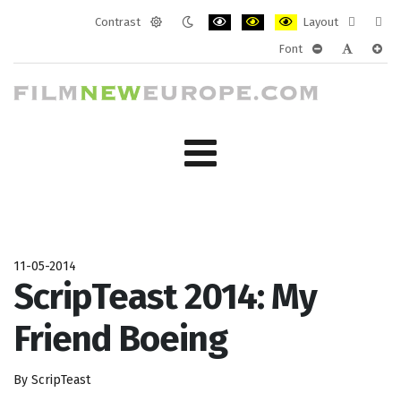
Contrast
Layout
Default
Night
PLG_SYSTEM_JMFRAMEWORK_CONF
PLG_SYSTEM_JMFRAMEWORK
PLG_SYSTEM_JMFRAM
Fixed
Wide
Font
mode
mode
layout
layo
PLG_SYSTEM_J
PLG_SYST
PLG_
11-05-2014
ScripTeast 2014: My
Friend Boeing
By ScripTeast