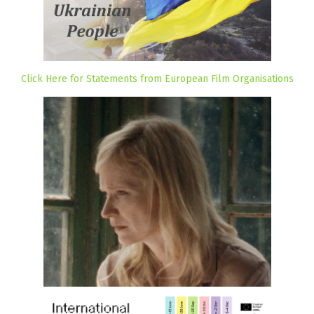
Click Here for Statements from European Film Organisations