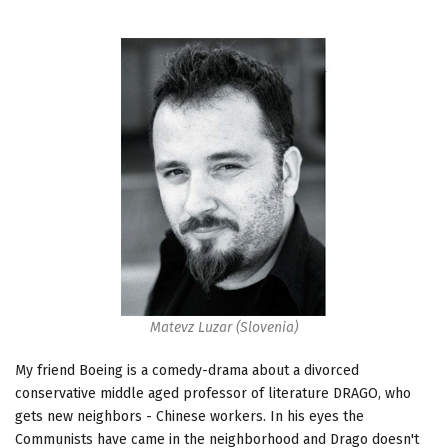
Matevz Luzar (Slovenia)
My friend Boeing is a comedy-drama about a divorced
conservative middle aged professor of literature DRAGO, who
gets new neighbors - Chinese workers. In his eyes the
Communists have came in the neighborhood and Drago doesn't