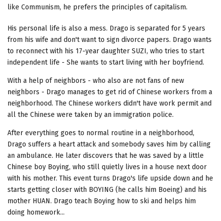
like Communism, he prefers the principles of capitalism.
His personal life is also a mess. Drago is separated for 5 years
from his wife and don't want to sign divorce papers. Drago wants
to reconnect with his 17-year daughter SUZI, who tries to start
independent life - She wants to start living with her boyfriend.
With a help of neighbors - who also are not fans of new
neighbors - Drago manages to get rid of Chinese workers from a
neighborhood. The Chinese workers didn't have work permit and
all the Chinese were taken by an immigration police.
After everything goes to normal routine in a neighborhood,
Drago suffers a heart attack and somebody saves him by calling
an ambulance. He later discovers that he was saved by a little
Chinese boy Boying, who still quietly lives in a house next door
with his mother. This event turns Drago's life upside down and he
starts getting closer with BOYING (he calls him Boeing) and his
mother HUAN. Drago teach Boying how to ski and helps him
doing homework...