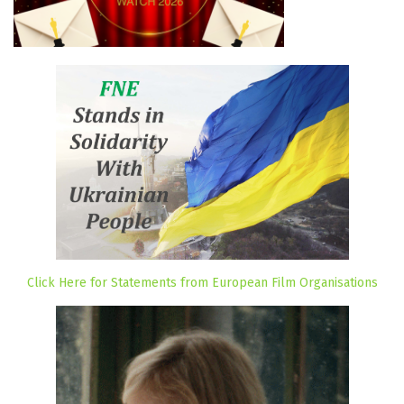
Click Here for Statements from European Film Organisations