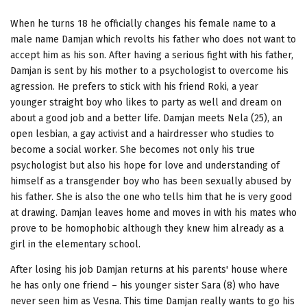
When he turns 18 he officially changes his female name to a
male name Damjan which revolts his father who does not want to
accept him as his son. After having a serious fight with his father,
Damjan is sent by his mother to a psychologist to overcome his
agression. He prefers to stick with his friend Roki, a year
younger straight boy who likes to party as well and dream on
about a good job and a better life. Damjan meets Nela (25), an
open lesbian, a gay activist and a hairdresser who studies to
become a social worker. She becomes not only his true
psychologist but also his hope for love and understanding of
himself as a transgender boy who has been sexually abused by
his father. She is also the one who tells him that he is very good
at drawing. Damjan leaves home and moves in with his mates who
prove to be homophobic although they knew him already as a
girl in the elementary school.
After losing his job Damjan returns at his parents' house where
he has only one friend – his younger sister Sara (8) who have
never seen him as Vesna. This time Damjan really wants to go his