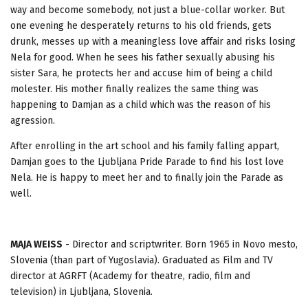
way and become somebody, not just a blue-collar worker. But
one evening he desperately returns to his old friends, gets
drunk, messes up with a meaningless love affair and risks losing
Nela for good. When he sees his father sexually abusing his
sister Sara, he protects her and accuse him of being a child
molester. His mother finally realizes the same thing was
happening to Damjan as a child which was the reason of his
agression.
After enrolling in the art school and his family falling appart,
Damjan goes to the Ljubljana Pride Parade to find his lost love
Nela. He is happy to meet her and to finally join the Parade as
well.
MAJA WEISS
- Director and scriptwriter. Born 1965 in Novo mesto,
Slovenia (than part of Yugoslavia). Graduated as Film and TV
director at AGRFT (Academy for theatre, radio, film and
television) in Ljubljana, Slovenia.