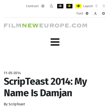
Contrast
Layout
Default
Night
PLG_SYSTEM_JMFRAMEWORK_CONF
PLG_SYSTEM_JMFRAMEWORK
PLG_SYSTEM_JMFRAM
Fixed
Wide
Font
mode
mode
layout
layo
PLG_SYSTEM_J
PLG_SYST
PLG_
11-05-2014
ScripTeast 2014: My
Name Is Damjan
By ScripTeast