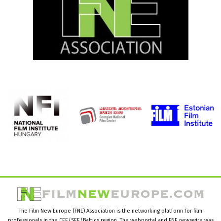
The Film New Europe (FNE) Association is the networking platform for film
professionals in the CEE/SEE/Baltics region. The webportal and FNE newswire was