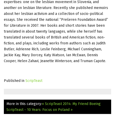
expertises: one on the lesbian movement in Slovenia, and
another on lesbian literature. Recently she published memoirs
about her lesbian activism and a collection of socio-political
essays. She received the national “Prešeren Foundation Award”
for Literature in 2007. Her books and short stories have been
translated in about twenty languages, while she herself has
translated several books of British and American fiction, non-
fiction, and plays, including works from authors such as Judith
Butler, Adrienne Rich, Leslie Feinberg, Michael Cunningham,
Jackie Kay, Mary Dorcey, Katy Watson, Ian McEwan, Dennis
Cooper, Helen Zahavi, Jeanette Winterson, and Truman Capote.
Published in
ScripTeast
More in this category:
« ScripTeast 2014: My Friend Boeing
ScripTeast - 10 Years: Focus on Poland »