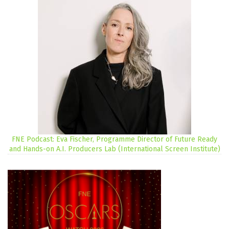
FNE Podcast: Eva Fischer, Programme Director of Future Ready
and Hands-on A.I. Producers Lab (International Screen Institute)