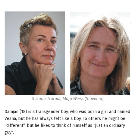
Suzana Tratnik, Maja Weiss (Slovenia)
Damjan (18) is a transgender boy, who was born a girl and named
Vesna, but he has always felt like a boy. To others he might be
“different”, but he likes to think of himself as “just an ordinary
guy”.