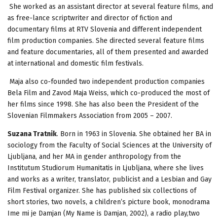
She worked as an assistant director at several feature films, and
as free-lance scriptwriter and director of fiction and
documentary films at RTV Slovenia and different independent
film production companies. She directed several feature films
and feature documentaries, all of them presented and awarded
at international and domestic film festivals.
Maja also co-founded two independent production companies
Bela Film and Zavod Maja Weiss, which co-produced the most of
her films since 1998. She has also been the President of the
Slovenian Filmmakers Association from 2005 – 2007.
Suzana Tratnik
. Born in 1963 in Slovenia. She obtained her BA in
sociology from the Faculty of Social Sciences at the University of
Ljubljana, and her MA in gender anthropology from the
Institutum Studiorum Humanitatis in Ljubljana, where she lives
and works as a writer, translator, publicist and a Lesbian and Gay
Film Festival organizer. She has published six collections of
short stories, two novels, a children’s picture book, monodrama
Ime mi je Damjan (My Name is Damjan, 2002), a radio play,two