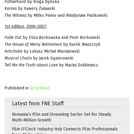
Fatherhood
by Kinga Dębska
Karma
by Xawery Żuławski
The Witness
by Mitko Panov and Władysław Pasikowski
1st edition, 2006-2007:
Fade Out
by Eliza Borkowska and Piotr Borkowski
The House of Merry Retirement
by Darek Błaszczyk
Artichoke
by Łukasz Michał Maciejewski
Musical Chairs
by Jacek Gąsiorowski
Tell Me the Truth about Love
by Maciej Dutkiewicz
Published in
ScripTeast
Latest from FNE Staff
Romania’s Film and Streaming Sector Set for Steady
Multi-Million Growth
Film O’Clock Industry Hub Connects Film Professionals