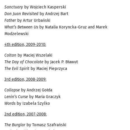
Sanctuary
by Wojciech Kasperski
Don Juan Revisited
by Andrzej Bart
Father
by Artur Urbański
What’s Between Us
by Natalia Koryncka-Gruz and Marek
Modzelewski
4th edition, 2009-2010:
Coltan
by Maciej Wszelaki
The Day of Chocolate
by Jacek P. Bławut
The Evil Spirit
by Maciej Pieprzyca
3rd edition, 2008-2009:
Collapse
by Andrzej Gołda
Lenin’s Curse
by Maria Graczyk
Words
by Izabela Szylko
2nd edition, 2007-2008:
The Burglar
by Tomasz Szafrański