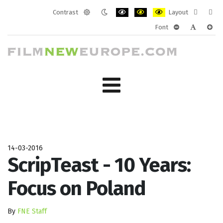
Contrast
Layout
Default
Night
PLG_SYSTEM_JMFRAMEWORK_CONF
PLG_SYSTEM_JMFRAMEWORK
PLG_SYSTEM_JMFRAM
Fixed
Wide
Font
mode
mode
layout
layo
PLG_SYSTEM_J
PLG_SYST
PLG_
14-03-2016
ScripTeast - 10 Years:
Focus on Poland
By
FNE Staff