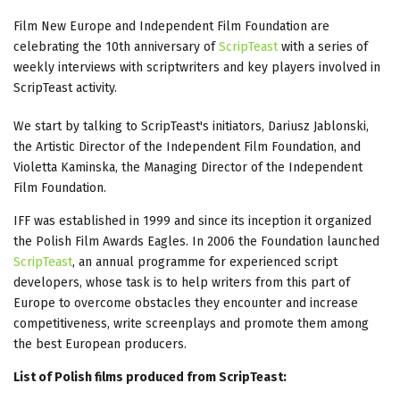
Film New Europe and Independent Film Foundation are
celebrating the 10th anniversary of
ScripTeast
with a series of
weekly interviews with scriptwriters and key players involved in
ScripTeast activity.
We start by talking to ScripTeast's initiators, Dariusz Jablonski,
the Artistic Director of the Independent Film Foundation, and
Violetta Kaminska, the Managing Director of the Independent
Film Foundation.
IFF was established in 1999 and since its inception it organized
the Polish Film Awards Eagles. In 2006 the Foundation launched
ScripTeast
, an annual programme for experienced script
developers, whose task is to help writers from this part of
Europe to overcome obstacles they encounter and increase
competitiveness, write screenplays and promote them among
the best European producers.
List of Polish films produced from ScripTeast: