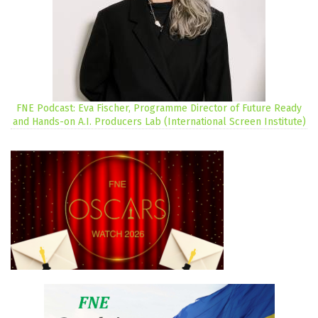
FNE Podcast: Eva Fischer, Programme Director of Future Ready
and Hands-on A.I. Producers Lab (International Screen Institute)