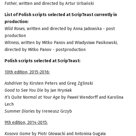
Father
, written and directed by Artur Urbański
List of Polish scripts selected at ScripTeast currently in
production:
Wild Roses
, written and directed by Anna Jadowska - post
production
Witness
, written by Mitko Panov and Władysław Pasikowski,
directed by Mitko Panov - postproduction
Polish scripts selected at ScripTeast:
10th edition, 2015-2016:
Ashdriver
by Kirsten Peters and Greg Zglinski
Good to See You Die
by Jan Hryniak
It’s Quite Normal at Your Age
by Paweł Wendorff and Karolina
Lech
Summer Diaries
by Ireneusz Grzyb
9th edition, 2014-2015:
Kosovo Game
by Piotr Głowacki and Antonina Gugała