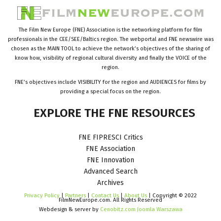
The Film New Europe (FNE) Association is the networking platform for film
professionals in the CEE/SEE/Baltics region. The webportal and FNE newswire was
chosen as the MAIN TOOL to achieve the network’s objectives of the sharing of
know how, visibility of regional cultural diversity and finally the VOICE of the
region.
FNE’s objectives include VISIBILITY for the region and AUDIENCES for films by
providing a special focus on the region.
EXPLORE
THE
FNE
RESOURCES
FNE FIPRESCI Critics
FNE Association
FNE Innovation
Advanced Search
Archives
Privacy Policy
|
Partners
|
Contact Us
|
About Us
| Copyright © 2022
FilmNewEurope.com. All Rights Reserved
Webdesign & server by
Cenobitz.com Joomla Warszawa