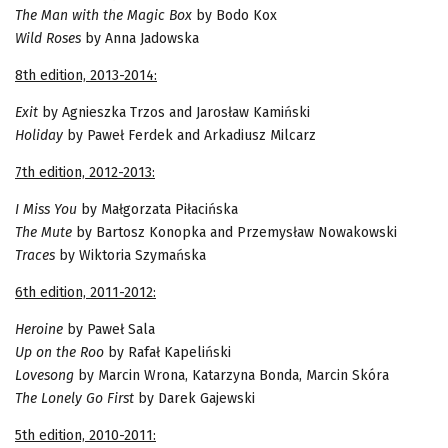
The Man with the Magic Box
by Bodo Kox
Wild Roses
by Anna Jadowska
8th edition, 2013-2014:
Exit
by Agnieszka Trzos and Jarosław Kamiński
Holiday
by Paweł Ferdek and Arkadiusz Milcarz
7th edition, 2012-2013:
I Miss You
by Małgorzata Piłacińska
The Mute
by Bartosz Konopka and Przemysław Nowakowski
Traces
by Wiktoria Szymańska
6th edition, 2011-2012:
Heroine
by Paweł Sala
Up on the Roo
by Rafał Kapeliński
Lovesong
by Marcin Wrona, Katarzyna Bonda, Marcin Skóra
The Lonely Go First
by Darek Gajewski
5th edition, 2010-2011: