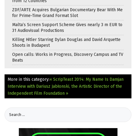
from 12 Countries
ZDF/ARTE Acquires Bulgarian Documentary Bear With Me
for Prime-Time Grand Format Slot
Malta’s Screen Support Scheme Gives nearly 3 m EUR to
31 Audiovisual Productions
Killing Hitler Starring Dylan Douglas and David Arquette
Shoots in Budapest
Open calls: Works in Progress, Discovery Campus and TV
Beats
More in this category:
« ScripTeast 2014: My Name Is Damjan
Interview with Dariusz Jabłonski, the Artistic Director of the
Independent Film Foundation »