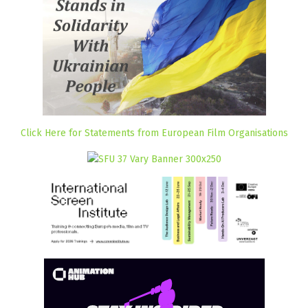
Click Here for Statements from European Film Organisations