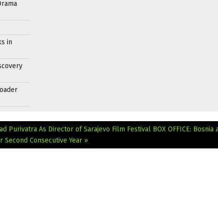
Drama
s in
scovery
roader
d Purivatra As Director of Sarajevo Film Festival
BOX OFFICE: Bosnia 
or Second Consecutive Year »