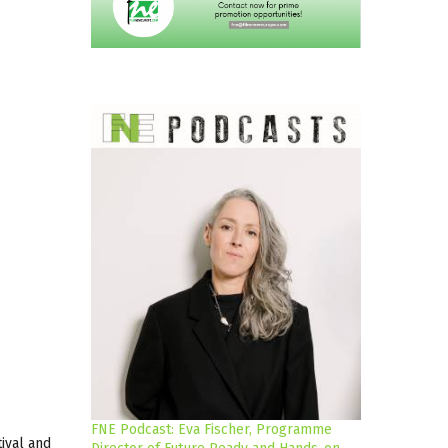
FNE Podcast: Eva Fischer, Programme
tival and