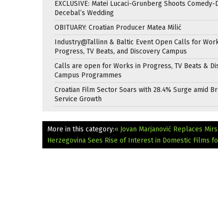
EXCLUSIVE: Matei Lucaci-Grunberg Shoots Comedy-
Decebal’s Wedding
OBITUARY: Croatian Producer Matea Milić
Industry@Tallinn & Baltic Event Open Calls for Work
Progress, TV Beats, and Discovery Campus
Calls are open for Works in Progress, TV Beats & Di
Campus Programmes
Croatian Film Sector Soars with 28.4% Surge amid B
Service Growth
More in this category:
« Jovan Marjanović Replaces Mirsa
Herzegovina Sees Rise of Interest in Domestic Films f