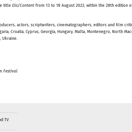
e title
Dis/Content
from 13 to 18 August 2022, within the 28th edition o
ucers, actors, scriptwriters, cinematographers, editors and film crit
garia, Croatia, Cyprus, Georgia, Hungary, Malta, Montenegro, North Mac
, Ukraine.
 Festival
nd TV