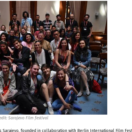
edit: Sarajevo Film festival
s Sarajevo, founded in collaboration with Berlin International Film Fes