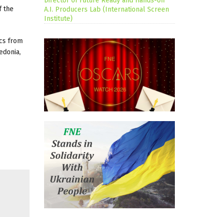
Director of Future Ready and Hands-on
f the
A.I. Producers Lab (International Screen
Institute)
ics from
edonia,