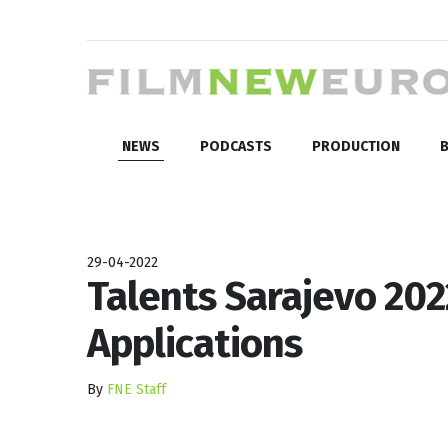
NEWS
PODCASTS
PRODUCTION
B
29-04-2022
Talents Sarajevo 202
Applications
By
FNE Staff