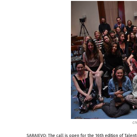
cr
SARAJEVO: The call is open for the 16th edition of Talent