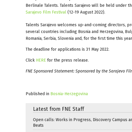
Berlinale Talents. Talents Sarajevo will be held under th
Sarajevo Film Festival
(12-19 August 2022).
Talents Sarajevo welcomes up-and-coming directors, prod
several countries including Bosnia and Herzegovina, Bul
Romania, Serbia, Slovenia and, for the first time this year
The deadline for applications is 31 May 2022.
Click
HERE
for the press release.
FNE Sponsored Statement: Sponsored by the Sarajevo Film
Published in
Bosnia-Herzegovina
Latest from FNE Staff
Open calls: Works in Progress, Discovery Campus a
Beats