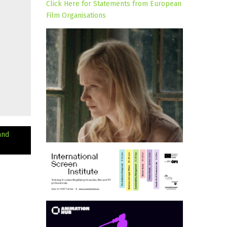
Click Here for Statements from European
Film Organisations
and