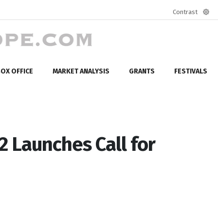
Contrast
Defa
mod
OX OFFICE
MARKET ANALYSIS
GRANTS
FESTIVALS
2 Launches Call for