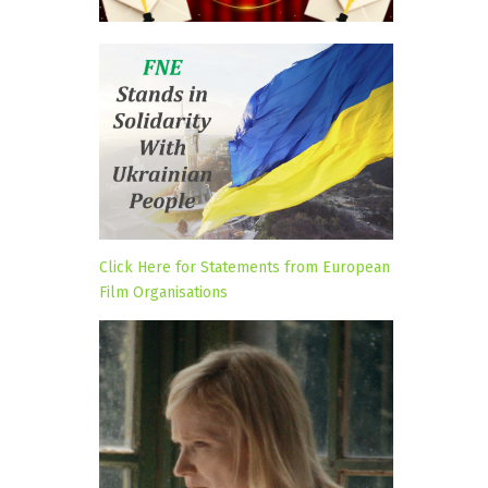
Click Here for Statements from European
Film Organisations