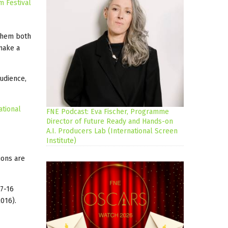
m Festival
 them both
 make a
audience,
ational
FNE Podcast: Eva Fischer, Programme
Director of Future Ready and Hands-on
A.I. Producers Lab (International Screen
Institute)
ions are
(7-16
016).