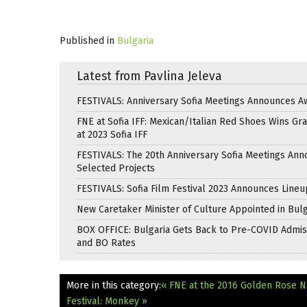
Published in
Bulgaria
Latest from Pavlina Jeleva
FESTIVALS: Anniversary Sofia Meetings Announces A
FNE at Sofia IFF: Mexican/Italian Red Shoes Wins Gra
at 2023 Sofia IFF
FESTIVALS: The 20th Anniversary Sofia Meetings An
Selected Projects
FESTIVALS: Sofia Film Festival 2023 Announces Lineu
New Caretaker Minister of Culture Appointed in Bulg
BOX OFFICE: Bulgaria Gets Back to Pre-COVID Admis
and BO Rates
More in this category:
« FNE at the 2016 Golden Rose Na
Festival: Monkey »