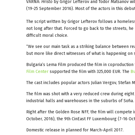
VARNA:
Hristo
by Grigor Lefterov and Todor Matsanov wil
(19-25 September 2016). Most of the actors in this debu
The script written by Grigor Lefterov follows a homeless
not long after that. Forced to go back to the streets, he 
difficult moral choice.
“We see our main task as a striking balance between reali
but more like direct witnesses of what is happening on 
Bulgaria’s Lema Film produced the film in coproduction 
Film Center
supported the film with 325,000 EUR. The
Bu
The cast includes popular actors Julian Vergov, Stefan 
The film was shot with a very reduced crew during eig
industrial halls and warehouses in the suburbs of Sofia.
Right after the Golden Rose NFF, the film will compete 
October, 2016), the 9th CinEast FF Luxembourg (7-16 Oct
Domestic release in planned for March-April 2017.