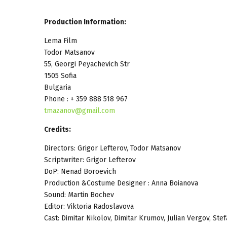
Production Information:
Lema Film
Todor Matsanov
55, Georgi Peyachevich Str
1505 Sofia
Bulgaria
Phone : + 359 888 518 967
tmazanov@gmail.com
Credits:
Directors: Grigor Lefterov, Todor Matsanov
Scriptwriter: Grigor Lefterov
DoP: Nenad Boroevich
Production &Costume Designer : Anna Boianova
Sound: Martin Bochev
Editor: Viktoria Radoslavova
Cast: Dimitar Nikolov, Dimitar Krumov, Julian Vergov, S