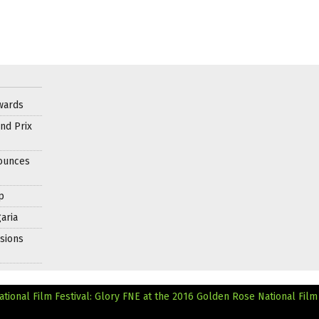
wards
nd Prix
nounces
p
aria
sions
tional Film Festival: Glory
FNE at the 2016 Golden Rose National Film