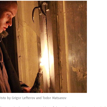
risto by Grigor Lefterov and Todor Matsanov