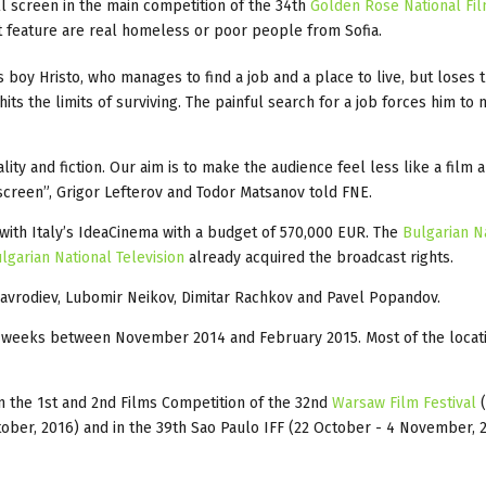
l screen in the main competition of the 34th
Golden Rose National Fil
t feature are real homeless or poor people from Sofia.
 boy Hristo, who manages to find a job and a place to live, but loses
hits the limits of surviving. The painful search for a job forces him to
ty and fiction. Our aim is to make the audience feel less like a film 
screen”, Grigor Lefterov and Todor Matsanov told FNE.
with Italy’s IdeaCinema with a budget of 570,000 EUR. The
Bulgarian N
lgarian National Television
already acquired the broadcast rights.
Mavrodiev, Lubomir Neikov, Dimitar Rachkov and Pavel Popandov.
ht weeks between November 2014 and February 2015. Most of the locat
in the 1st and 2nd Films Competition of the 32nd
Warsaw Film Festival
ober, 2016) and in the 39th Sao Paulo IFF (22 October - 4 November, 2