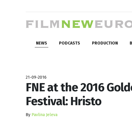
NEWS
PODCASTS
PRODUCTION
B
21-09-2016
FNE at the 2016 Gold
Festival: Hristo
By
Pavlina Jeleva