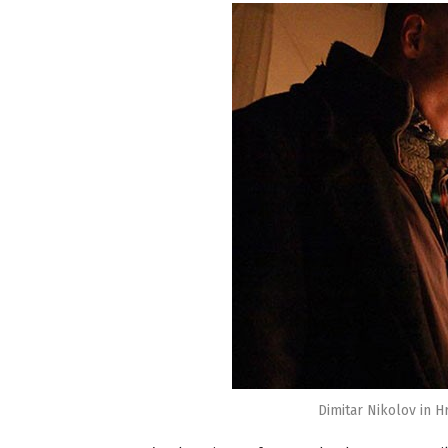
Dimitar Nikolov in H