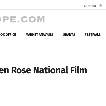
Contrast
Defa
mod
OX OFFICE
MARKET ANALYSIS
GRANTS
FESTIVALS
en Rose National Film