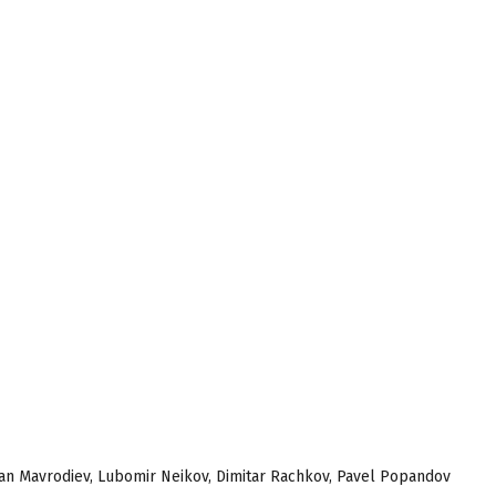
tefan Mavrodiev, Lubomir Neikov, Dimitar Rachkov, Pavel Popandov