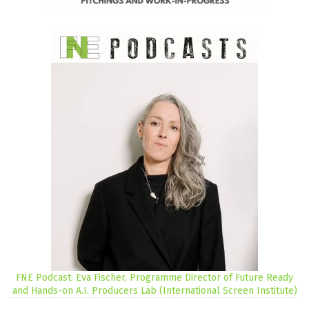
FNE Podcast: Eva Fischer, Programme Director of Future Ready
and Hands-on A.I. Producers Lab (International Screen Institute)