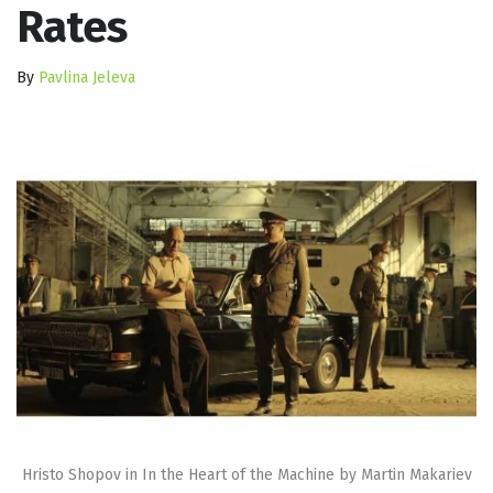
Rates
By
Pavlina Jeleva
Hristo Shopov in In the Heart of the Machine by Martin Makariev