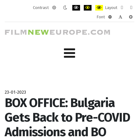
Contrast
Layout
Default
Night
PLG_SYSTEM_JMFRAMEWORK_CONF
PLG_SYSTEM_JMFRAMEWORK
PLG_SYSTEM_JMFRAM
Fixed
Wide
Font
mode
mode
layout
layo
PLG_SYSTEM_J
PLG_SYST
PLG_
23-01-2023
BOX OFFICE: Bulgaria
Gets Back to Pre-COVID
Admissions and BO