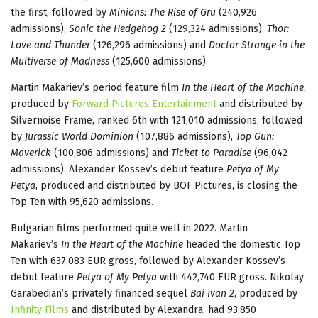
the first, followed by
Minions: The Rise of Gru
(240,926
admissions),
Sonic the Hedgehog 2
(129,324 admissions),
Thor:
Love and Thunder
(126,296 admissions) and
Doctor Strange in the
Multiverse of Madness
(125,600 admissions).
Martin Makariev’s period feature film
In the Heart of the Machine
,
produced by
Forward Pictures Entertainment
and distributed by
Silvernoise Frame, ranked 6th with 121,010 admissions, followed
by
Jurassic World Dominion
(107,886 admissions),
Top Gun:
Maverick
(100,806 admissions) and
Ticket to Paradise
(96,042
admissions). Alexander Kossev’s debut feature
Petya of My
Petya
, produced and distributed by BOF Pictures, is closing the
Top Ten with 95,620 admissions.
Bulgarian films performed quite well in 2022. Martin
Makariev’s
In the Heart of the Machine
headed the domestic Top
Ten with 637,083 EUR gross, followed by Alexander Kossev’s
debut feature
Petya of My Petya
with 442,740 EUR gross. Nikolay
Garabedian’s privately financed sequel
Bai Ivan 2
, produced by
Infinity Films
and distributed by Alexandra, had 93,850