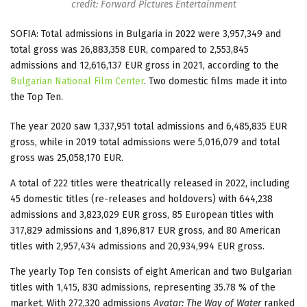
credit: Forward Pictures Entertainment
SOFIA: Total admissions in Bulgaria in 2022 were 3,957,349 and
total gross was 26,883,358 EUR, compared to 2,553,845
admissions and 12,616,137 EUR gross in 2021, according to the
Bulgarian National Film Center
. Two domestic films made it into
the Top Ten.
The year 2020 saw 1,337,951 total admissions and 6,485,835 EUR
gross, while in 2019 total admissions were 5,016,079 and total
gross was 25,058,170 EUR.
A total of 222 titles were theatrically released in 2022, including
45 domestic titles (re-releases and holdovers) with 644,238
admissions and 3,823,029 EUR gross, 85 European titles with
317,829 admissions and 1,896,817 EUR gross, and 80 American
titles with 2,957,434 admissions and 20,934,994 EUR gross.
The yearly Top Ten consists of eight American and two Bulgarian
titles with 1,415, 830 admissions, representing 35.78 % of the
market. With 272,320 admissions
Avatar: The Way of Water
ranked