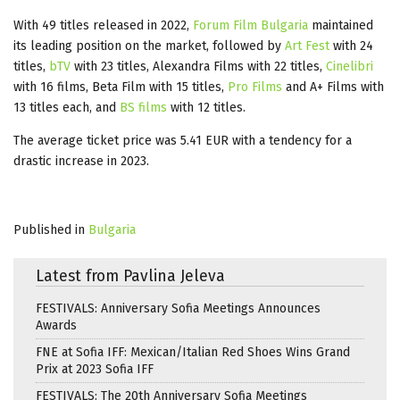
With 49 titles released in 2022,
Forum Film Bulgaria
maintained
its leading position on the market, followed by
Art Fest
with 24
titles,
bTV
with 23 titles, Alexandra Films with 22 titles,
Cinelibri
with 16 films, Beta Film with 15 titles,
Pro Films
and A+ Films with
13 titles each, and
BS films
with 12 titles.
The average ticket price was 5.41 EUR with a tendency for a
drastic increase in 2023.
Published in
Bulgaria
Latest from Pavlina Jeleva
FESTIVALS: Anniversary Sofia Meetings Announces
Awards
FNE at Sofia IFF: Mexican/Italian Red Shoes Wins Grand
Prix at 2023 Sofia IFF
FESTIVALS: The 20th Anniversary Sofia Meetings