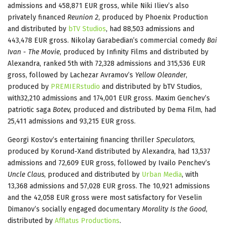
admissions and 458,871 EUR gross, while Niki Iliev’s also
privately financed
Reunion 2
, produced by Phoenix Production
and distributed by
bTV Studios
, had 88,503 admissions and
443,478 EUR gross. Nikolay Garabedian’s commercial comedy
Bai
Ivan - The Movie
, produced by Infinity Films and distributed by
Alexandra, ranked 5th with 72,328 admissions and 315,536 EUR
gross, followed by Lachezar Avramov’s
Yellow Oleander
,
produced by
PREMIERstudio
and distributed by bTV Studios,
with32,210 admissions and 174,001 EUR gross. Maxim Genchev’s
patriotic saga
Botev,
produced and distributed by Dema Film, had
25,411 admissions and 93,215 EUR gross.
Georgi Kostov’s entertaining financing thriller
Speculators
,
produced by Korund-Xand distributed by Alexandra, had 13,537
admissions and 72,609 EUR gross, followed by Ivailo Penchev’s
Uncle Claus
, produced and distributed by
Urban Media
, with
13,368 admissions and 57,028 EUR gross. The 10,921 admissions
and the 42,058 EUR gross were most satisfactory for Veselin
Dimanov’s socially engaged documentary
Morality Is the Good
,
distributed by
Afflatus Productions
.