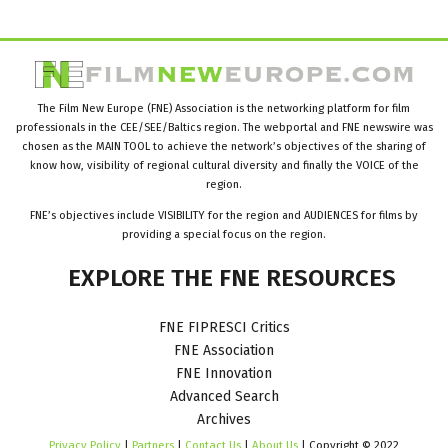
The Film New Europe (FNE) Association is the networking platform for film
professionals in the CEE/SEE/Baltics region. The webportal and FNE newswire was
chosen as the MAIN TOOL to achieve the network’s objectives of the sharing of
know how, visibility of regional cultural diversity and finally the VOICE of the
region.
FNE’s objectives include VISIBILITY for the region and AUDIENCES for films by
providing a special focus on the region.
EXPLORE
THE
FNE
RESOURCES
FNE FIPRESCI Critics
FNE Association
FNE Innovation
Advanced Search
Archives
Privacy Policy
|
Partners
|
Contact Us
|
About Us
| Copyright © 2022