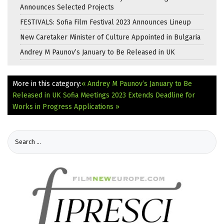
Announces Selected Projects
FESTIVALS: Sofia Film Festival 2023 Announces Lineup
New Caretaker Minister of Culture Appointed in Bulgaria
Andrey M Paunov’s January to Be Released in UK
More in this category:
« Andrey M Paunov’s January to Be
Released in UK
Sofia Meetings 2023 Extends Deadline for
Works in Progress Applications »