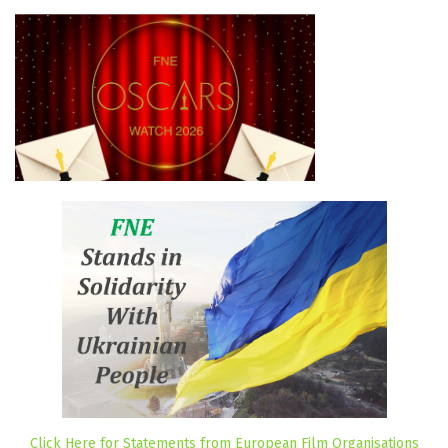
Click Here for Statements from European Film Organisations