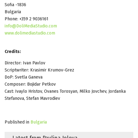
Sofia -1836
Bulgaria
Phone: +359 2 9036161
info@DoliMediaStudio.com
www.dolimediastudio.com
Credits:
Director: Ivan Pavlov
Scriptwriter: Krasimir Krumov-Grez
DoP: Svetla Ganeva
Composer: Bojidar Petkov
Cast: Ivaylo Hristov, Ovanes Torosyan, Milko Jovchev, Jordanka
Stefanova, Stefan Mavrodiev
Published in
Bulgaria