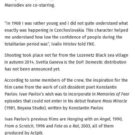
Mavrodiev are co-starring.
“In 1968 I was rather young and I did not quite understand what
exactly was happening in Czechoslovakia. This character helped
me understand how low the confidence of people during the
totalitarian period was”, Ivailo Hristov told FNE.
Shooting took place not far from the Lozenetz Black sea village
in autumn 2014. Svetla Ganeva is the DoP. Domestic distribution
has not been announced yet.
According to some members of the crew, the inspiration for the
film came from the work of cult dissident poet Konstantin
Pavlov. Ivan Pavlov’s wish was to incorporate in
Memories of Fear
episodes that could not enter in his debut feature
Mass Miracle
(1981, Boyana Studio), written by Konstantin Pavlov.
Ivan Pavlov’s previous films are
Hanging with an Angel
, 1990,
From a Scratch
, 1996 and
Fate as a Rat
, 2003, all of them
produced by Actpik.