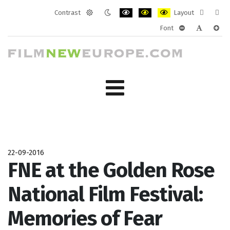
Contrast
Layout
Default
Night
PLG_SYSTEM_JMFRAMEWORK_CONF
PLG_SYSTEM_JMFRAMEWORK
PLG_SYSTEM_JMFRAM
Fixed
Wide
Font
mode
mode
layout
layo
PLG_SYSTEM_J
PLG_SYST
PLG_
22-09-2016
FNE at the Golden Rose
National Film Festival:
Memories of Fear