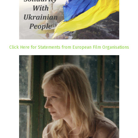
Click Here for Statements from European Film Organisations