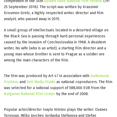
competition of the 34th
Golden Rose National Film Festival
(19-
25 September 2016). The script was written by Krassimir
Kroumov-Gretz, a highly respected writer, director and film
analyst, who passed away in 2015.
A small group of intellectuals located in a deserted village on
the Black Sea is passing through hard personal experiences
caused by the invasion of Czechoslovakia in 1968. A dissident
writer, his wife (who is an artist), a starting film director and a
young man whose brother is sent to Prague as a soldier are
among the main characters of the film.
The film was produced by Art 47 in association with
Audiovisual
Orpheus
and
Doli Media Studio
as national coproducers. The film
was selected for a national support of 588,000 EUR from the
Bulgarian National Film Center
by the end of 2008.
Popular actor/director Ivaylo Hristov plays the writer. Ovanes
Torosyan, Milko Jovchev, Jordanka Stefanova and Stefan