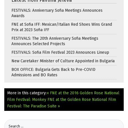
Latest from Pavlina Jeleva
FESTIVALS: Anniversary Sofia Meetings Announces
Awards
FNE at Sofia IFF: Mexican/Italian Red Shoes Wins Grand
Prix at 2023 Sofia IFF
FESTIVALS: The 20th Anniversary Sofia Meetings
Announces Selected Projects
FESTIVALS: Sofia Film Festival 2023 Announces Lineup
New Caretaker Minister of Culture Appointed in Bulgaria
BOX OFFICE: Bulgaria Gets Back to Pre-COVID
Admissions and BO Rates
More in this category:
« FNE at the 2016 Golden Rose National
Film Festival: Monkey
FNE at the Golden Rose National Film
Festival: The Paradise Suite »