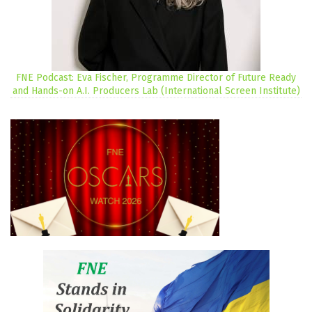
FNE Podcast: Eva Fischer, Programme Director of Future Ready
and Hands-on A.I. Producers Lab (International Screen Institute)