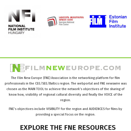
The Film New Europe (FNE) Association is the networking platform for film
professionals in the CEE/SEE/Baltics region. The webportal and FNE newswire was
chosen as the MAIN TOOL to achieve the network’s objectives of the sharing of
know how, visibility of regional cultural diversity and finally the VOICE of the
region.
FNE’s objectives include VISIBILITY for the region and AUDIENCES for films by
providing a special focus on the region.
EXPLORE
THE
FNE
RESOURCES