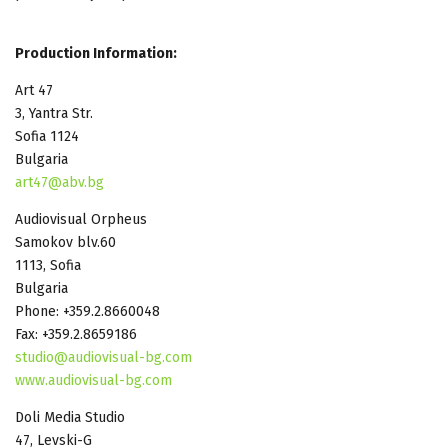
Production Information:
Art 47
3, Yantra Str.
Sofia 1124
Bulgaria
art47@abv.bg
Audiovisual Orpheus
Samokov blv.60
1113, Sofia
Bulgaria
Phone: +359.2.8660048
Fax: +359.2.8659186
studio@audiovisual-bg.com
www.audiovisual-bg.com
Doli Media Studio
47, Levski-G