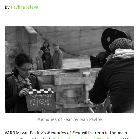
By
Pavlina Jeleva
Memories of Fear by Ivan Pavlov
VARNA: Ivan Pavlov’s
Memories of Fear
will screen in the main