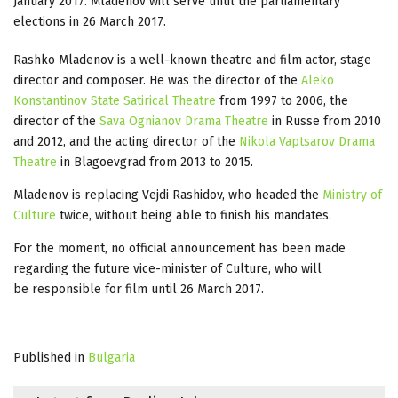
January 2017. Mladenov will serve until the parliamentary
elections in 26 March 2017.
Rashko Mladenov is a well-known theatre and film actor, stage
director and composer. He was the director of the
Aleko
Konstantinov State Satirical Theatre
from 1997 to 2006, the
director of the
Sava Ognianov Drama Theatre
in Russe from 2010
and 2012, and the acting director of the
Nikola Vaptsarov Drama
Theatre
in Blagoevgrad from 2013 to 2015.
Mladenov is replacing Vejdi Rashidov, who headed the
Ministry of
Culture
twice, without being able to finish his mandates.
For the moment, no official announcement has been made
regarding the future vice-minister of Culture, who will
be responsible for film until 26 March 2017.
Published in
Bulgaria