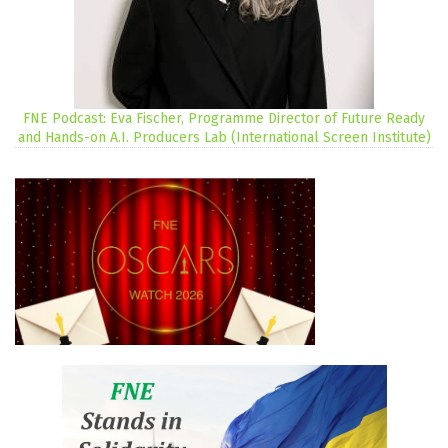
FNE Podcast: Eva Fischer, Programme Director of Future Ready
and Hands-on A.I. Producers Lab (International Screen Institute)