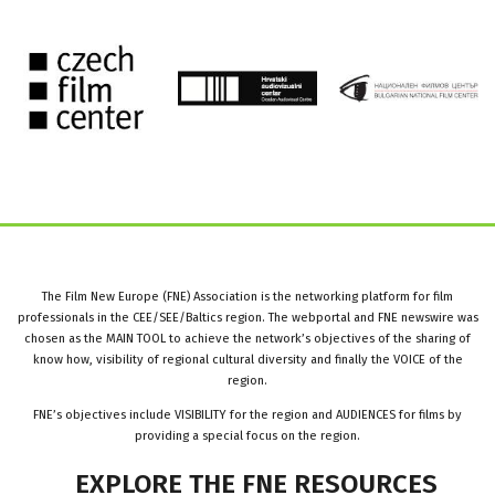
The Film New Europe (FNE) Association is the networking platform for film
professionals in the CEE/SEE/Baltics region. The webportal and FNE newswire was
chosen as the MAIN TOOL to achieve the network’s objectives of the sharing of
know how, visibility of regional cultural diversity and finally the VOICE of the
region.
FNE’s objectives include VISIBILITY for the region and AUDIENCES for films by
providing a special focus on the region.
EXPLORE
THE
FNE
RESOURCES