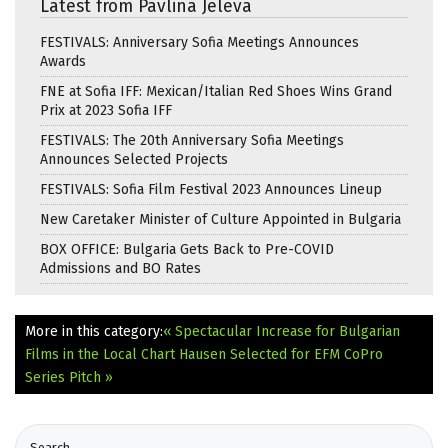
Latest from Pavlina Jeleva
FESTIVALS: Anniversary Sofia Meetings Announces
Awards
FNE at Sofia IFF: Mexican/Italian Red Shoes Wins Grand
Prix at 2023 Sofia IFF
FESTIVALS: The 20th Anniversary Sofia Meetings
Announces Selected Projects
FESTIVALS: Sofia Film Festival 2023 Announces Lineup
New Caretaker Minister of Culture Appointed in Bulgaria
BOX OFFICE: Bulgaria Gets Back to Pre-COVID
Admissions and BO Rates
More in this category:
« Spectacular Increase for Bulgarian
Films in the Local Chart
Hausen Selected for EFM CoPro
Series Pitch »