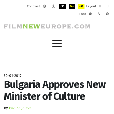
Contrast
Layout
Default
Night
PLG_SYSTEM_JMFRAMEWORK_CONF
PLG_SYSTEM_JMFRAMEWORK
PLG_SYSTEM_JMFRAM
Fixed
Wide
Font
mode
mode
layout
layo
PLG_SYSTEM_J
PLG_SYST
PLG_
30-01-2017
Bulgaria Approves New
Minister of Culture
By
Pavlina Jeleva