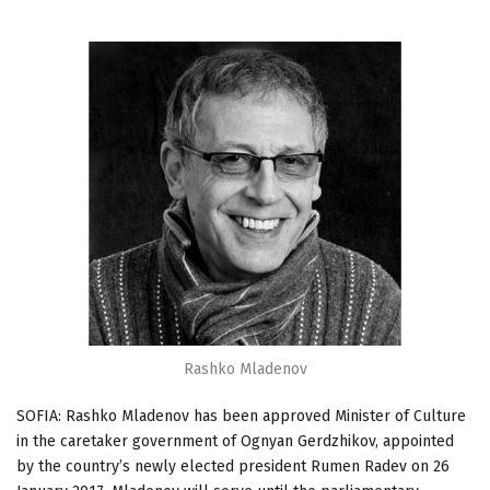
Rashko Mladenov
SOFIA: Rashko Mladenov has been approved Minister of Culture
in the caretaker government of Ognyan Gerdzhikov, appointed
by the country’s newly elected president Rumen Radev on 26