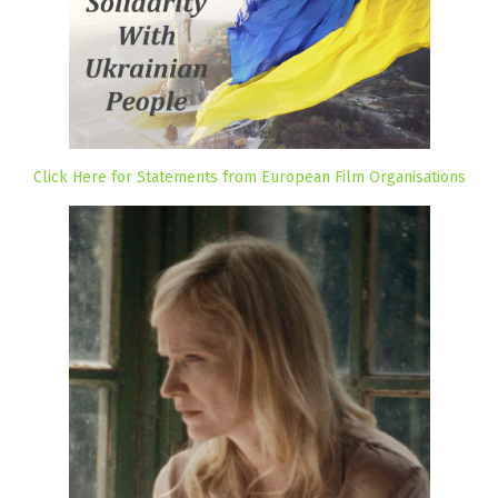
Click Here for Statements from European Film Organisations