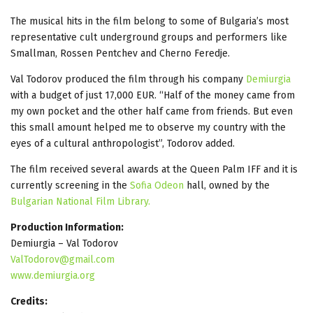
The musical hits in the film belong to some of Bulgaria’s most
representative cult underground groups and performers like
Smallman, Rossen Pentchev and Cherno Feredje.
Val Todorov produced the film through his company
Demiurgia
with a budget of just 17,000 EUR. “Half of the money came from
my own pocket and the other half came from friends. But even
this small amount helped me to observe my country with the
eyes of a cultural anthropologist”, Todorov added.
The film received several awards at the Queen Palm IFF and it is
currently screening in the
Sofia Odeon
hall, owned by the
Bulgarian National Film Library.
Production Information:
Demiurgia – Val Todorov
ValTodorov@gmail.com
www.demiurgia.org
Credits: