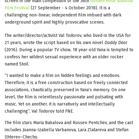
screen in the main competition of the 36th
Golden Rose National
Film Festival
(27 September - 4 October 2018). It is a
challenging non-linear, independent film imbued with dark
underground spirit and highly provocative scenes.
The writer/director/activist Val Todorov, who lived in the USA for
21 years, wrote the script based on his own novel
Daddy Dear
(2016). During a popular TV show, 18 year-old Yana is tempted to
confess her wildest sexual experience with an older rocker
named Stoil.
“I wanted to make a film on hidden feelings and emotions.
Therefore, it is a free construction based on freely connected
associations, chaotically preserved in Yana’s memory. On one
level, the film is relentlessly passionate and pulsating with
music. Yet on another, it is narratively and intellectually
challenging”, Val Todorov told FNE.
The film stars Maria Bakalova and Rossen Pentchev, and the cast
includes Joanna-Izabella Varbanova, Lara Zlatareva and Stefan
Shterev–Checho.