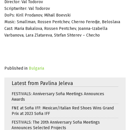
Director: Val Todorov
Scriptwriter: Val Todorov
DoPs: Kiril Prodanov, Mihail Boevski
Music: Smallman, Rossen Pentchev, Cherno Feredje, Beloslava
Cast: Maria Bakalova, Rossen Pentchev, Joanna-Izabella
Varbanova, Lara Zlatareva, Stefan Shterev – Checho
Published in
Bulgaria
Latest from Pavlina Jeleva
FESTIVALS: Anniversary Sofia Meetings Announces
Awards
FNE at Sofia IFF: Mexican/Italian Red Shoes Wins Grand
Prix at 2023 Sofia IFF
FESTIVALS: The 20th Anniversary Sofia Meetings
Announces Selected Projects