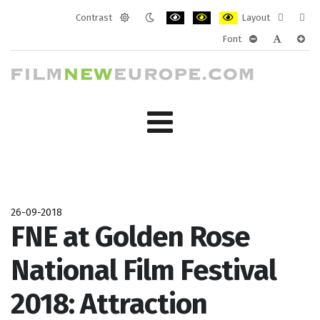
Contrast
Layout
Default
Night
PLG_SYSTEM_JMFRAMEWORK_CONF
PLG_SYSTEM_JMFRAMEWORK
PLG_SYSTEM_JMFRAM
Fixed
Wide
Font
mode
mode
layout
layo
PLG_SYSTEM_J
PLG_SYST
PLG_
26-09-2018
FNE at Golden Rose
National Film Festival
2018: Attraction