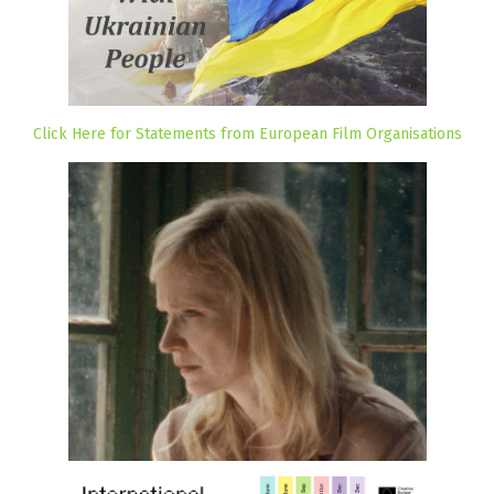
Click Here for Statements from European Film Organisations