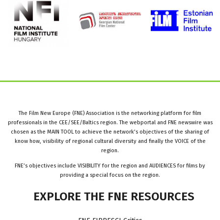
The Film New Europe (FNE) Association is the networking platform for film
professionals in the CEE/SEE/Baltics region. The webportal and FNE newswire was
chosen as the MAIN TOOL to achieve the network’s objectives of the sharing of
know how, visibility of regional cultural diversity and finally the VOICE of the
region.
FNE’s objectives include VISIBILITY for the region and AUDIENCES for films by
providing a special focus on the region.
EXPLORE
THE
FNE
RESOURCES