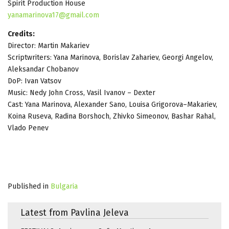
Spirit Production House
yanamarinova17@gmail.com
Credits:
Director: Martin Makariev
Scriptwriters: Yana Marinova, Borislav Zahariev, Georgi Angelov,
Aleksandar Chobanov
DoP: Ivan Vatsov
Music: Nedy John Cross, Vasil Ivanov – Dexter
Cast: Yana Marinova, Alexander Sano, Louisa Grigorova–Makariev,
Koina Ruseva, Radina Borshoch, Zhivko Simeonov, Bashar Rahal,
Vlado Penev
Published in
Bulgaria
Latest from Pavlina Jeleva