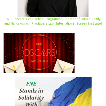
FNE Podcast: Eva Fischer, Programme Director of Future Ready
and Hands-on A.I. Producers Lab (International Screen Institute)