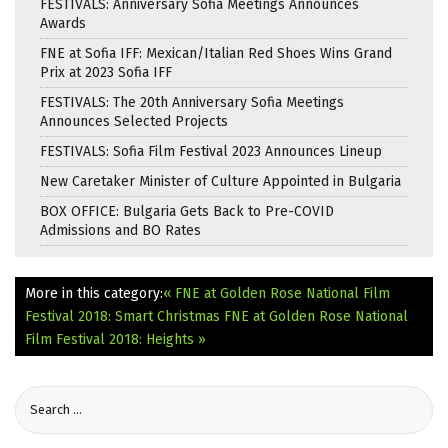
FESTIVALS: Anniversary Sofia Meetings Announces
Awards
FNE at Sofia IFF: Mexican/Italian Red Shoes Wins Grand
Prix at 2023 Sofia IFF
FESTIVALS: The 20th Anniversary Sofia Meetings
Announces Selected Projects
FESTIVALS: Sofia Film Festival 2023 Announces Lineup
New Caretaker Minister of Culture Appointed in Bulgaria
BOX OFFICE: Bulgaria Gets Back to Pre-COVID
Admissions and BO Rates
More in this category:
« FNE at Golden Rose National Film
Festival 2018: Smart Christmas
FNE at Golden Rose National
Film Festival 2018: Heights »