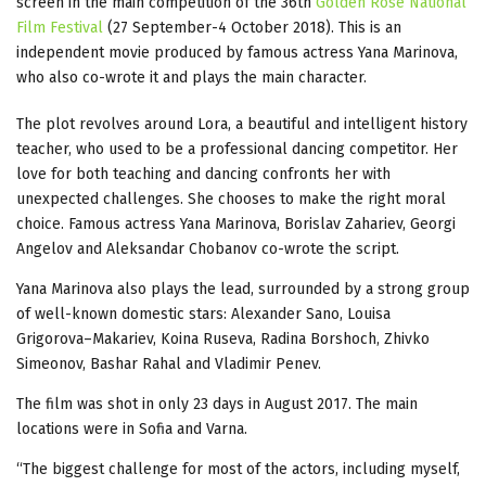
screen in the main competition of the 36th
Golden Rose National
Film Festival
(27 September-4 October 2018). This is an
independent movie produced by famous actress Yana Marinova,
who also co-wrote it and plays the main character.
The plot revolves around Lora, a beautiful and intelligent history
teacher, who used to be a professional dancing competitor. Her
love for both teaching and dancing confronts her with
unexpected challenges. She chooses to make the right moral
choice. Famous actress Yana Marinova, Borislav Zahariev, Georgi
Angelov and Aleksandar Chobanov co-wrote the script.
Yana Marinova also plays the lead, surrounded by a strong group
of well-known domestic stars: Alexander Sano, Louisa
Grigorova–Makariev, Koina Ruseva, Radina Borshoch, Zhivko
Simeonov, Bashar Rahal and Vladimir Penev.
The film was shot in only 23 days in August 2017. The main
locations were in Sofia and Varna.
“The biggest challenge for most of the actors, including myself,