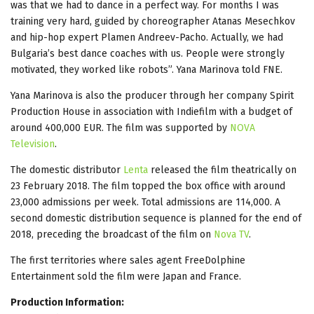
was that we had to dance in a perfect way. For months I was
training very hard, guided by choreographer Atanas Mesechkov
and hip-hop expert Plamen Andreev-Pacho. Actually, we had
Bulgaria’s best dance coaches with us. People were strongly
motivated, they worked like robots”. Yana Marinova told FNE.
Yana Marinova is also the producer through her company Spirit
Production House in association with Indiefilm with a budget of
around 400,000 EUR. The film was supported by
NOVA
Television
.
The domestic distributor
Lenta
released the film
theatrically on
23 February 2018. The film topped the box office with around
23,000 admissions per week. Total admissions are 114,000. A
second domestic distribution sequence is planned for the end of
2018, preceding the broadcast of the film on
Nova TV
.
The first territories where sales agent FreeDolphine
Entertainment sold the film were Japan and France.
Production Information: