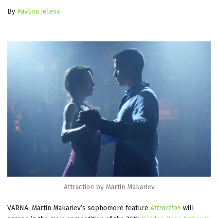
By
Pavlina Jeleva
Attraction by Martin Makariev
VARNA: Martin Makariev’s sophomore feature
Attraction
will