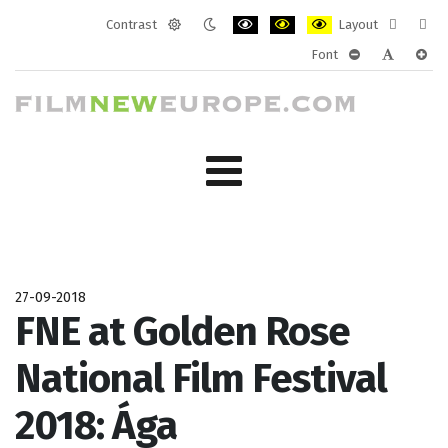
Contrast
Layout
Default
Night
PLG_SYSTEM_JMFRAMEWORK_CONF
PLG_SYSTEM_JMFRAMEWORK
PLG_SYSTEM_JMFRAM
Fixed
Wide
Font
mode
mode
layout
layo
PLG_SYSTEM_J
PLG_SYST
PLG_
27-09-2018
FNE at Golden Rose
National Film Festival
2018: Ága