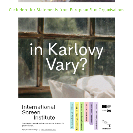
Click Here for Statements from European Film Organisations