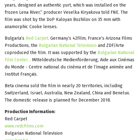
years, designed an authentic yurt, which was installed on the
frozen Lena River,” producer Veselka Kiryakova told FNE. The
film was shot by the DoP Kaloyan Bozhilov on 35 mm with
anamorphic Cooke lenses.
Bulgaria’s
Red Carpet,
Germany’s 42Film, France’s Arizona Films
Productions, the
Bulgarian National Television
and ZDF/Arte
coproduced the film. It was supported by the
Bulgarian National
Film Center, ,
Mitteldeutsche Medienförderung, Aide aux Cinémas
du Monde - Centre national du cinéma et de l’image animée and
Institut Français.
Beta cinema sold the film in nearly 20 territories, including
Switzerland, Israel, Australia, New Zealand, China and Benelux.
The domestic release is planned for December 2018.
Production Information:
Red Carpet
www.redcfilms.com
Bulgarian National Television