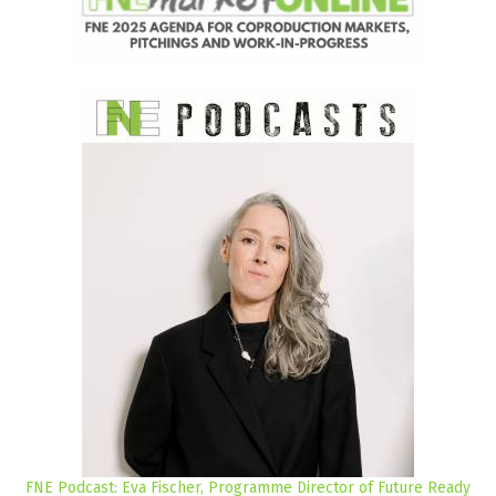
FNE Podcast: Eva Fischer, Programme Director of Future Ready