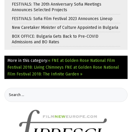
FESTIVALS: The 20th Anniversary Sofia Meetings
Announces Selected Projects
FESTIVALS: Sofia Film Festival 2023 Announces Lineup
New Caretaker Minister of Culture Appointed in Bulgaria
BOX OFFICE: Bulgaria Gets Back to Pre-COVID
Admissions and BO Rates
More in this category:
« FNE at Golden Rose National Film
Festival 2018: Living Chimneys
FNE at Golden Rose National
Film Festival 2018: The Infinite Garden »