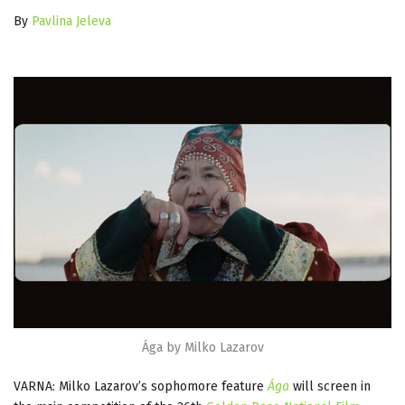
By
Pavlina Jeleva
Ága by Milko Lazarov
VARNA: Milko Lazarov’s sophomore feature
Ága
will screen in