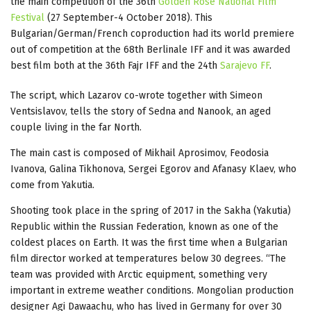
the main competition of the 36th
Golden Rose National Film
Festival
(27 September-4 October 2018). This
Bulgarian/German/French coproduction had its world premiere
out of competition at the 68th Berlinale IFF and it was awarded
best film both at the 36th Fajr IFF and the 24th
Sarajevo FF
.
The script, which Lazarov co-wrote together with Simeon
Ventsislavov, tells the story of Sedna and Nanook, an aged
couple living in the far North.
The main cast is composed of Mikhail Aprosimov, Feodosia
Ivanova, Galina Tikhonova, Sergei Egorov and Afanasy Klaev, who
come from Yakutia.
Shooting took place in the spring of 2017 in the Sakha (Yakutia)
Republic within the Russian Federation, known as one of the
coldest places on Earth. It was the first time when a Bulgarian
film director worked at temperatures below 30 degrees. “The
team was provided with Arctic equipment, something very
important in extreme weather conditions. Mongolian production
designer Agi Dawaachu, who has lived in Germany for over 30