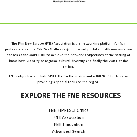
The Film New Europe (FNE) Association is the networking platform for film
professionals in the CEE/SEE/Baltics region. The webportal and FNE newswire was
chosen as the MAIN TOOL to achieve the network’s objectives of the sharing of
know how, visibility of regional cultural diversity and finally the VOICE of the
region.
FNE’s objectives include VISIBILITY for the region and AUDIENCES for films by
providing a special focus on the region.
EXPLORE
THE
FNE
RESOURCES
FNE FIPRESCI Critics
FNE Association
FNE Innovation
Advanced Search