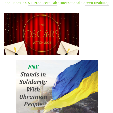
and Hands-on A.I. Producers Lab (International Screen Institute)