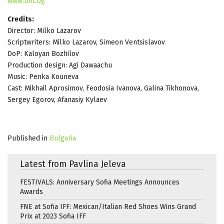
www.bnt.bg
Credits:
Director: Milko Lazarov
Scriptwriters: Milko Lazarov, Simeon Ventsislavov
DoP: Kaloyan Bozhilov
Production design: Agi Dawaachu
Music: Penka Kouneva
Cast: Mikhail Aprosimov, Feodosia Ivanova, Galina Tikhonova,
Sergey Egorov, Afanasiy Kylaev
Published in
Bulgaria
Latest from Pavlina Jeleva
FESTIVALS: Anniversary Sofia Meetings Announces
Awards
FNE at Sofia IFF: Mexican/Italian Red Shoes Wins Grand
Prix at 2023 Sofia IFF