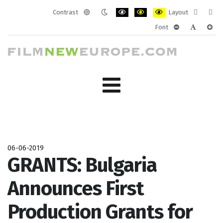
Contrast
Layout
Default
Night
PLG_SYSTEM_JMFRAMEWORK_CONF
PLG_SYSTEM_JMFRAMEWORK
PLG_SYSTEM_JMFRAM
Fixed
Wide
Font
mode
mode
layout
layo
PLG_SYSTEM_J
PLG_SYST
PLG_
06-06-2019
GRANTS: Bulgaria
Announces First
Production Grants for