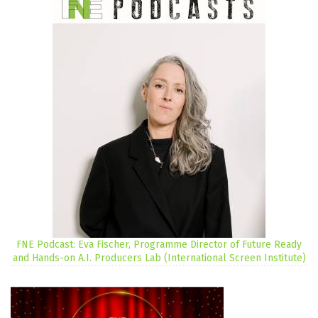
FNE Podcast: Eva Fischer, Programme Director of Future Ready
and Hands-on A.I. Producers Lab (International Screen Institute)