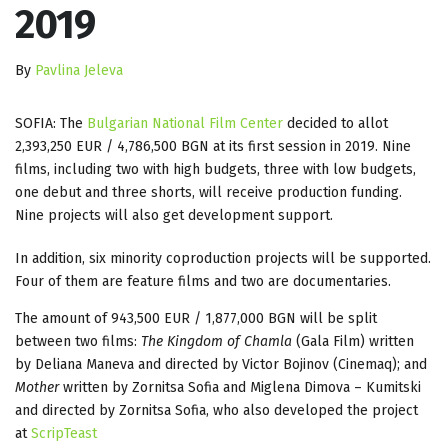
2019
By
Pavlina Jeleva
SOFIA: The
Bulgarian National Film Center
decided to allot
2,393,250 EUR / 4,786,500 BGN at its first session in 2019. Nine
films, including two with high budgets, three with low budgets,
one debut and three shorts, will receive production funding.
Nine projects will also get development support.
In addition, six minority coproduction projects will be supported.
Four of them are feature films and two are documentaries.
The amount of 943,500 EUR / 1,877,000 BGN will be split
between two films:
The Kingdom of Chamla
(Gala Film) written
by Deliana Maneva and directed by Victor Bojinov (Cinemaq); and
Mother
written by Zornitsa Sofia and Miglena Dimova – Kumitski
and directed by Zornitsa Sofia, who also developed the project
at
ScripTeast