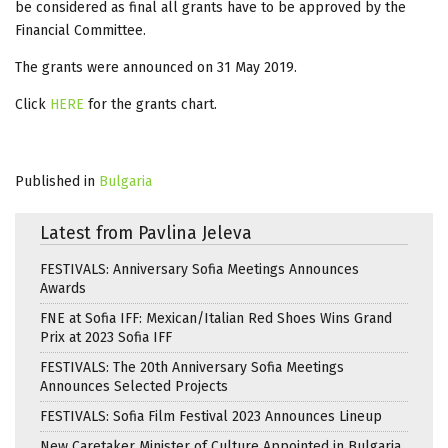
be considered as final all grants have to be approved by the
Financial Committee.
The grants were announced on 31 May 2019.
Click
HERE
for the grants chart.
Published in
Bulgaria
Latest from Pavlina Jeleva
FESTIVALS: Anniversary Sofia Meetings Announces
Awards
FNE at Sofia IFF: Mexican/Italian Red Shoes Wins Grand
Prix at 2023 Sofia IFF
FESTIVALS: The 20th Anniversary Sofia Meetings
Announces Selected Projects
FESTIVALS: Sofia Film Festival 2023 Announces Lineup
New Caretaker Minister of Culture Appointed in Bulgaria