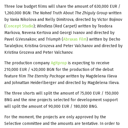
Three low budget films will share the amount of 630,000 EUR /
1,260,000 BGN:
The Naked Truth About The Zhiguly Group
written
by Vania Nikolova and Nelly Dimitrova, directed by Victor Bojinov
(
Concept Studio
);
Windless
(Red Carpet) written by Teodora
Markova, Nevena Kertova and Georgi Ivanov and directed by
Pavel G.Vesnakov; and
Triumph
(
Abraxas Film
) written by Decho
Taralejkov, Kristina Grozeva and Peter Valchanov and directed by
Kristina Grozeva and Peter Valchanov.
The production company
Agitprop
is expecting to receive
210,000 EUR / 420,000 BGN for the production of the debut
feature film
The Eternity Package
written by Magdelena Ilieva
and Johnattan Heiderlberger and directed by Magdelena Ilieva.
The three shorts will split the amount of 75,000 EUR / 150,000
BNG and the nine projects selected for development support
will split the amount of 90,000 EUR / 180,000 BNG.
For the moment, the projects are only approved by the
Selective committee and the amounts are tentative. In order to