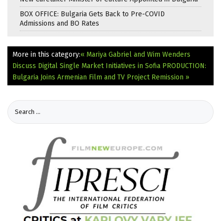
BOX OFFICE: Bulgaria Gets Back to Pre-COVID
Admissions and BO Rates
More in this category:
« Mariya Gabriel and Wim Wenders
Discuss Digital Single Market Initiatives in Sofia
PRODUCTION:
Bulgaria Joins Armenian Film and TV Project Remission »