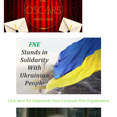
Click Here for Statements from European Film Organisations