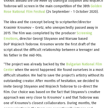
VARNA:
Blessed are the Meek
by Gueorgui Stoyanov and Wojciech
Todorow will screen in the main competition of the 38th
Golden
Rose National Film Festival
(24 September - 1 October 2020).
The idea and the concept belong to scriptwriter/director
Krasimir Kroumov – Gretz, who unexpectedly passed away in
2015. The film was completed by the producer
Screening
Emotions
, director Georgi Stoyanov and Warsaw based
DoP Wojciech Todorow. Kroumov wrote the first draft of the
script about the difficult relationship between a teenager and
his father in the mid-90s.
“The project was already backed by the
Bulgarian National Film
Center
when the worst happened. We found ourselves in a most
difficult situation. We had to save the project’s artistry without its
outstanding creator. After months of hesitation, we decided to
invite Georgi Stoyanov and Wojciech Todorow to co-direct the
film. Our choice was based on the fact that Stoyanov’s creative
approach was very close to Kroumov’ s and that Todorow was
one of Kroumov’s closest collaborators. During months, the