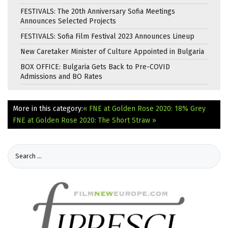
FESTIVALS: The 20th Anniversary Sofia Meetings
Announces Selected Projects
FESTIVALS: Sofia Film Festival 2023 Announces Lineup
New Caretaker Minister of Culture Appointed in Bulgaria
BOX OFFICE: Bulgaria Gets Back to Pre-COVID
Admissions and BO Rates
More in this category:
« FNE at Golden Rose 2020: 18% Grey
FNE at Golden Rose 2020: The Short Straw »