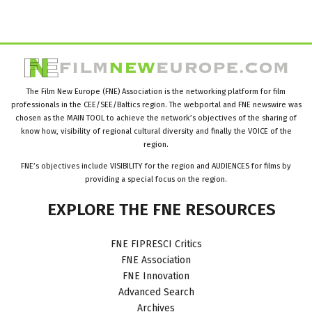
The Film New Europe (FNE) Association is the networking platform for film
professionals in the CEE/SEE/Baltics region. The webportal and FNE newswire was
chosen as the MAIN TOOL to achieve the network’s objectives of the sharing of
know how, visibility of regional cultural diversity and finally the VOICE of the
region.
FNE’s objectives include VISIBILITY for the region and AUDIENCES for films by
providing a special focus on the region.
EXPLORE
THE
FNE
RESOURCES
FNE FIPRESCI Critics
FNE Association
FNE Innovation
Advanced Search
Archives