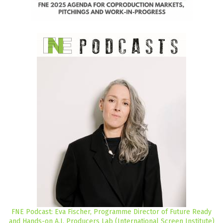
FNE Podcast: Eva Fischer, Programme Director of Future Ready
and Hands-on A.I. Producers Lab (International Screen Institute)