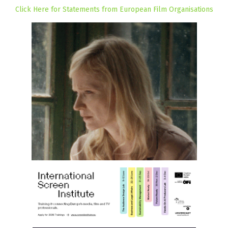
Click Here for Statements from European Film Organisations