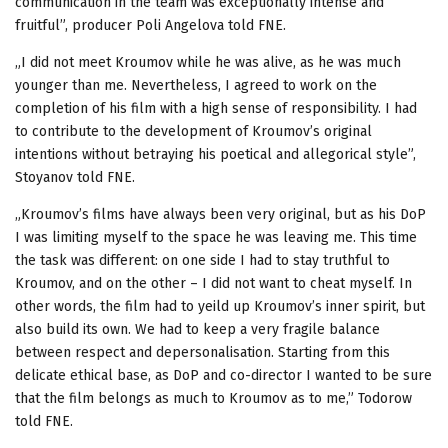
communication in the team was exceptionally intense and
fruitful”, producer Poli Angelova told FNE.
„I did not meet Kroumov while he was alive, as he was much
younger than me. Nevertheless, I agreed to work on the
completion of his film with a high sense of responsibility. I had
to contribute to the development of Kroumov’s original
intentions without betraying his poetical and allegorical style”,
Stoyanov told FNE.
„Kroumov’s films have always been very original, but as his DoP
I was limiting myself to the space he was leaving me. This time
the task was different: on one side I had to stay truthful to
Kroumov, and on the other – I did not want to cheat myself. In
other words, the film had to yeild up Kroumov’s inner spirit, but
also build its own. We had to keep a very fragile balance
between respect and depersonalisation. Starting from this
delicate ethical base, as DoP and co-director I wanted to be sure
that the film belongs as much to Kroumov as to me,” Todorow
told FNE.