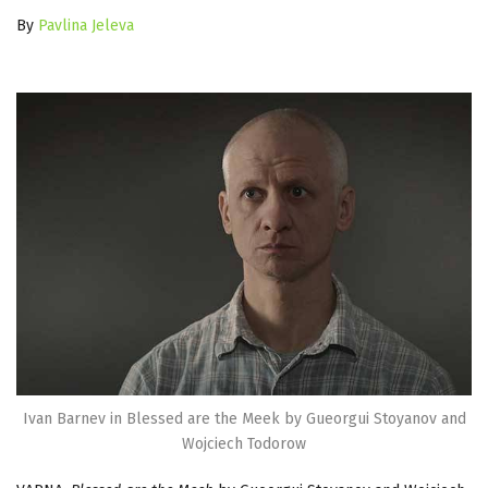
By
Pavlina Jeleva
Ivan Barnev in Blessed are the Meek by Gueorgui Stoyanov and
Wojciech Todorow