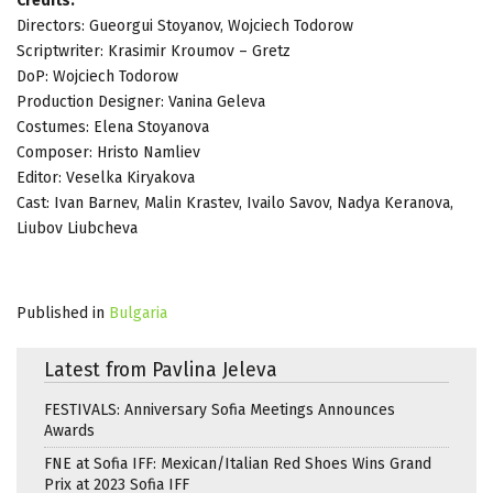
Credits:
Directors: Gueorgui Stoyanov, Wojciech Todorow
Scriptwriter: Krasimir Kroumov – Gretz
DoP: Wojciech Todorow
Production Designer: Vanina Geleva
Costumes: Elena Stoyanova
Composer: Hristo Namliev
Editor: Veselka Kiryakova
Cast: Ivan Barnev, Malin Krastev, Ivailo Savov, Nadya Keranova,
Liubov Liubcheva
Published in
Bulgaria
Latest from Pavlina Jeleva
FESTIVALS: Anniversary Sofia Meetings Announces
Awards
FNE at Sofia IFF: Mexican/Italian Red Shoes Wins Grand
Prix at 2023 Sofia IFF