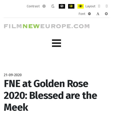
Contrast
Layout
Default
Night
PLG_SYSTEM_JMFRAMEWORK_CONF
PLG_SYSTEM_JMFRAMEWORK
PLG_SYSTEM_JMFRAM
Fixed
Wide
Font
mode
mode
layout
layo
PLG_SYSTEM_J
PLG_SYST
PLG_
21-09-2020
FNE at Golden Rose
2020: Blessed are the
Meek