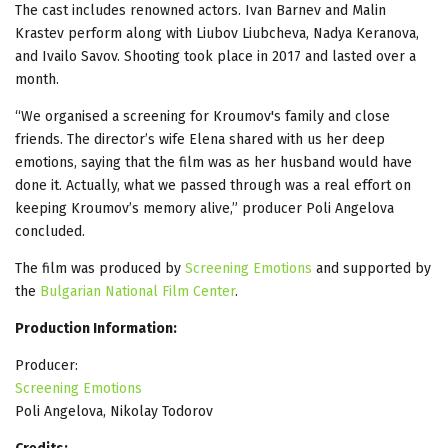
The cast includes renowned actors. Ivan Barnev and Malin
Krastev perform along with Liubov Liubcheva, Nadya Keranova,
and Ivailo Savov. Shooting took place in 2017 and lasted over a
month.
“We organised a screening for Kroumov's family and close
friends. The director’s wife Elena shared with us her deep
emotions, saying that the film was as her husband would have
done it. Actually, what we passed through was a real effort on
keeping Kroumov’s memory alive,” producer Poli Angelova
concluded.
The film was produced by
Screening Emotions
and supported by
the
Bulgarian National Film Center
.
Production Information:
Producer:
Screening Emotions
Poli Angelova, Nikolay Todorov