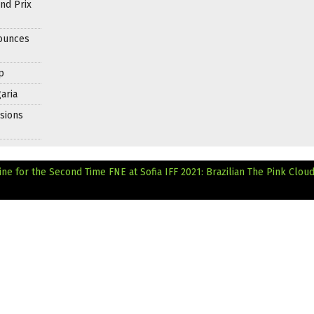
nd Prix
nounces
p
aria
sions
ine for the Second Time
FNE at Sofia IFF 2021: Brazilian The Pink Clou