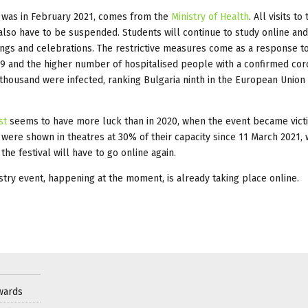
it was in February 2021, comes from the
Ministry of Health
. All visits to
lso have to be suspended. Students will continue to study online an
ings and celebrations. The restrictive measures come as a response t
9 and the higher number of hospitalised people with a confirmed cor
 thousand were infected, ranking Bulgaria ninth in the European Union 
st
seems to have more luck than in 2020, when the event became vict
 were shown in theatres at 30% of their capacity since 11 March 2021, 
the festival will have to go online again.
ustry event, happening at the moment, is already taking place online.
wards