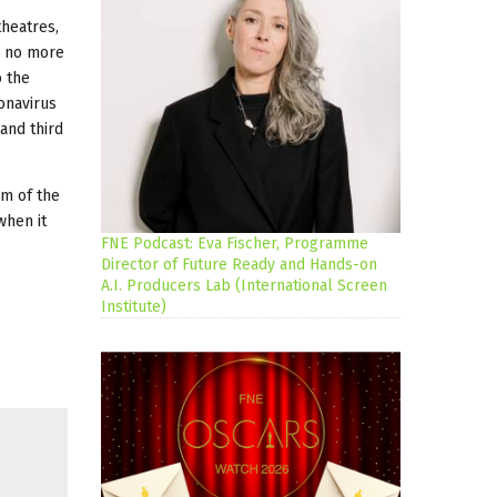
 theatres,
d no more
o the
onavirus
and third
im of the
when it
FNE Podcast: Eva Fischer, Programme
Director of Future Ready and Hands-on
A.I. Producers Lab (International Screen
Institute)