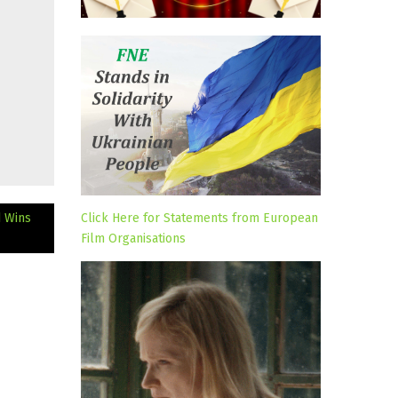
d Wins
Click Here for Statements from European
Film Organisations