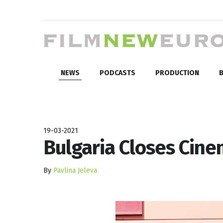
NEWS
PODCASTS
PRODUCTION
B
19-03-2021
Bulgaria Closes Cine
By
Pavlina Jeleva