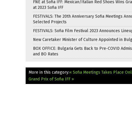
FNE at Sofia IFF: Mexican/Italian Red Shoes Wins Gra
at 2023 Sofia IFF
FESTIVALS: The 20th Anniversary Sofia Meetings An
Selected Projects
FESTIVALS: Sofia Film Festival 2023 Announces Lineu
New Caretaker Minister of Culture Appointed in Bulg
BOX OFFICE: Bulgaria Gets Back to Pre-COVID Admis
and BO Rates
More in this category:
« Sofia Meetings Takes Place Onl
Grand Prix of Sofia IFF »