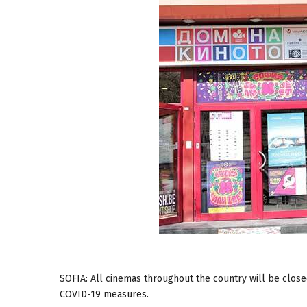
SOFIA: All cinemas throughout the country will be closed
COVID-19 measures.