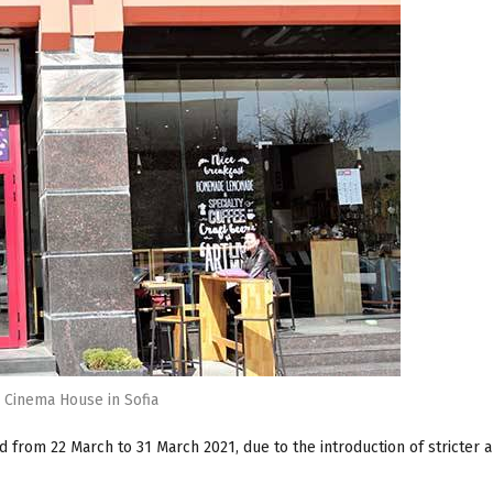
Cinema House in Sofia
 from 22 March to 31 March 2021, due to the introduction of stricter a