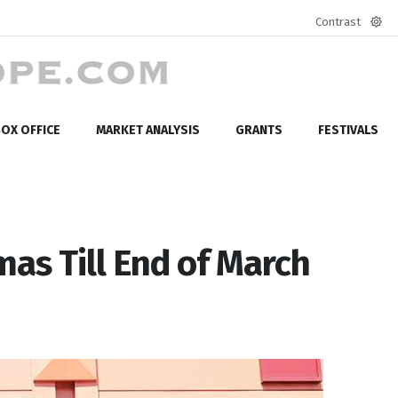
Contrast
Defa
mod
OX OFFICE
MARKET ANALYSIS
GRANTS
FESTIVALS
mas Till End of March