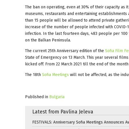
The ban on operating, even at 30% of their capacity as 
museums, restaurants and entertaining establishments a
than 15 people will be allowed to attend private gather
increase of the number of people infected with COVID-1
infection. In the last fourteen days, 483 people per 100
on the Balkan Peninsula.
The current 25th Anniversary edition of the
Sofia Film Fe
State of Emergency on 13 March. This year several films
kicked off. From 22 March 2021 till the end of the month 
The 18th
Sofia Meetings
will not be affected, as the ind
Published in
Bulgaria
Latest from Pavlina Jeleva
FESTIVALS: Anniversary Sofia Meetings Announces A