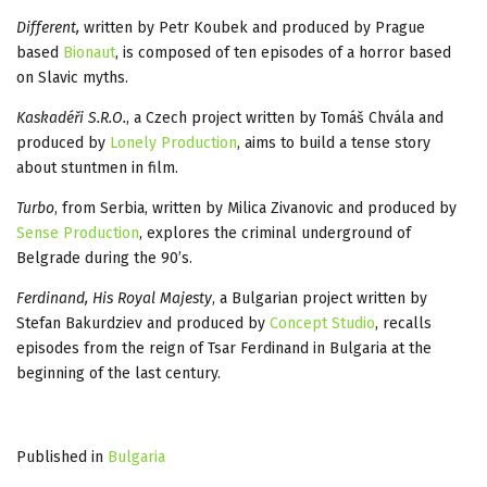
Different,
written by Petr Koubek and produced by Prague
based
Bionaut
, is composed of ten episodes of a horror based
on Slavic myths.
Kaskadéři S.R.O.
, a Czech project written by Tomáš Chvála and
produced by
Lonely Production
, aims to build a tense story
about stuntmen in film.
Turbo
, from Serbia, written by Milica Zivanovic and produced by
Sense Production
, explores the criminal underground of
Belgrade during the 90’s.
Ferdinand, His Royal Majesty
, a Bulgarian project written by
Stefan Bakurdziev and produced by
Concept Studio
, recalls
episodes from the reign of Tsar Ferdinand in Bulgaria at the
beginning of the last century.
Published in
Bulgaria