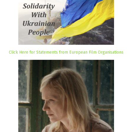
Click Here for Statements from European Film Organisations