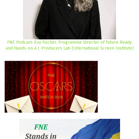
FNE Podcast: Eva Fischer, Programme Director of Future Ready
and Hands-on A.I. Producers Lab (International Screen Institute)