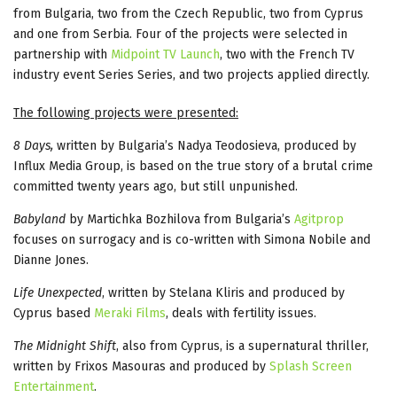
from Bulgaria, two from the Czech Republic, two from Cyprus
and one from Serbia. Four of the projects were selected in
partnership with
Midpoint TV Launch
, two with the French TV
industry event Series Series, and two projects applied directly.
The following projects were presented:
8 Days,
written by Bulgaria’s Nadya Teodosieva, produced by
Influx Media Group, is based on the true story of a brutal crime
committed twenty years ago, but still unpunished.
Babyland
by Martichka Bozhilova from Bulgaria’s
Agitprop
focuses on surrogacy and is co-written with Simona Nobile and
Dianne Jones.
Life Unexpected
, written by Stelana Kliris and produced by
Cyprus based
Meraki Films
, deals with fertility issues.
The Midnight Shift
, also from Cyprus, is a supernatural thriller,
written by Frixos Masouras and produced by
Splash Screen
Entertainment
.