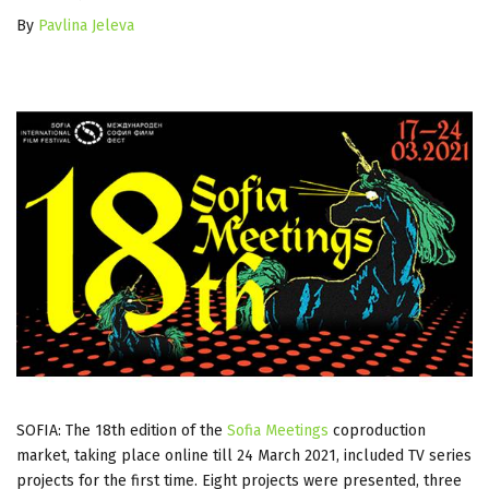
By
Pavlina Jeleva
SOFIA: The 18th edition of the
Sofia Meetings
coproduction
market, taking place online till 24 March 2021, included TV series
projects for the first time. Eight projects were presented, three