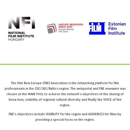
The Film New Europe (FNE) Association is the networking platform for film
professionals in the CEE/SEE/Baltics region. The webportal and FNE newswire was
chosen as the MAIN TOOL to achieve the network’s objectives of the sharing of
know how, visibility of regional cultural diversity and finally the VOICE of the
region.
FNE’s objectives include VISIBILITY for the region and AUDIENCES for films by
providing a special focus on the region.