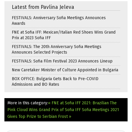
Latest from Pavlina Jeleva
FESTIVALS: Anniversary Sofia Meetings Announces
Awards
FNE at Sofia IFF: Mexican/Italian Red Shoes Wins Grand
Prix at 2023 Sofia IFF
FESTIVALS: The 20th Anniversary Sofia Meetings
Announces Selected Projects
FESTIVALS: Sofia Film Festival 2023 Announces Lineup
New Caretaker Minister of Culture Appointed in Bulgaria
BOX OFFICE: Bulgaria Gets Back to Pre-COVID
Admissions and BO Rates
More in this category:
« FNE at Sofia IFF 2021: Brazilian The
Pink Cloud Wins Grand Prix of Sofia IFF
Sofia Meetings 2021
Gives Top Prize to Serbian Frost »