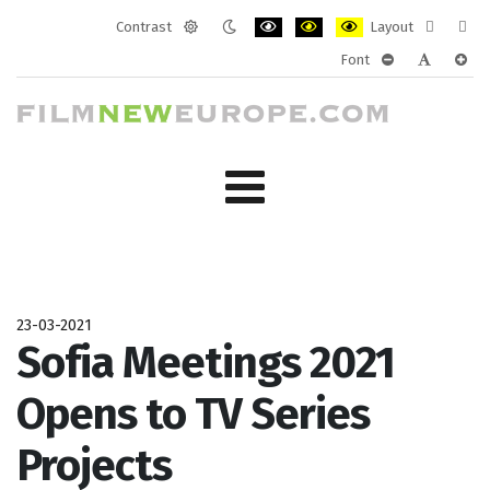
Contrast
Layout
Default
Night
PLG_SYSTEM_JMFRAMEWORK_CONF
PLG_SYSTEM_JMFRAMEWORK
PLG_SYSTEM_JMFRAM
Fixed
Wide
Font
mode
mode
layout
layo
PLG_SYSTEM_J
PLG_SYST
PLG_
23-03-2021
Sofia Meetings 2021
Opens to TV Series
Projects