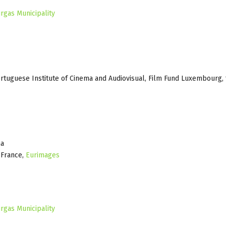
rgas Municipality
ortuguese Institute of Cinema and Audiovisual, Film Fund Luxembourg,
ma
e France,
Eurimages
rgas Municipality