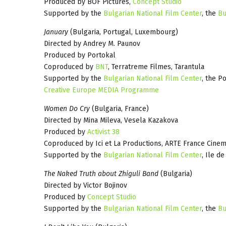
Produced by BOF Pictures,
Concept Studio
Supported by the
Bulgarian National Film Center
, the
Bu
January
(Bulgaria, Portugal, Luxembourg)
Directed by Andrey M. Paunov
Produced by Portokal
Coproduced by
BNT
, Terratreme Filmes, Tarantula
Supported by the
Bulgarian National Film Center
, the P
Creative Europe MEDIA Programme
Women Do Cry
(Bulgaria, France)
Directed by Mina Mileva, Vesela Kazakova
Produced by
Activist 38
Coproduced by Ici et La Productions, ARTE France Cine
Supported by the
Bulgarian National Film Center
, Ile d
The Naked Truth about Zhiguli Band
(Bulgaria)
Directed by Victor Bojinov
Produced by
Concept Studio
Supported by the
Bulgarian National Film Center
, the
Bu