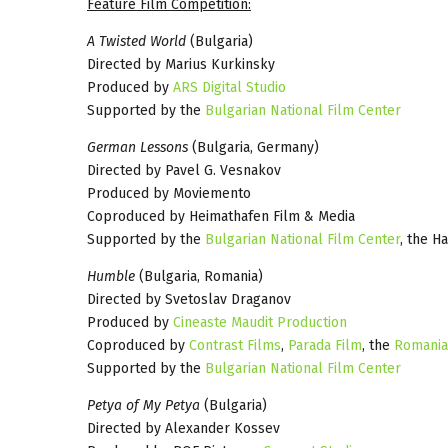
Feature Film Competition:
A Twisted World
(Bulgaria)
Directed by Marius Kurkinsky
Produced by
ARS Digital Studio
Supported by the
Bulgarian National Film Center
German Lessons
(Bulgaria, Germany)
Directed by Pavel G. Vesnakov
Produced by Moviemento
Coproduced by Heimathafen Film & Media
Supported by the
Bulgarian National Film Center
, the H
Humble
(Bulgaria, Romania)
Directed by Svetoslav Draganov
Produced by
Cineaste Maudit Production
Coproduced by
Contrast Films
,
Parada Film
, the
Romania
Supported by the
Bulgarian National Film Center
Petya of My Petya
(Bulgaria)
Directed by Alexander Kossev