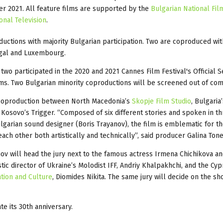
er 2021. All feature films are supported by the
Bulgarian National Fil
onal Television
.
oductions with majority Bulgarian participation. Two are coproduced wit
ugal and Luxembourg.
two participated in the 2020 and 2021 Cannes Film Festival's Official S
lms. Two Bulgarian minority coproductions will be screened out of com
 coproduction between North Macedonia’s
Skopje Film Studio
, Bulgaria
Kosovo’s Trigger. “Composed of six different stories and spoken in t
lgarian sound designer (Boris Trayanov), the film is emblematic for t
ch other both artistically and technically”, said producer Galina Tone
ov will head the jury next to the famous actress Irmena Chichikova an
tic director of Ukraine’s Molodist IFF, Andriy Khalpakhchi, and the Cyp
ation and Culture
, Diomides Nikita. The same jury will decide on the sh
te its 30th anniversary.