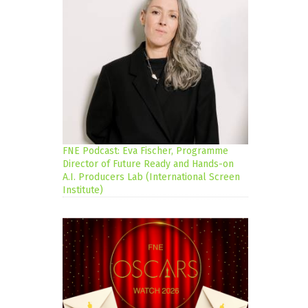
FNE Podcast: Eva Fischer, Programme
Director of Future Ready and Hands-on
A.I. Producers Lab (International Screen
Institute)