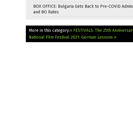
BOX OFFICE: Bulgaria Gets Back to Pre-COVID Admis
and BO Rates
More in this category:
« FESTIVALS: The 25th Anniversar
National Film Festival 2021: German Lessons »