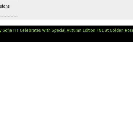
sions
y Sofia IFF Celebrates With Special Autumn Edition
FNE at Golden Ros