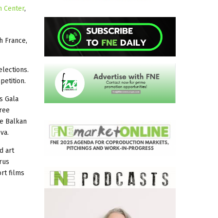
m Center
,
h France,
elections.
petition.
’s Gala
hree
he Balkan
va.
d art
rus
ort films