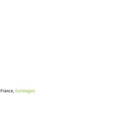
e France,
Eurimages