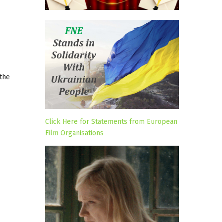
 the
Click Here for Statements from European
Film Organisations