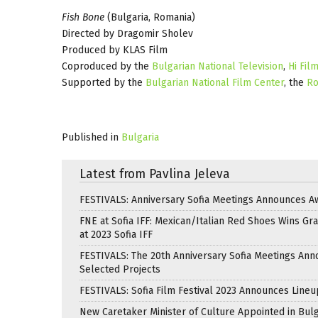
Fish Bone
(Bulgaria, Romania)
Directed by Dragomir Sholev
Produced by KLAS Film
Coproduced by the
Bulgarian National Television
,
Hi Fil
Supported by the
Bulgarian National Film Center
, the
Ro
Published in
Bulgaria
Latest from Pavlina Jeleva
FESTIVALS: Anniversary Sofia Meetings Announces A
FNE at Sofia IFF: Mexican/Italian Red Shoes Wins Gra
at 2023 Sofia IFF
FESTIVALS: The 20th Anniversary Sofia Meetings An
Selected Projects
FESTIVALS: Sofia Film Festival 2023 Announces Lineu
New Caretaker Minister of Culture Appointed in Bulg