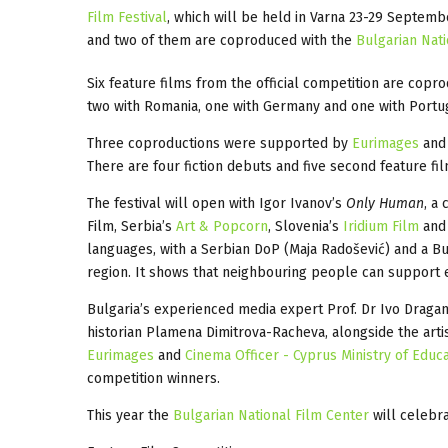
Film Festival
, which will be held in Varna 23-29 Septemb
and two of them are coproduced with the
Bulgarian Nati
Six feature films from the official competition are copr
two with Romania, one with Germany and one with Port
Three coproductions were supported by
Eurimages
and 
There are four fiction debuts and five second feature fi
The festival will open with Igor Ivanov’s
Only Human
, a
Film, Serbia’s
Art & Popcorn
, Slovenia’s
Iridium Film
and 
languages, with a Serbian DoP (Maja Radošević) and a Bu
region. It shows that neighbouring people can support ea
Bulgaria’s experienced media expert Prof. Dr Ivo Dragan
historian Plamena Dimitrova-Racheva, alongside the artis
Eurimages
and
Cinema Officer - Cyprus Ministry of Educ
competition winners.
This year the
Bulgarian National Film Center
will celebra