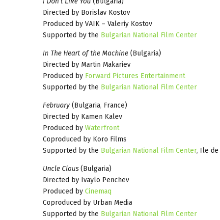
I Don’t Like You
(Bulgaria)
Directed by Borislav Kostov
Produced by VAIK – Valeriy Kostov
Supported by the
Bulgarian National Film Center
In The Heart of the Machine
(Bulgaria)
Directed by Martin Makariev
Produced by
Forward Pictures Entertainment
Supported by the
Bulgarian National Film Center
February
(Bulgaria, France)
Directed by Kamen Kalev
Produced by
Waterfront
Coproduced by Koro Films
Supported by the
Bulgarian National Film Center
, Ile d
Uncle Claus
(Bulgaria)
Directed by Ivaylo Penchev
Produced by
Cinemaq
Coproduced by Urban Media
Supported by the
Bulgarian National Film Center