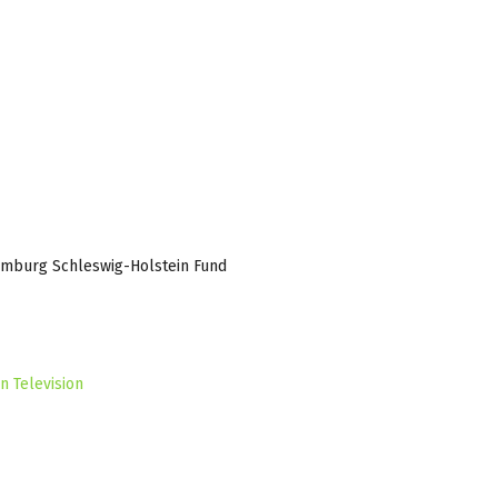
amburg Schleswig-Holstein Fund
n Television