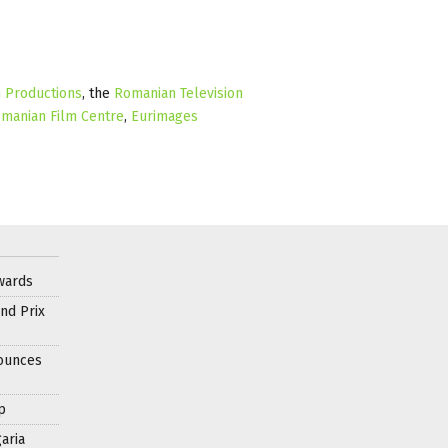
m Productions
, the
Romanian Television
manian Film Centre
,
Eurimages
wards
nd Prix
nounces
p
aria