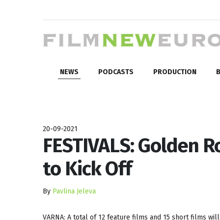
NEWS
PODCASTS
PRODUCTION
B
20-09-2021
FESTIVALS: Golden Ro
to Kick Off
By
Pavlina Jeleva
VARNA: A total of 12 feature films and 15 short films wil