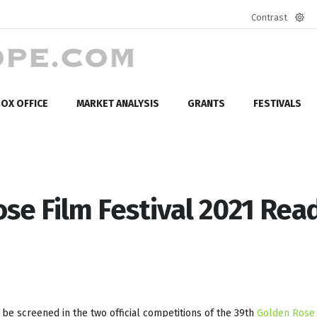
Contrast
Defa
mod
OX OFFICE
MARKET ANALYSIS
GRANTS
FESTIVALS
se Film Festival 2021 Rea
l be screened in the two official competitions of the 39th
Golden Rose 