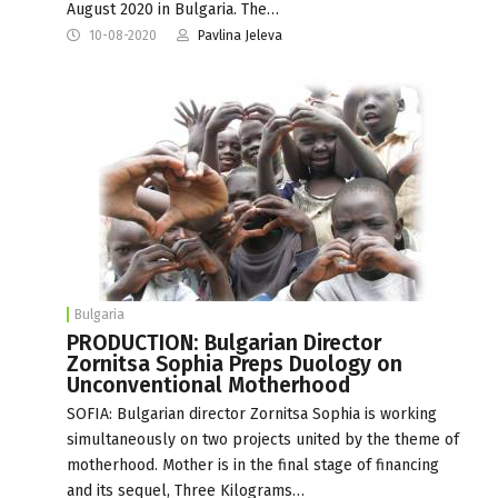
August 2020 in Bulgaria. The…
10-08-2020
Pavlina Jeleva
Bulgaria
PRODUCTION: Bulgarian Director
Zornitsa Sophia Preps Duology on
Unconventional Motherhood
SOFIA: Bulgarian director Zornitsa Sophia is working
simultaneously on two projects united by the theme of
motherhood. Mother is in the final stage of financing
and its sequel, Three Kilograms…