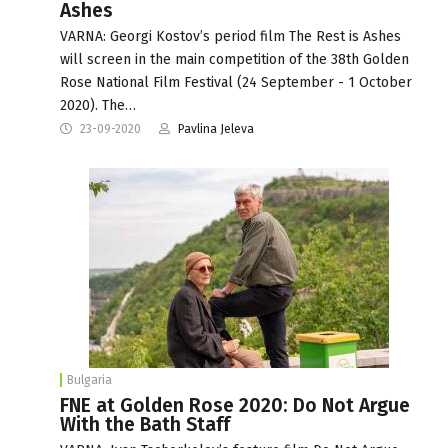
Ashes
VARNA: Georgi Kostov’s period film The Rest is Ashes
will screen in the main competition of the 38th Golden
Rose National Film Festival (24 September - 1 October
2020). The…
23-09-2020
Pavlina Jeleva
Bulgaria
FNE at Golden Rose 2020: Do Not Argue
With the Bath Staff