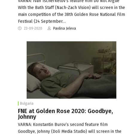
VARNA: Ivan Tscherkelov’s feature film Do Not Argue
With the Bath Staff (Nach-Zach Vision) will screen in the
main competition of the 38th Golden Rose National Film
Festival (24 September…
23-09-2020
Pavlina Jeleva
Bulgaria
FNE at Golden Rose 2020: Goodbye,
Johnny
VARNA: Konstantin Burov’s second feature film
Goodbye, Johnny (Doli Media Studio) will screen in the