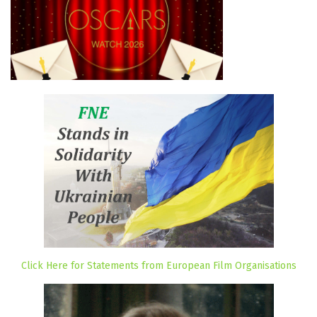
Click Here for Statements from European Film Organisations