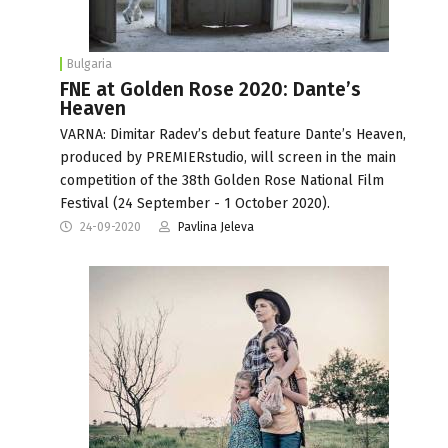
Bulgaria
FNE at Golden Rose 2020: Dante’s
Heaven
VARNA: Dimitar Radev’s debut feature Dante’s Heaven,
produced by PREMIERstudio, will screen in the main
competition of the 38th Golden Rose National Film
Festival (24 September - 1 October 2020).
24-09-2020
Pavlina Jeleva