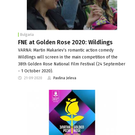
Bulgaria
FNE at Golden Rose 2020: Wildlings
VARNA: Martin Makariev’s romantic action comedy
Wildlings will screen in the main competition of the
38th Golden Rose National Film Festival (24 September
- 1 October 2020).
21-09-2020
Pavlina Jeleva