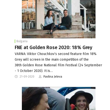
Bulgaria
FNE at Golden Rose 2020: 18% Grey
VARNA: Viktor Chouchkov’s second feature film 18%
Grey will screen in the main competition of the
38th Golden Rose National Film Festival (24 September
- 1 October 2020). It is…
21-09-2020
Pavlina Jeleva