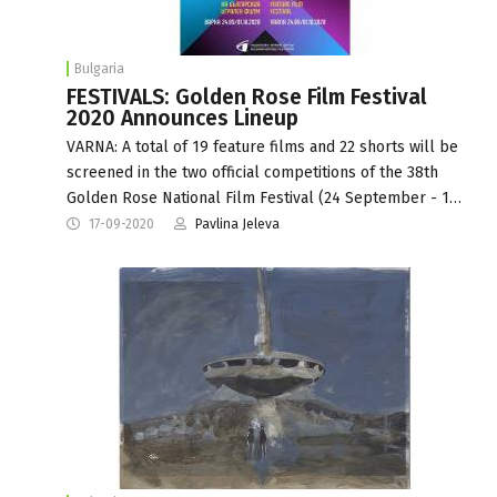
Bulgaria
FESTIVALS: Golden Rose Film Festival
2020 Announces Lineup
VARNA: A total of 19 feature films and 22 shorts will be
screened in the two official competitions of the 38th
Golden Rose National Film Festival (24 September - 1…
17-09-2020
Pavlina Jeleva