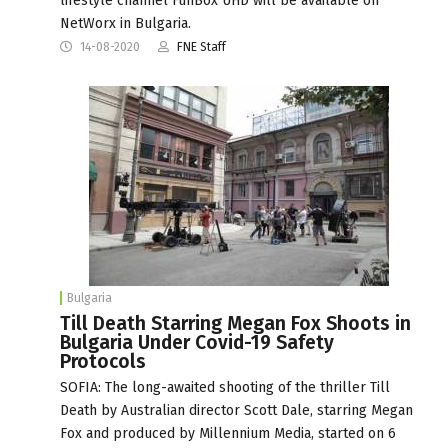
lifestyle channel FunBox UHD will be available on
NetWorx in Bulgaria.
14-08-2020
FNE Staff
Bulgaria
Till Death Starring Megan Fox Shoots in
Bulgaria Under Covid-19 Safety
Protocols
SOFIA: The long-awaited shooting of the thriller Till
Death by Australian director Scott Dale, starring Megan
Fox and produced by Millennium Media, started on 6