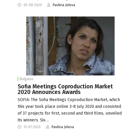
05-08-2020
Pavlina Jeleva
Bulgaria
Sofia Meetings Coproduction Market
2020 Announces Awards
SOFIA: The Sofia Meetings Coproduction Market, which
this year took place online 3-8 July 2020 and consisted
of 37 projects for first, second and third films, unveiled
its winners. Six…
13-07-2020
Pavlina Jeleva