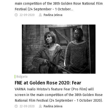
main competition of the 38th Golden Rose National Film
Festival (24 September - 1 October…
22-09-2020
Pavlina Jeleva
Bulgaria
FNE at Golden Rose 2020: Fear
VARNA: Ivailo Hristov’s feature Fear (Pro Film) will
screen in the main competition of the 38th Golden Rose
National Film Festival (24 September - 1 October 2020).
22-09-2020
Pavlina Jeleva