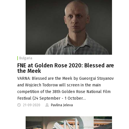
Bulgaria
FNE at Golden Rose 2020: Blessed are
the Meek
VARNA: Blessed are the Meek by Gueorgui Stoyanov
and Wojciech Todorow will screen in the main
competition of the 38th Golden Rose National Film
Festival (24 September - 1 October…
21-09-2020
Pavlina Jeleva