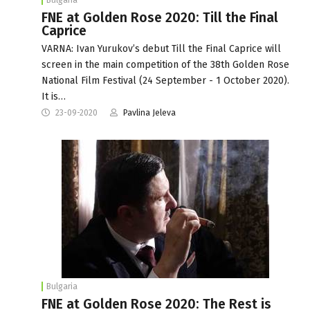
FNE at Golden Rose 2020: Till the Final
Caprice
VARNA: Ivan Yurukov’s debut Till the Final Caprice will
screen in the main competition of the 38th Golden Rose
National Film Festival (24 September - 1 October 2020).
It is…
23-09-2020
Pavlina Jeleva
Bulgaria
FNE at Golden Rose 2020: The Rest is