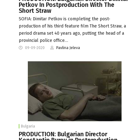
Petkov In Postproduction With The
Short Straw
SOFIA: Dimitar Petkov is completing the post-
production of his third feature film The Short Straw, a
period drama set 40 years ago, putting the head of a
provincial police office…
09-09-2020
Pavlina Jeleva
Bulgaria
PRODUCTION: Bulgarian Director