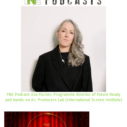
FNE Podcast: Eva Fischer, Programme Director of Future Ready
and Hands-on A.I. Producers Lab (International Screen Institute)