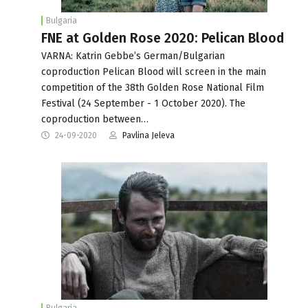
Bulgaria
FNE at Golden Rose 2020: Pelican Blood
VARNA: Katrin Gebbe’s German/Bulgarian
coproduction Pelican Blood will screen in the main
competition of the 38th Golden Rose National Film
Festival (24 September - 1 October 2020). The
coproduction between…
24-09-2020
Pavlina Jeleva
Bulgaria