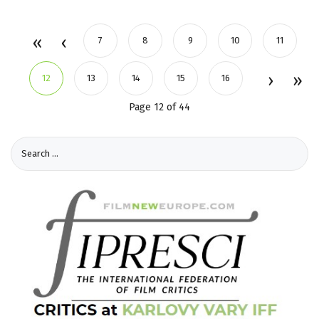
7
8
9
10
11
12
13
14
15
16
Page 12 of 44