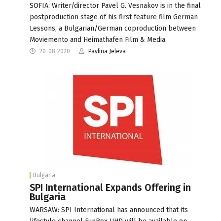
SOFIA: Writer/director Pavel G. Vesnakov is in the final
postproduction stage of his first feature film German
Lessons, a Bulgarian/German coproduction between
Moviemento and Heimathafen Film & Media.
20-08-2020
Pavlina Jeleva
Bulgaria
SPI International Expands Offering in
Bulgaria
WARSAW: SPI International has announced that its