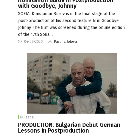
Konstantin Burov in Postproduction
with Goodbye, Johnny
SOFIA: Konstantin Burov is in the final stage of the
post-production of his second feature film Goodbye,
Johnny. The film was screened during the online edition
of the 17th Sofia…
04-09-2020
Pavlina Jeleva
Bulgaria
PRODUCTION: Bulgarian Debut German
Lessons in Postproduction