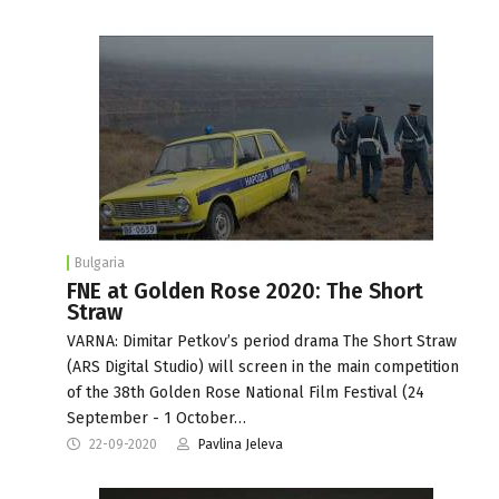
Bulgaria
FNE at Golden Rose 2020: The Short
Straw
VARNA: Dimitar Petkov’s period drama The Short Straw
(ARS Digital Studio) will screen in the main competition
of the 38th Golden Rose National Film Festival (24
September - 1 October…
22-09-2020
Pavlina Jeleva