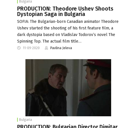
Bulgaria
PRODUCTION: Theodore Ushev Shoots
Dystopian Saga in Bulgaria
SOFIA: The Bulgarian-born Canadian animator Theodore
Ushev started the shooting of his first feature film, a
dark dystopia based on Vladislav Todorov’s novel The
Spinning Top. The actual film title…
11-09-2020
Pavlina Jeleva
Bulgaria
PRODUCTION: Bulgarian Director Dimitar