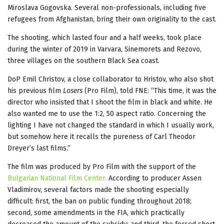
Miroslava Gogovska. Several non-professionals, including five
refugees from Afghanistan, bring their own originality to the cast.
The shooting, which lasted four and a half weeks, took place
during the winter of 2019 in Varvara, Sinemorets and Rezovo,
three villages on the southern Black Sea coast.
DoP Emil Christov, a close collaborator to Hristov, who also shot
his previous film
Losers
(Pro Film), told FNE: “This time, it was the
director who insisted that I shoot the film in black and white. He
also wanted me to use the 1:2, 50 aspect ratio. Concerning the
lighting I have not changed the standard in which I usually work,
but somehow here it recalls the pureness of Carl Theodor
Dreyer’s last films.”
The film was produced by Pro Film with the support of the
Bulgarian National Film Center.
According to producer Assen
Vladimirov, several factors made the shooting especially
difficult: first, the ban on public funding throughout 2018;
second, some amendments in the FIA, which practically