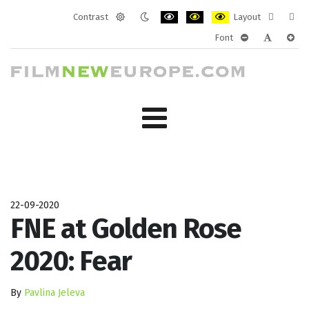
Contrast
Layout
Default
Night
PLG_SYSTEM_JMFRAMEWORK_CONF
PLG_SYSTEM_JMFRAMEWORK
PLG_SYSTEM_JMFRAM
Fixed
Wide
Font
mode
mode
layout
layo
PLG_SYSTEM_J
PLG_SYST
PLG_
22-09-2020
FNE at Golden Rose
2020: Fear
By
Pavlina Jeleva