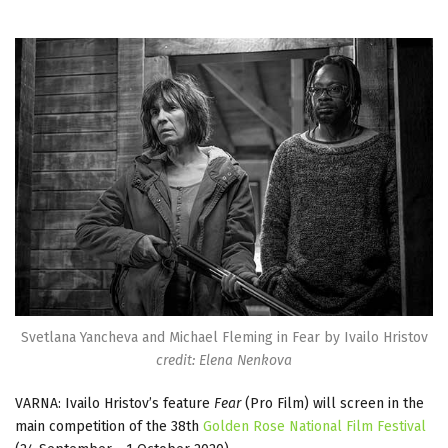
Svetlana Yancheva and Michael Fleming in Fear by Ivailo Hristov
credit: Elena Nenkova
VARNA: Ivailo Hristov’s feature
Fear
(Pro Film) will screen in the
main competition of the 38th
Golden Rose National Film Festival