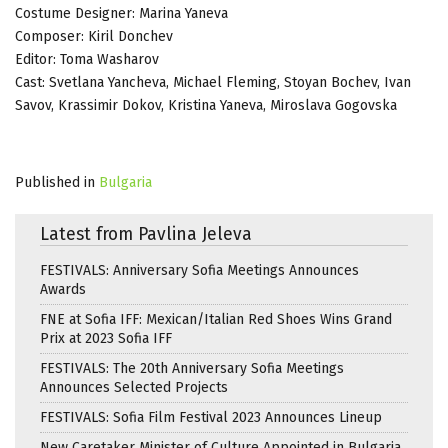
Costume Designer: Marina Yaneva
Composer: Kiril Donchev
Editor: Toma Washarov
Cast: Svetlana Yancheva, Michael Fleming, Stoyan Bochev, Ivan
Savov, Krassimir Dokov, Kristina Yaneva, Miroslava Gogovska
Published in
Bulgaria
Latest from Pavlina Jeleva
FESTIVALS: Anniversary Sofia Meetings Announces
Awards
FNE at Sofia IFF: Mexican/Italian Red Shoes Wins Grand
Prix at 2023 Sofia IFF
FESTIVALS: The 20th Anniversary Sofia Meetings
Announces Selected Projects
FESTIVALS: Sofia Film Festival 2023 Announces Lineup
New Caretaker Minister of Culture Appointed in Bulgaria