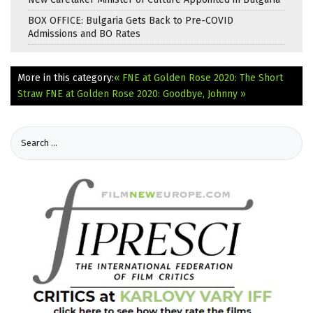
BOX OFFICE: Bulgaria Gets Back to Pre-COVID
Admissions and BO Rates
More in this category:
« FNE at Golden Rose 2020: The Short
Straw
FNE at Golden Rose 2020: Goodbye, Johnny »