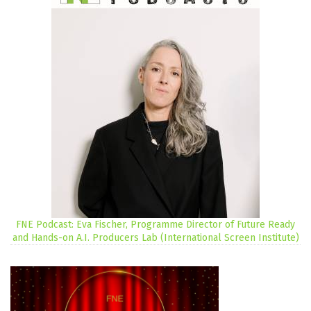
FNE Podcast: Eva Fischer, Programme Director of Future Ready
and Hands-on A.I. Producers Lab (International Screen Institute)