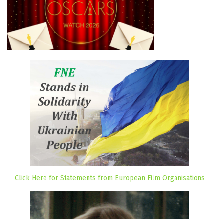
Click Here for Statements from European Film Organisations