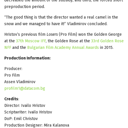
decreased the amount of the subsidy; and third, the forced short
preproduction period.
“The good thing is that the director wanted a real camel in the
snow and we managed to have it!” Vladimirov concluded.
Hristov’s previous film
Losers
(Pro Film) won the Golden George
at the
37th Moscow IFF
, the Golden Rose at the
33rd Golden Rose
NFF
and the
Bulgarian Film Academy Annual Awards
in 2015.
Production Information:
Producer:
Pro Film
Assen Vladimirov
profilm1@datacom.bg
Credits
:
Director: Ivailo Hristov
Scriptwriter: Ivailo Hristov
DoP: Еmil Christov
Production Designer: Mira Kalanova