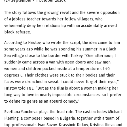
(24 September - 1 October 2020).
The story follows the growing revolt and the severe opposition
of a jobless teacher towards her fellow villagers, who
vehemently deny her relationship with an accidentally arrived
black refugee.
According to Hristov, who wrote the script, the idea came to him
some years ago while he was spending his summer in a Black
Sea village close to the border with Turkey. “One afternoon, I
suddenly came across a van with open doors and saw men,
women and children packed inside at a temperature of 40
degrees C. Their clothes were stuck to their bodies and their
faces were drenched in sweat. I could never forget their eyes,”
Hristov told FNE. “But as the film is about a woman making her
long way to love in nearly impossible circumstances, so I prefer
to define its genre as an absurd comedy.”
Svetlana Yancheva plays the lead role. The cast includes Michael
Fleming, a composer based in Bulgaria, together with a team of
top professionals Ivan Savov, Krassimir Dokov, Kristina Ilieva and