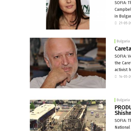
SOFIA: T
Campbell
in Bulgar
21-05-
Bulgaria
Careta
SOFIA: V
the Care
activist
14-05-
Bulgaria
PRODUC
Shish
SOFIA: T
National