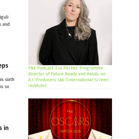
iguli
s and
eps
FNE Podcast: Eva Fischer, Programme
Director of Future Ready and Hands-on
s sixth
A.I. Producers Lab (International Screen
Institute)
is so
 in