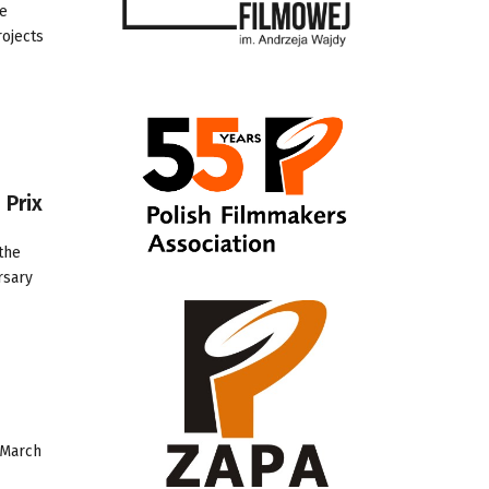
ce
rojects
 Prix
the
rsary
 March