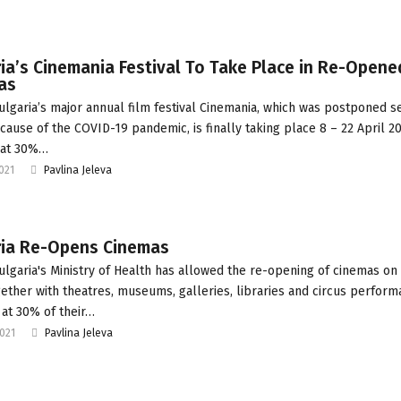
ia’s Cinemania Festival To Take Place in Re-Opene
as
ulgaria’s major annual film festival Cinemania, which was postponed s
cause of the COVID-19 pandemic, is finally taking place 8 – 22 April 20
 at 30%…
2021
Pavlina Jeleva
ria Re-Opens Cinemas
ulgaria's Ministry of Health has allowed the re-opening of cinemas on 
gether with theatres, museums, galleries, libraries and circus perform
 at 30% of their…
2021
Pavlina Jeleva