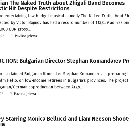
rian The Naked Truth about Zhiguli Band Becomes
ic Hit Despite Restrictions
he entertaining low budget musical comedy The Naked Truth about Zh
ected by Victor Bojinov has had a record number of 113,059 admission
0,000 EUR gross…
2021
Pavlina Jeleva
CTION: Bulgarian Director Stephan Komandarev Pr
he acclaimed Bulgarian filmmaker Stephan Komandarev is preparing hi
film Hello, on low-income retirees in Bulgaria’s provinces. The project 
ulgarian/German coproduction between Argo…
2021
Pavlina Jeleva
 Starring Monica Bellucci and Liam Neeson Shoots
ia