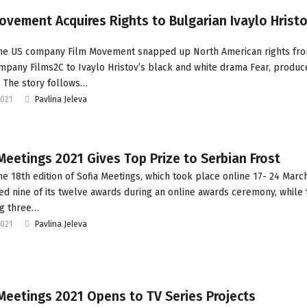
ovement Acquires Rights to Bulgarian Ivaylo Hristo
The US company Film Movement snapped up North American rights fr
mpany Films2C to Ivaylo Hristov’s black and white drama Fear, produc
. The story follows…
2021
Pavlina Jeleva
Meetings 2021 Gives Top Prize to Serbian Frost
he 18th edition of Sofia Meetings, which took place online 17- 24 Marc
d nine of its twelve awards during an online awards ceremony, while 
ng three…
2021
Pavlina Jeleva
Meetings 2021 Opens to TV Series Projects