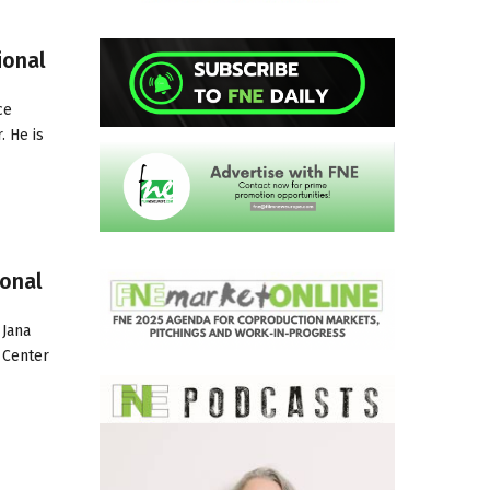
ional
ce
. He is
ional
 Jana
 Center