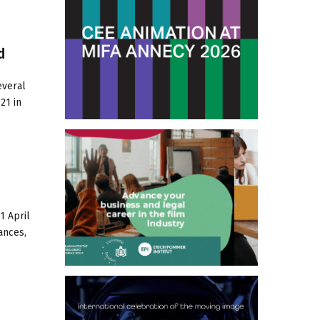
d
everal
21 in
1 April
ances,