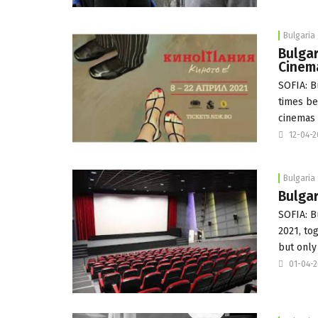
Bulgaria
Bulgar
Cinem
SOFIA: B
times be
cinemas
12-04-
Bulgaria
Bulga
SOFIA: B
2021, to
but only
01-04-