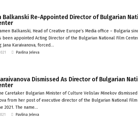
Balkanski Re-Appointed Director of Bulgarian Nat
enter
amen Balkanski, Head of Creative Europe’s Media office – Bulgaria sin
s been appointed Acting Director of the Bulgarian National Film Center
g Jana Karaivanova, forced…
2021
Pavlina Jeleva
araivanova Dismissed As Director of Bulgarian Nat
enter
he Caretaker Bulgarian Minister of Culture Velislav Minekov dismissed
ova from her post of executive director of the Bulgarian National Film
ne 2021. The name…
2021
Pavlina Jeleva