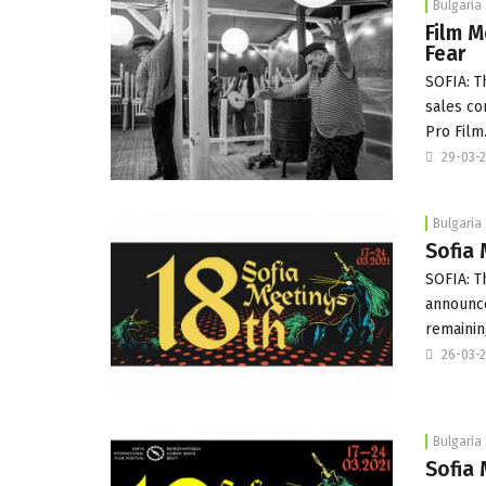
Bulgaria
Film M
Fear
SOFIA: 
sales co
Pro Film
29-03-
Bulgaria
Sofia 
SOFIA: T
announce
remaini
26-03-
Bulgaria
Sofia 