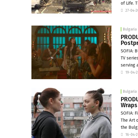
of Life.
27-04-
Bulgaria
PRODUC
Postpr
SOFIA: Bu
TV serie
serving 
19-04-
Bulgaria
PRODUC
Wraps
SOFIA: F
The Art 
the Bulg
16-04-