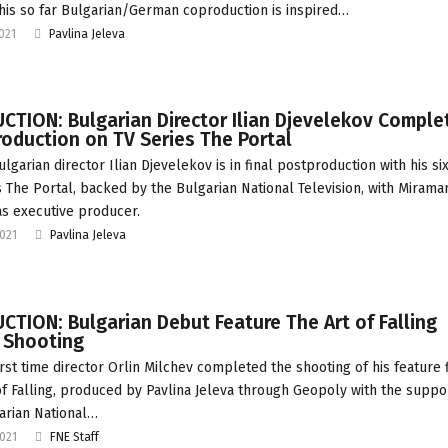
 This so far Bulgarian/German coproduction is inspired…
2021
Pavlina Jeleva
TION: Bulgarian Director Ilian Djevelekov Comple
oduction on TV Series The Portal
lgarian director Ilian Djevelekov is in final postproduction with his si
s The Portal, backed by the Bulgarian National Television, with Miramar
as executive producer.
2021
Pavlina Jeleva
TION: Bulgarian Debut Feature The Art of Falling
 Shooting
irst time director Orlin Milchev completed the shooting of his feature 
of Falling, produced by Pavlina Jeleva through Geopoly with the suppo
arian National…
2021
FNE Staff