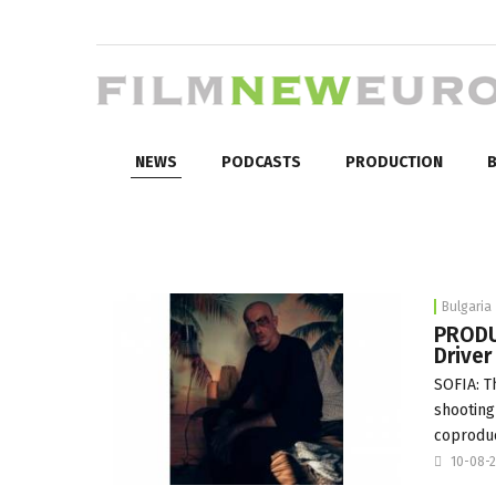
NEWS
PODCASTS
PRODUCTION
B
Bulgaria
PRODU
Driver
SOFIA: T
shooting
coproduc
10-08-