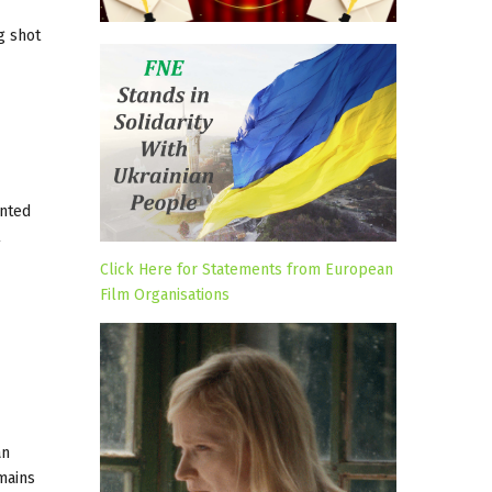
g shot
inted
l
Click Here for Statements from European
Film Organisations
an
mains