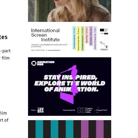
tes
x-part
 film
film
rt of