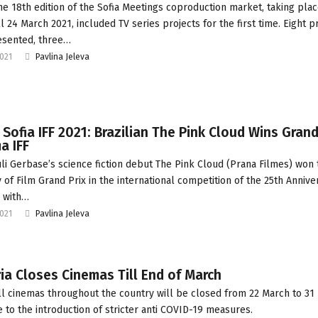
he 18th edition of the Sofia Meetings coproduction market, taking pla
ll 24 March 2021, included TV series projects for the first time. Eight p
esented, three…
2021
Pavlina Jeleva
 Sofia IFF 2021: Brazilian The Pink Cloud Wins Grand
ia IFF
uli Gerbase’s science fiction debut The Pink Cloud (Prana Filmes) won 
y of Film Grand Prix in the international competition of the 25th Annive
, with…
2021
Pavlina Jeleva
ia Closes Cinemas Till End of March
ll cinemas throughout the country will be closed from 22 March to 31
e to the introduction of stricter anti COVID-19 measures.