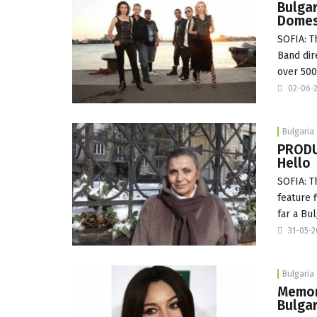
Bulga
Domest
SOFIA: T
Band dir
over 50
02-06-
Bulgaria
PRODU
Hello
SOFIA: T
feature 
far a B
31-05-
Bulgaria
Memory
Bulgar