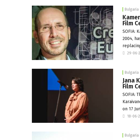
Bulgaria
Kamen 
Film C
SOFIA: K
2004, ha
replacin
29-06-
Bulgaria
Jana K
Film C
SOFIA: T
Karaivan
on 17 Ju
18-06-
Bulgaria