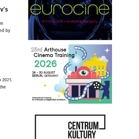
v’s
om
ed by
h 2021,
the