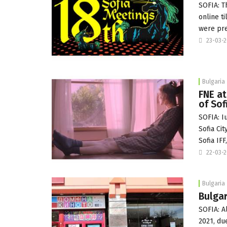
SOFIA: T
online ti
were pr
23-03-
Bulgaria
FNE at
of Sof
SOFIA: I
Sofia Cit
Sofia IFF
22-03-
Bulgaria
Bulgar
SOFIA: A
2021, du