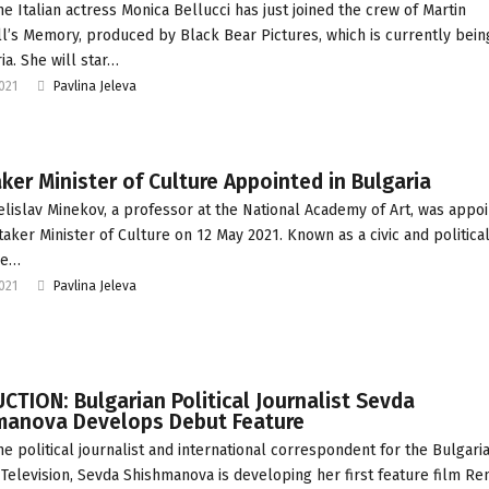
he Italian actress Monica Bellucci has just joined the crew of Martin
’s Memory, produced by Black Bear Pictures, which is currently bein
ia. She will star…
2021
Pavlina Jeleva
ker Minister of Culture Appointed in Bulgaria
elislav Minekov, a professor at the National Academy of Art, was appo
taker Minister of Culture on 12 May 2021. Known as a civic and politica
 he…
2021
Pavlina Jeleva
TION: Bulgarian Political Journalist Sevda
manova Develops Debut Feature
he political journalist and international correspondent for the Bulgari
 Television, Sevda Shishmanova is developing her first feature film Re