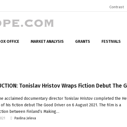
Contrast
OX OFFICE
MARKET ANALYSIS
GRANTS
FESTIVALS
CTION: Tonislav Hristov Wraps Fiction Debut The 
he acclaimed documentary director Tonislav Hristov completed the Hel
 of his fiction debut The Good Driver on 6 August 2021. The film is a
tion between Finland’s Making…
2021
Pavlina Jeleva