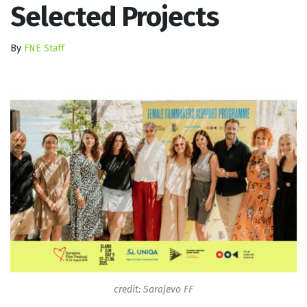
Selected Projects
By
FNE Staff
credit: Sarajevo FF