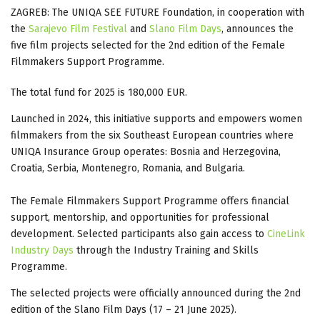
ZAGREB: The UNIQA SEE FUTURE Foundation, in cooperation with
the
Sarajevo Film Festival
and
Slano Film Days
, announces the
five film projects selected for the 2nd edition of the Female
Filmmakers Support Programme.
The total fund for 2025 is 180,000 EUR.
Launched in 2024, this initiative supports and empowers women
filmmakers from the six Southeast European countries where
UNIQA Insurance Group operates: Bosnia and Herzegovina,
Croatia, Serbia, Montenegro, Romania, and Bulgaria.
The Female Filmmakers Support Programme offers financial
support, mentorship, and opportunities for professional
development. Selected participants also gain access to
CineLink
Industry Days
through the Industry Training and Skills
Programme.
The selected projects were officially announced during the 2nd
edition of the Slano Film Days (17 – 21 June 2025).