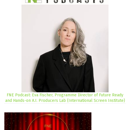
FNE Podcast: Eva Fischer, Programme Director of Future Ready
and Hands-on A.I. Producers Lab (International Screen Institute)