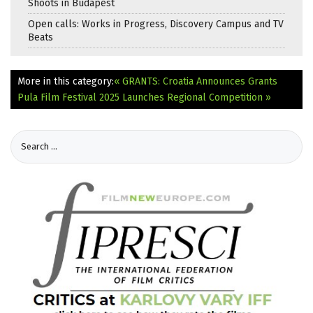
Shoots in Budapest
Open calls: Works in Progress, Discovery Campus and TV
Beats
More in this category:
« GRANTS: Croatia Announces Grants
Pula Film Festival 2025 Launches Regional Competition »