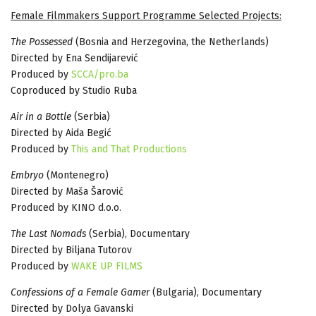
Female Filmmakers Support Programme Selected Projects:
The Possessed
(Bosnia and Herzegovina, the Netherlands)
Directed by Ena Sendijarević
Produced by
SCCA/pro.ba
Coproduced by Studio Ruba
Air in a Bottle
(Serbia)
Directed by Aida Begić
Produced by
This and That Productions
Embryo
(Montenegro)
Directed by Maša Šarović
Produced by KINO d.o.o.
The Last Nomads
(Serbia), Documentary
Directed by Biljana Tutorov
Produced by
WAKE UP FILMS
Confessions of a Female Gamer
(Bulgaria), Documentary
Directed by Dolya Gavanski