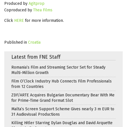
Produced by
Agitprop
Coproduced by
Thea Films
Click
HERE
for more information.
Published in
Croatia
Latest from FNE Staff
Romania’s Film and Streaming Sector Set for Steady
Multi-Million Growth
Film O’Clock Industry Hub Connects Film Professionals
from 12 Countries
ZDF/ARTE Acquires Bulgarian Documentary Bear With Me
for Prime-Time Grand Format Slot
Malta’s Screen Support Scheme Gives nearly 3 m EUR to
31 Audiovisual Productions
Killing Hitler Starring Dylan Douglas and David Arquette