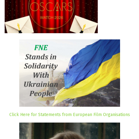
Click Here for Statements from European Film Organisations