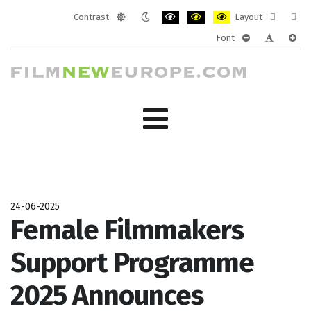
Contrast
Layout
Default
Night
PLG_SYSTEM_JMFRAMEWORK_CONF
PLG_SYSTEM_JMFRAMEWORK
PLG_SYSTEM_JMFRAM
Fixed
Wide
Font
mode
mode
layout
layo
PLG_SYSTEM_J
PLG_SYST
PLG_
24-06-2025
Female Filmmakers
Support Programme
2025 Announces