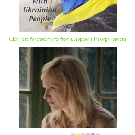
Click Here for Statements from European Film Organisations