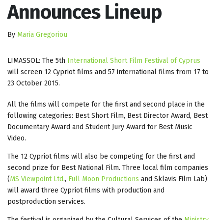
Announces Lineup
By
Maria Gregoriou
LIMASSOL: The 5th
International Short Film Festival of Cyprus
will screen 12 Cypriot films and 57 international films from 17 to
23 October 2015.
All the films will compete for the first and second place in the
following categories: Best Short Film, Best Director Award, Best
Documentary Award and Student Jury Award for Best Music
Video.
The 12 Cypriot films will also be competing for the first and
second prize for Best National Film. Three local film companies
(
MS Viewpoint Ltd
.,
Full Moon Productions
and Sklavis Film Lab)
will award three Cypriot films with production and
postproduction services.
The festival is organized by the Cultural Services of the
Ministry