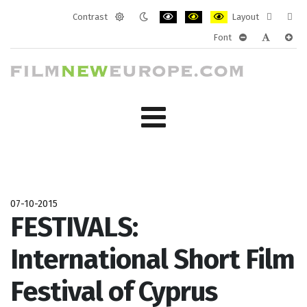
Contrast
Layout
Default
Night
PLG_SYSTEM_JMFRAMEWORK_CONF
PLG_SYSTEM_JMFRAMEWORK
PLG_SYSTEM_JMFRAM
Fixed
Wide
Font
mode
mode
layout
layo
PLG_SYSTEM_J
PLG_SYST
PLG_
07-10-2015
FESTIVALS:
International Short Film
Festival of Cyprus