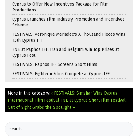
Cyprus to Offer New Incentives Package for Film
Productions
Cyprus Launches Film Industry Promotion and Incentives
Scheme
FESTIVALS: Veronique Meriadec's A Thousand Pieces Wins
13th Cyprus IFF
FNE at Paphos IFF: Iran and Belgium Win Top Prizes at
Cyprus Fest
FESTIVALS: Paphos IFF Screens Short Films
FESTIVALS: Eighteen Films Compete at Cyprus IFF
More in this category:
« FESTIVALS: Simshar Wins Cyprus
International Film Festival
FNE at Cyprus Short Film Festival:
Out of Sight Grabs the Spotlight »