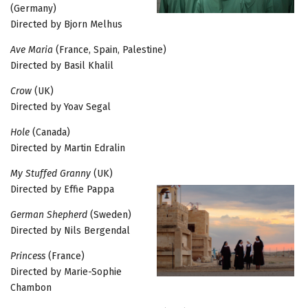
(Germany)
Directed by Bjorn Melhus
Ave Maria
(France, Spain, Palestine)
Directed by Basil Khalil
Crow
(UK)
Directed by Yoav Segal
Hole
(Canada)
Directed by Martin Edralin
My Stuffed Granny
(UK)
Directed by Effie Pappa
German Shepherd
(Sweden)
Directed by Nils Bergendal
Princess
(France)
Directed by Marie-Sophie
Chambon