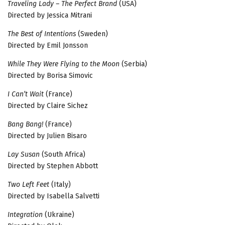
Traveling Lady – The Perfect Brand
(USA)
Directed by Jessica Mitrani
The Best of Intentions
(Sweden)
Directed by Emil Jonsson
While They Were Flying to the Moon
(Serbia)
Directed by Borisa Simovic
I Can’t Wait
(France)
Directed by Claire Sichez
Bang Bang!
(France)
Directed by Julien Bisaro
Lay Susan
(South Africa)
Directed by Stephen Abbott
Two Left Feet
(Italy)
Directed by Isabella Salvetti
Integration
(Ukraine)