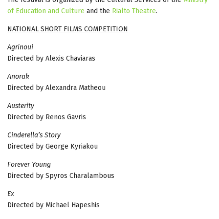
of Education and Culture
and the
Rialto Theatre
.
NATIONAL SHORT FILMS COMPETITION
Agrinoui
Directed by Alexis Chaviaras
Anorak
Directed by Alexandra Matheou
Αusterity
Directed by Renos Gavris
Cinderella’s Story
Directed by George Kyriakou
Forever Young
Directed by Spyros Charalambous
Εx
Directed by Michael Hapeshis