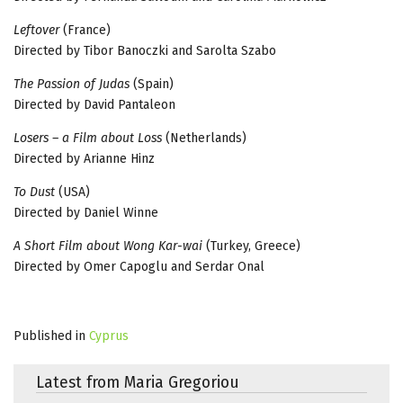
Leftover
(France)
Directed by Tibor Banoczki and Sarolta Szabo
The Passion of Judas
(Spain)
Directed by David Pantaleon
Losers – a Film about Loss
(Netherlands)
Directed by Arianne Hinz
To Dust
(USA)
Directed by Daniel Winne
A Short Film about Wong Kar-wai
(Turkey, Greece)
Directed by Omer Capoglu and Serdar Onal
Published in
Cyprus
Latest from Maria Gregoriou