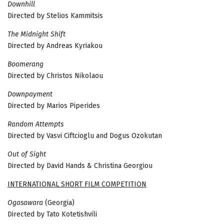
Downhill
Directed by Stelios Kammitsis
The Midnight Shift
Directed by Andreas Kyriakou
Boomerang
Directed by Christos Nikolaou
Downpayment
Directed by Marios Piperides
Random Attempts
Directed by Vasvi Ciftcioglu and Dogus Ozokutan
Out of Sight
Directed by David Hands & Christina Georgiou
INTERNATIONAL SHORT FILM COMPETITION
Ogasawara
(Georgia)
Directed by Tato Kotetishvili