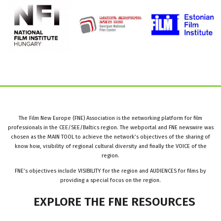
The Film New Europe (FNE) Association is the networking platform for film
professionals in the CEE/SEE/Baltics region. The webportal and FNE newswire was
chosen as the MAIN TOOL to achieve the network’s objectives of the sharing of
know how, visibility of regional cultural diversity and finally the VOICE of the
region.
FNE’s objectives include VISIBILITY for the region and AUDIENCES for films by
providing a special focus on the region.
EXPLORE
THE
FNE
RESOURCES