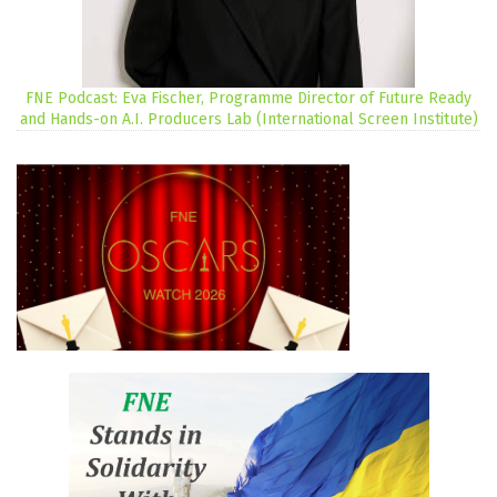
FNE Podcast: Eva Fischer, Programme Director of Future Ready
and Hands-on A.I. Producers Lab (International Screen Institute)