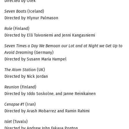
Directed by Olek
Seven Boats
(Iceland)
Directed by Hlynur Palmason
Role
(Finland)
Directed by Elli Toivoniemi and Jenni Kangasniemi
Seven Times a Day We Bemoan our Lot and at Night we Get Up to
Avoid Dreaming
(Germany)
Directed by Susann Maria Hampel
The Atom Station
(UK)
Directed by Nick Jordan
Reunion
(Finland)
Directed by Iddo Soskolne, and Janne Reinikainen
Cenapse #1
(Iran)
Directed by Arash Mobarrez and Ramin Rahimi
Islet
(Tuvalu)
Directed by Andrew John Fakaua Ponton