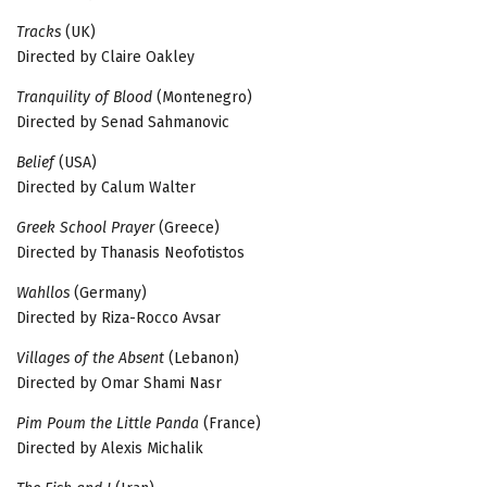
Tracks
(UK)
Directed by Claire Oakley
Tranquility of Blood
(Montenegro)
Directed by Senad Sahmanovic
Belief
(USA)
Directed by Calum Walter
Greek School Prayer
(Greece)
Directed by Thanasis Neofotistos
Wahllos
(Germany)
Directed by Riza-Rocco Avsar
Villages of the Absent
(Lebanon)
Directed by Omar Shami Nasr
Pim Poum the Little Panda
(France)
Directed by Alexis Michalik