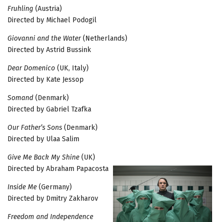
Fruhling
(Austria)
Directed by Michael Podogil
Giovanni and the Water
(Netherlands)
Directed by Astrid Bussink
Dear Domenico
(UK, Italy)
Directed by Kate Jessop
Somand
(Denmark)
Directed by Gabriel Tzafka
Our Father’s Sons
(Denmark)
Directed by Ulaa Salim
Give Me Back My Shine
(UK)
Directed by Abraham Papacosta
Inside Me
(Germany)
Directed by Dmitry Zakharov
Freedom and Independence