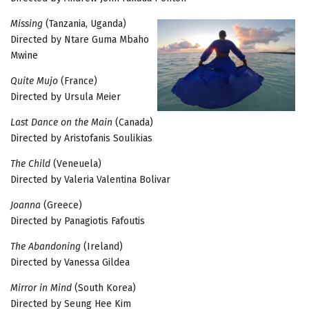
Missing
(Tanzania, Uganda)
Directed by Ntare Guma Mbaho
Mwine
Quite Mujo
(France)
Directed by Ursula Meier
Last Dance on the Main
(Canada)
Directed by Aristofanis Soulikias
The Child
(Veneuela)
Directed by Valeria Valentina Bolivar
Joanna
(Greece)
Directed by Panagiotis Fafoutis
The Abandoning
(Ireland)
Directed by Vanessa Gildea
Mirror in Mind
(South Korea)
Directed by Seung Hee Kim