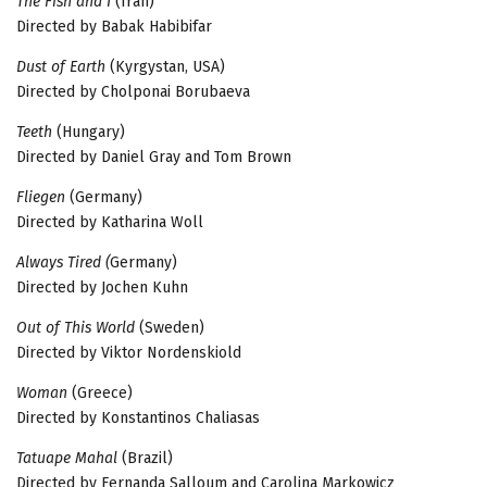
The Fish and I
(Iran)
Directed by Babak Habibifar
Dust of Earth
(Kyrgystan, USA)
Directed by Cholponai Borubaeva
Teeth
(Hungary)
Directed by Daniel Gray and Tom Brown
Fliegen
(Germany)
Directed by Katharina Woll
Always Tired (
Germany)
Directed by Jochen Kuhn
Out of This World
(Sweden)
Directed by Viktor Nordenskiold
Woman
(Greece)
Directed by Konstantinos Chaliasas
Tatuape Mahal
(Brazil)
Directed by Fernanda Salloum and Carolina Markowicz