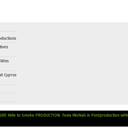
oductions
tives
 Wins
at Cyprus
Still Hide to Smoke
PRODUCTION: Tonia Mishiali in Postproduction wit