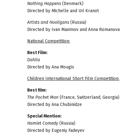
Nothing Happens
(Denmark)
Directed by Michelle and Uri Kranot
Artists and Hooligans
(Russia)
Directed by Ivan Maximov and Anna Romanova
National Competition:
Best Film:
Dahlia
Directed by Ana Mougis
Children International Short Film Competition:
Best film:
The Pocket Man
(France, Switzerland, Georgia)
Directed by Ana Chubinidze
Special Mention:
Hamlet Comedy
(Russia)
Directed by Eugeniy Fadeyev