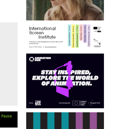
h Pause