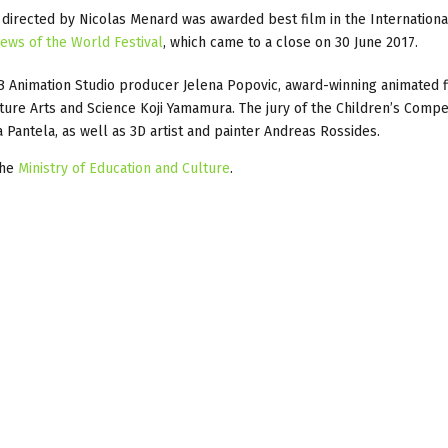
directed by Nicolas Menard was awarded best film in the Internationa
ews of the World Festival
, which came to a close on 30 June 2017.
FB Animation Studio producer Jelena Popovic, award-winning animated
ure Arts and Science Koji Yamamura. The jury of the Children’s Compe
antela, as well as 3D artist and painter Andreas Rossides.
the
Ministry of Education and Culture
.