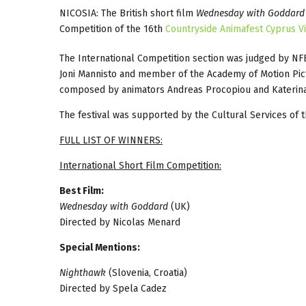
NICOSIA: The British short film
Wednesday with Goddard
Competition of the 16th
Countryside Animafest Cyprus Vi
The International Competition section was judged by N
Joni Mannisto and member of the Academy of Motion Pict
composed by animators Andreas Procopiou and Katerina P
The festival was supported by the Cultural Services of 
FULL LIST OF WINNERS:
International Short Film Competition:
Best Film:
Wednesday with Goddard
(UK)
Directed by Nicolas Menard
Special Mentions:
Nighthawk
(Slovenia, Croatia)
Directed by Spela Cadez