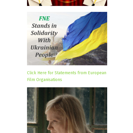
Click Here for Statements from European
Film Organisations