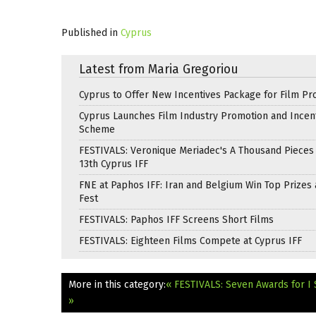
Published in
Cyprus
Latest from Maria Gregoriou
Cyprus to Offer New Incentives Package for Film Pr
Cyprus Launches Film Industry Promotion and Incen
Scheme
FESTIVALS: Veronique Meriadec's A Thousand Pieces
13th Cyprus IFF
FNE at Paphos IFF: Iran and Belgium Win Top Prizes 
Fest
FESTIVALS: Paphos IFF Screens Short Films
FESTIVALS: Eighteen Films Compete at Cyprus IFF
More in this category:
« FESTIVALS: Seven Awards for I 
»