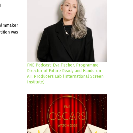
l
 filmmaker
tition was
FNE Podcast: Eva Fischer, Programme
Director of Future Ready and Hands-on
A.I. Producers Lab (International Screen
Institute)