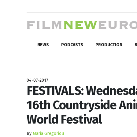
NEWS
PODCASTS
PRODUCTION
B
04-07-2017
FESTIVALS: Wednesda
16th Countryside Ani
World Festival
By
Maria Gregoriou