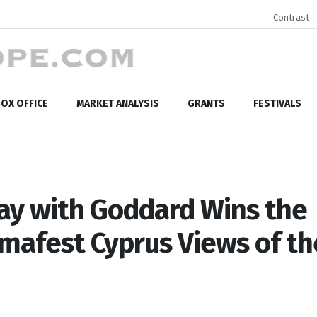
Contrast
OX OFFICE
MARKET ANALYSIS
GRANTS
FESTIVALS
y with Goddard Wins the
mafest Cyprus Views of th