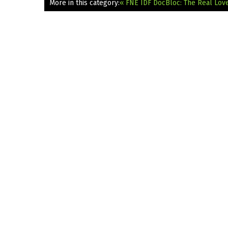
More in this category:
« FNE IDF DocBloc: The Real Lov