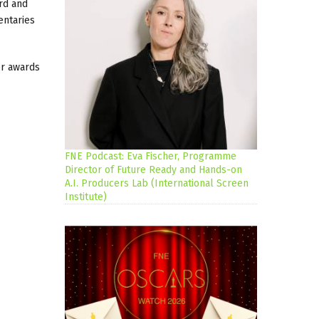
rd and
entaries
or awards
FNE Podcast: Eva Fischer, Programme
Director of Future Ready and Hands-on
A.I. Producers Lab (International Screen
Institute)