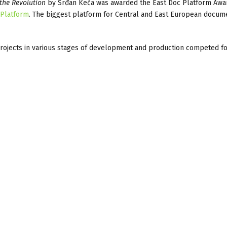
he Revolution
by Srđan Keča was awarded the East Doc Platform Awa
cPlatform
. The biggest platform for Central and East European docum
projects in various stages of development and production competed f