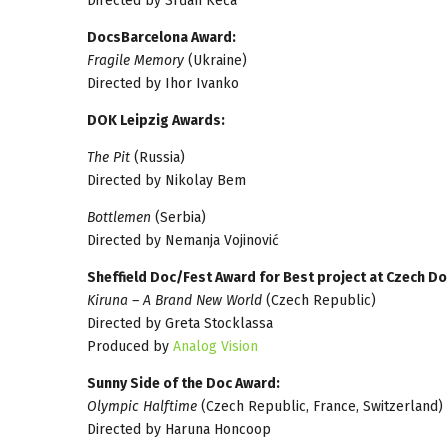
Directed by Srđan Keča
DocsBarcelona Award:
Fragile Memory
(Ukraine)
Directed by Ihor Ivanko
DOK Leipzig Awards:
The Pit
(Russia)
Directed by Nikolay Bem
Bottlemen
(Serbia)
Directed by Nemanja Vojinović
Sheffield Doc/Fest Award for Best project at Czech 
Kiruna – A Brand New World
(Czech Republic)
Directed by Greta Stocklassa
Produced by
Analog​ ​Vision
Sunny Side of the Doc Award:
Olympic Halftime
(Czech Republic, France, Switzerland)
Directed by Haruna Honcoop