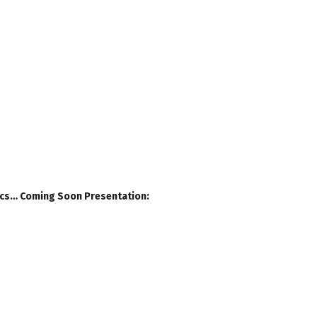
Docs… Coming Soon Presentation: