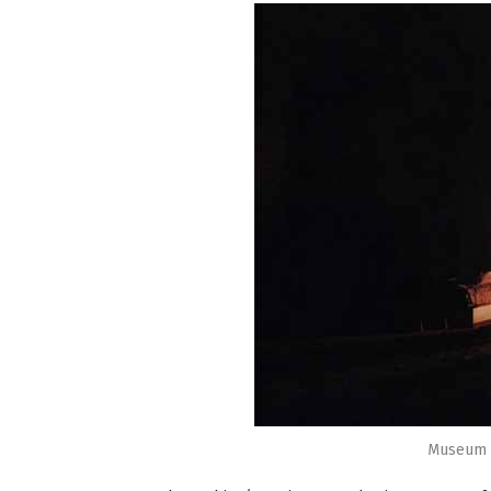
Museum o