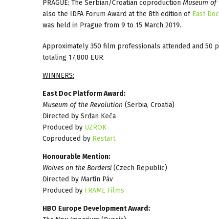
PRAGUE: The Serbian/Croatian coproduction
Museum of t
also the IDFA Forum Award at the 8th edition of
East Do
was held in Prague from 9 to 15 March 2019.
Approximately 350 film professionals attended and 50 
totaling 17,800 EUR.
WINNERS:
East Doc Platform Award:
Museum of the Revolution
(Serbia, Croatia)
Directed by Srđan Keča
Produced by
UZROK
Coproduced by
Restart
Honourable Mention:
Wolves on the Borders!
(Czech Republic)
Directed by Martin Páv
Produced by
FRAME Films
HBO Europe Development Award: