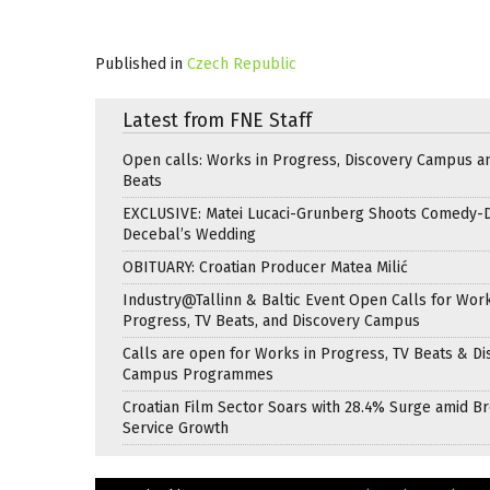
Published in
Czech Republic
Latest from FNE Staff
Open calls: Works in Progress, Discovery Campus a
Beats
EXCLUSIVE: Matei Lucaci-Grunberg Shoots Comedy-
Decebal’s Wedding
OBITUARY: Croatian Producer Matea Milić
Industry@Tallinn & Baltic Event Open Calls for Work
Progress, TV Beats, and Discovery Campus
Calls are open for Works in Progress, TV Beats & Di
Campus Programmes
Croatian Film Sector Soars with 28.4% Surge amid B
Service Growth