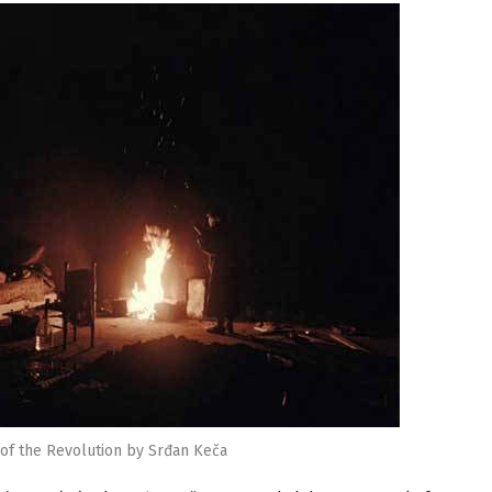
f the Revolution by Srđan Keča