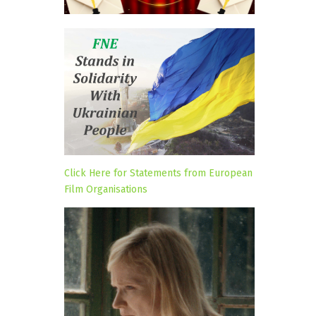
Click Here for Statements from European
Film Organisations