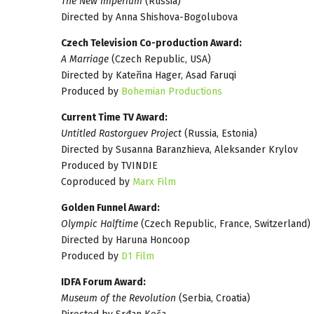
The New Imperium
(Russia)
Directed by Anna Shishova-Bogolubova
Czech Television Co-production Award:
A Marriage
(Czech Republic, USA)
Directed by Kateřina Hager, Asad Faruqi
Produced by
Bohemian Productions
Current Time TV Award:
Untitled Rastorguev Project
(Russia, Estonia)
Directed by Susanna Baranzhieva, Aleksander Krylov
Produced by TVINDIE
Coproduced by
Marx Film
Golden Funnel Award:
Olympic Halftime
(Czech Republic, France, Switzerland)
Directed by Haruna Honcoop
Produced by
D1 Film
IDFA Forum Award:
Museum of the Revolution
(Serbia, Croatia)