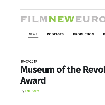
NEWS
PODCASTS
PRODUCTION
B
18-03-2019
Museum of the Revol
Award
By
FNE Staff