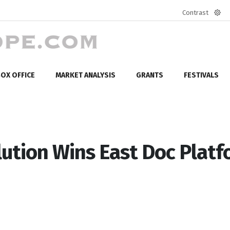
Contrast
Defa
mod
OX OFFICE
MARKET ANALYSIS
GRANTS
FESTIVALS
ution Wins East Doc Plat