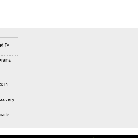
nd TV
Drama
s in
scovery
roader