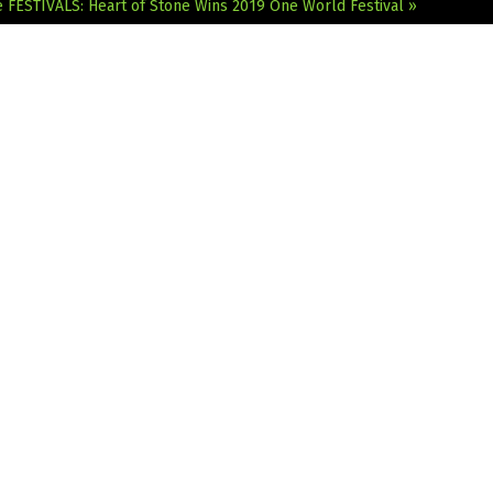
e
FESTIVALS: Heart of Stone Wins 2019 One World Festival »