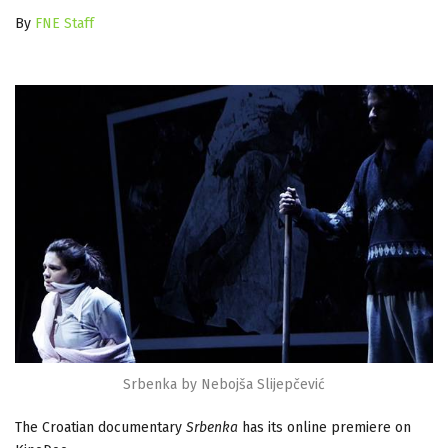
By
FNE Staff
Srbenka by Nebojša Slijepčević
The Croatian documentary
Srbenka
has its online premiere on