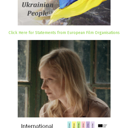
Click Here for Statements from European Film Organisations