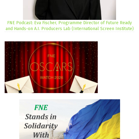
FNE Podcast: Eva Fischer, Programme Director of Future Ready
and Hands-on A.I. Producers Lab (International Screen Institute)