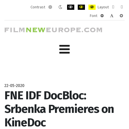
Contrast
Layout
Default
Night
PLG_SYSTEM_JMFRAMEWORK_CONF
PLG_SYSTEM_JMFRAMEWORK
PLG_SYSTEM_JMFRAM
Fixed
Wide
Font
mode
mode
layout
layo
PLG_SYSTEM_J
PLG_SYST
PLG_
22-05-2020
FNE IDF DocBloc:
Srbenka Premieres on
KineDoc