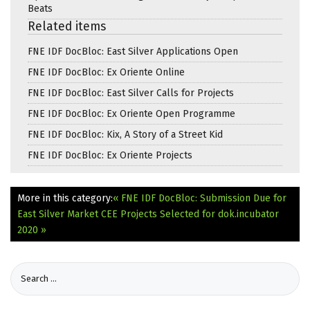
Beats
Related items
FNE IDF DocBloc: East Silver Applications Open
FNE IDF DocBloc: Ex Oriente Online
FNE IDF DocBloc: East Silver Calls for Projects
FNE IDF DocBloc: Ex Oriente Open Programme
FNE IDF DocBloc: Kix, A Story of a Street Kid
FNE IDF DocBloc: Ex Oriente Projects
More in this category:
« FNE IDF DocBloc: Submission Due for
East Silver Market
CEE Projects Selected for dok.incubator
2020 »