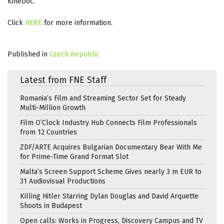
KineDoc.
Click
HERE
for more information.
Published in
Czech Republic
Latest from FNE Staff
Romania’s Film and Streaming Sector Set for Steady
Multi-Million Growth
Film O’Clock Industry Hub Connects Film Professionals
from 12 Countries
ZDF/ARTE Acquires Bulgarian Documentary Bear With Me
for Prime-Time Grand Format Slot
Malta’s Screen Support Scheme Gives nearly 3 m EUR to
31 Audiovisual Productions
Killing Hitler Starring Dylan Douglas and David Arquette
Shoots in Budapest
Open calls: Works in Progress, Discovery Campus and TV