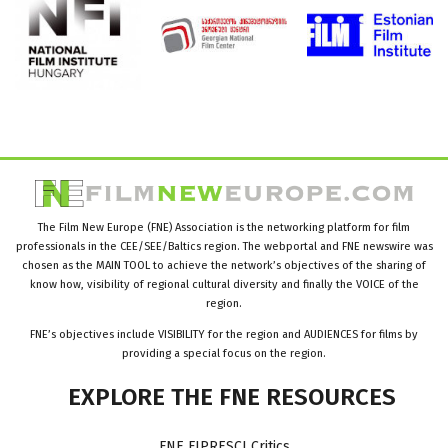
The Film New Europe (FNE) Association is the networking platform for film
professionals in the CEE/SEE/Baltics region. The webportal and FNE newswire was
chosen as the MAIN TOOL to achieve the network’s objectives of the sharing of
know how, visibility of regional cultural diversity and finally the VOICE of the
region.
FNE’s objectives include VISIBILITY for the region and AUDIENCES for films by
providing a special focus on the region.
EXPLORE
THE
FNE
RESOURCES
FNE FIPRESCI Critics