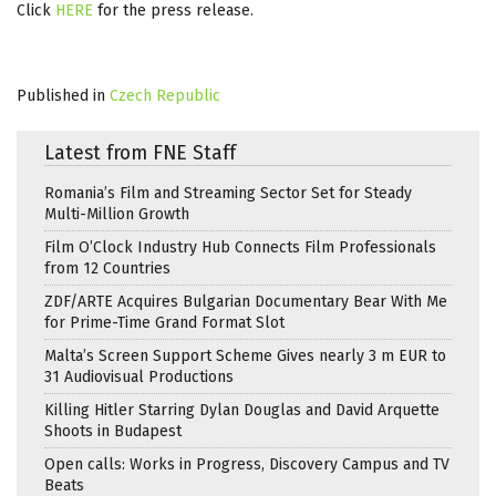
Click
HERE
for the press release.
Published in
Czech Republic
Latest from FNE Staff
Romania’s Film and Streaming Sector Set for Steady
Multi-Million Growth
Film O’Clock Industry Hub Connects Film Professionals
from 12 Countries
ZDF/ARTE Acquires Bulgarian Documentary Bear With Me
for Prime-Time Grand Format Slot
Malta’s Screen Support Scheme Gives nearly 3 m EUR to
31 Audiovisual Productions
Killing Hitler Starring Dylan Douglas and David Arquette
Shoots in Budapest
Open calls: Works in Progress, Discovery Campus and TV
Beats