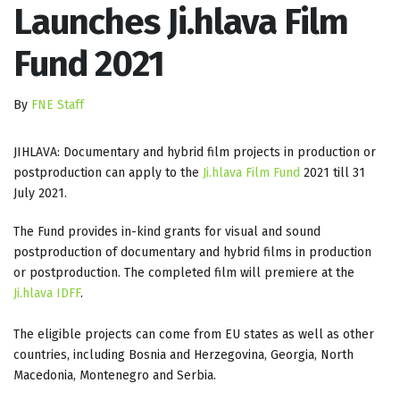
Launches Ji.hlava Film
Fund 2021
By
FNE Staff
JIHLAVA: Documentary and hybrid film projects in production or
postproduction can apply to the
Ji.hlava Film Fund
2021 till 31
July 2021.
The Fund provides in-kind grants for visual and sound
postproduction of documentary and hybrid films in production
or postproduction. The completed film will premiere at the
Ji.hlava IDFF
.
The eligible projects can come from EU states as well as other
countries, including Bosnia and Herzegovina, Georgia, North
Macedonia, Montenegro and Serbia.