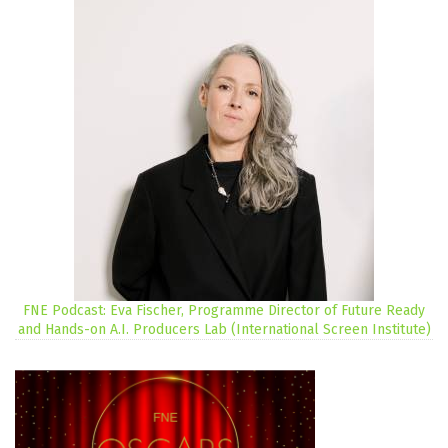
FNE Podcast: Eva Fischer, Programme Director of Future Ready
and Hands-on A.I. Producers Lab (International Screen Institute)