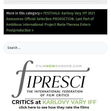
More in this category:
« FESTIVALS: Karlovy Vary IFF 2021
Announces Official Selection
PRODUCTION: Last Part of
Ambitious International Project Maria-Theresa Enters
Postproduction »