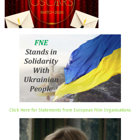
Click Here for Statements from European Film Organisations