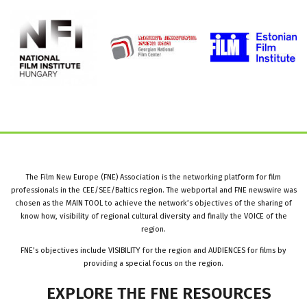
The Film New Europe (FNE) Association is the networking platform for film
professionals in the CEE/SEE/Baltics region. The webportal and FNE newswire was
chosen as the MAIN TOOL to achieve the network’s objectives of the sharing of
know how, visibility of regional cultural diversity and finally the VOICE of the
region.
FNE’s objectives include VISIBILITY for the region and AUDIENCES for films by
providing a special focus on the region.
EXPLORE
THE
FNE
RESOURCES