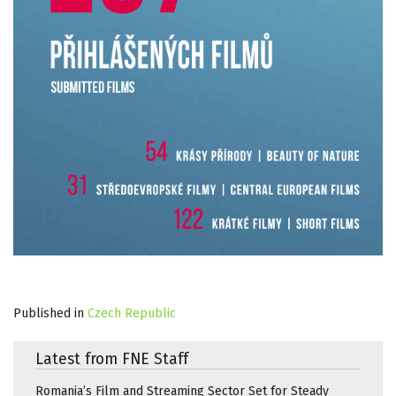
Published in
Czech Republic
Latest from FNE Staff
Romania’s Film and Streaming Sector Set for Steady