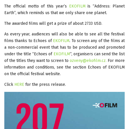
The official motto of this year’s
EKOFILM
is “Address: Planet
Earth”, which reminds us that we only share one planet.
The awarded films will get a prize of about 2733 USD.
As every year, audiences will also be able to see all the festival
films thanks to Echoes of
EKOFILM
. To screen any of the films at
a non-commercial event that has to be produced and promoted
under the title “Echoes of
EKOFILM
”, organisers can send the list
of the titles they want to screen to
ozveny@ekofilm.cz
.
For more
information and conditions, see the section Echoes of EKOFILM
on the official festival website.
Click
HERE
for the press release.