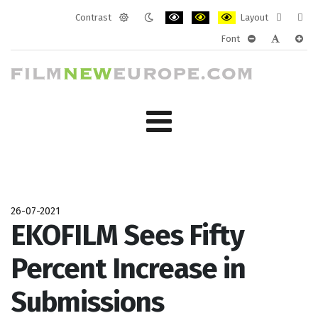
Contrast
Layout
Default
Night
PLG_SYSTEM_JMFRAMEWORK_CONF
PLG_SYSTEM_JMFRAMEWORK
PLG_SYSTEM_JMFRAM
Fixed
Wide
Font
mode
mode
layout
layo
PLG_SYSTEM_J
PLG_SYST
PLG_
26-07-2021
EKOFILM Sees Fifty
Percent Increase in
Submissions