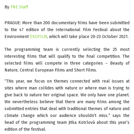
By
FNE Staff
PRAGUE: More than 200 documentary films have been submitted
to the 47 edition of the International Film Festival about the
Environment
EKOFILM
, which will take place 20-23 October 2021.
The programming team is currently selecting the 25 most
interesting films that will qualify to the final competition. The
selected films will compete in three categories – Beauty of
Nature, Central European Films and Short Films.
“This year, we focus on themes connected with real issues at
sites where man collides with nature or where man is trying to
give back to nature her original space. We only have one planet.
We nevertheless believe that there are many films among the
submitted entries that deal with traditional themes of nature and
climate change which our audience shouldn’t miss.
”
says the
head of the programming team Jitka Kotrlová about this year’s
edition of the festival.