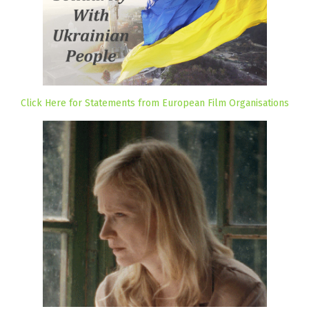
Click Here for Statements from European Film Organisations