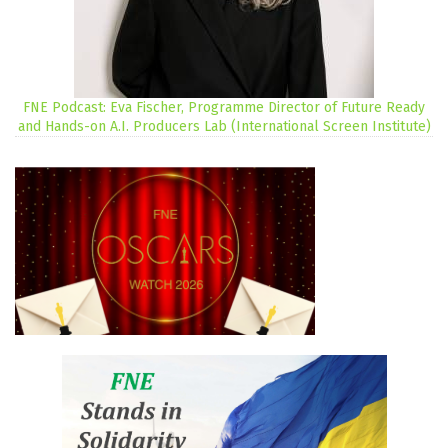
FNE Podcast: Eva Fischer, Programme Director of Future Ready
and Hands-on A.I. Producers Lab (International Screen Institute)