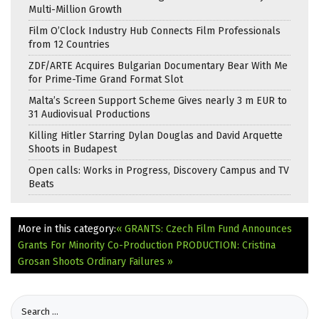
Multi-Million Growth
Film O’Clock Industry Hub Connects Film Professionals
from 12 Countries
ZDF/ARTE Acquires Bulgarian Documentary Bear With Me
for Prime-Time Grand Format Slot
Malta’s Screen Support Scheme Gives nearly 3 m EUR to
31 Audiovisual Productions
Killing Hitler Starring Dylan Douglas and David Arquette
Shoots in Budapest
Open calls: Works in Progress, Discovery Campus and TV
Beats
More in this category:
« GRANTS: Czech Film Fund Announces
Grants For Minority Co-Production
PRODUCTION: Cristina
Grosan Shoots Ordinary Failures »