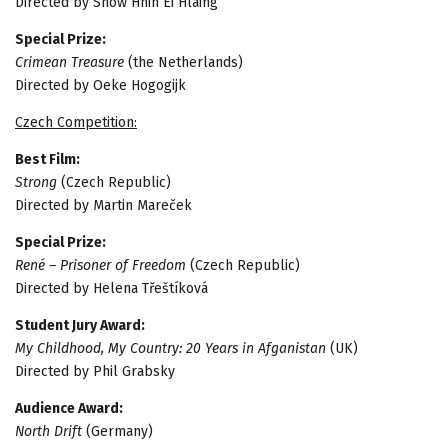
Directed by Snow Hnin Ei Hlaing
Special Prize:
Crimean Treasure
(the Netherlands)
Directed by Oeke Hogogijk
Czech Competition:
Best Film:
Strong
(Czech Republic)
Directed by Martin Mareček
Special Prize:
René – Prisoner of Freedom
(Czech Republic)
Directed by Helena Třeštíková
Student Jury Award:
My Childhood, My Country: 20 Years in Afganistan
(UK)
Directed by Phil Grabsky
Audience Award:
North Drift
(Germany)