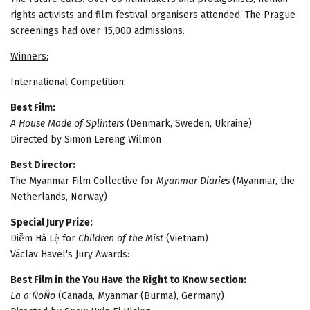
rights activists and film festival organisers attended. The Prague
screenings had over 15,000 admissions.
Winners:
International Competition:
Best Film:
A House Made of Splinters
(Denmark, Sweden, Ukraine)
Directed by Simon Lereng Wilmon
Best Director:
The Myanmar Film Collective for
Myanmar Diaries
(Myanmar, the
Netherlands, Norway)
Special Jury Prize:
Diễm Hà Lệ for
Children of the Mist
(Vietnam)
Václav Havel's Jury Awards:
Best Film in the You Have the Right to Know section:
La a ŇoŇo
(Canada, Myanmar (Burma), Germany)