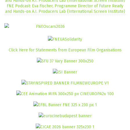
FNE Podcast: Eva Fischer, Programme Director of Future Ready
and Hands-on A.I. Producers Lab (International Screen Institute)
Click Here for Statements from European Film Organisations