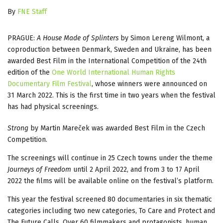
By
FNE Staff
PRAGUE:
A House Made of Splinters
by Simon Lereng Wilmont, a
coproduction between Denmark, Sweden and Ukraine, has been
awarded Best Film in the International Competition of the 24th
edition of the
One World International Human Rights
Documentary Film Festival
, whose winners were announced on
31 March 2022. This is the first time in two years when the festival
has had physical screenings.
Strong
by Martin Mareček was awarded Best Film in the Czech
Competition.
The screenings will continue in 25 Czech towns under the theme
Journeys of Freedom
until 2 April 2022, and from 3 to 17 April
2022 the films will be available online on the festival’s platform.
This year the festival screened 80 documentaries in six thematic
categories including two new categories, To Care and Protect and
The Future Calls. Over 60 filmmakers and protagonists, human