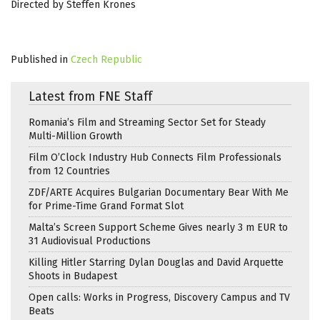
Directed by Steffen Krones
Published in
Czech Republic
Latest from FNE Staff
Romania’s Film and Streaming Sector Set for Steady
Multi-Million Growth
Film O’Clock Industry Hub Connects Film Professionals
from 12 Countries
ZDF/ARTE Acquires Bulgarian Documentary Bear With Me
for Prime-Time Grand Format Slot
Malta’s Screen Support Scheme Gives nearly 3 m EUR to
31 Audiovisual Productions
Killing Hitler Starring Dylan Douglas and David Arquette
Shoots in Budapest
Open calls: Works in Progress, Discovery Campus and TV
Beats