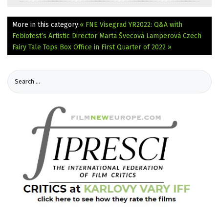
More in this category:
« FNE Visegrad YR2022: Q&A with
Febiofest’s Artistic Director Marta Švecová Lamperová
Czech
Fairy Tale Tops Box Office in First Quarter of 2022 »