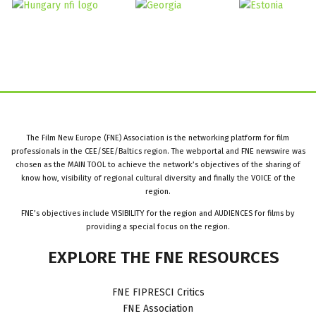
The Film New Europe (FNE) Association is the networking platform for film
professionals in the CEE/SEE/Baltics region. The webportal and FNE newswire was
chosen as the MAIN TOOL to achieve the network’s objectives of the sharing of
know how, visibility of regional cultural diversity and finally the VOICE of the
region.
FNE’s objectives include VISIBILITY for the region and AUDIENCES for films by
providing a special focus on the region.
EXPLORE
THE
FNE
RESOURCES
FNE FIPRESCI Critics
FNE Association