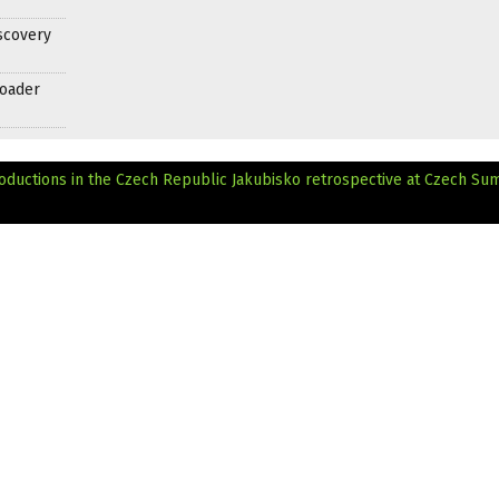
scovery
roader
oductions in the Czech Republic
Jakubisko retrospective at Czech S