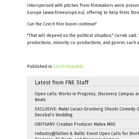
Interspersed with pitches from filmmakers were present
Europe (www.filmeurope.eu), offering to help films thro
Can the Czech film boom continue?
"That will depend on the political situation," Cernik sai
productions, minority co-productions, and genres such a
Published in
Czech Republic
Latest from FNE Staff
Open calls: Works in Progress, Discovery Campus a
Beats
EXCLUSIVE: Matei Lucaci-Grunberg Shoots Comedy-
Decebal’s Wedding
OBITUARY: Croatian Producer Matea Milić
Industry@Tallinn & Baltic Event Open Calls for Work