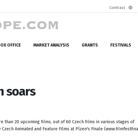
Contrast
Defa
mod
OX OFFICE
MARKET ANALYSIS
GRANTS
FESTIVALS
n soars
 than 20 upcoming films, out of 60 Czech films in various stages of
 Czech Animated and Feature Films at Plzen's Finale (www.filmfestfina