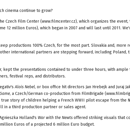
ech cinema continue to grow?
 the Czech Film Center (www.filmcenter.cz), which organizes the event, 
me 12 million Euros), which began in 2007 and will last until 2011. We'
eep productions 100% Czech, for the most part. Slovakia and, more r
other international partners are stepping forward, including Poland, t
r, kept the presentations contained to under three hours, with ample 
rs, festival reps, and distributors.
egativ's
Alois Nebel
, or box office hit directors Jan Hrebejk and Juraj J
 Game
, a Czech/German co-production from FilmBrigade (www.filmbrig
rue story of children helping a French WWII pilot escape from the N
l in a third production partner or sales agent.
. Agnieszka Holland's
War with the Newts
offered striking visuals that c
million Euros of a projected 6 million Euro budget.