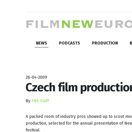
NEWS
PODCASTS
PRODUCTION
B
26-04-2009
Czech film productio
By
FNE Staff
A packed room of industry pros showed up to scout more
production, selected for the annual presentation of New
festival.