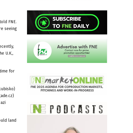
told FNE.
re seeing
ecently,
he U.K,,
time for
akubisko)
ade.cz)
azi
ould land