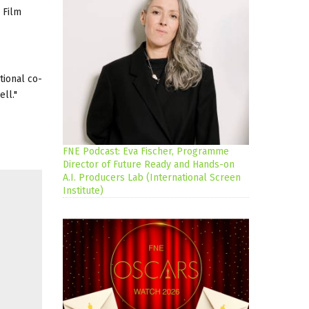
 Film
tional co-
ll."
FNE Podcast: Eva Fischer, Programme
Director of Future Ready and Hands-on
A.I. Producers Lab (International Screen
Institute)