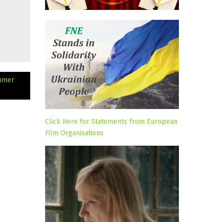
ummer
Click Here for Statements from European
Film Organisations