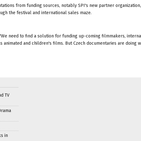
ations from funding sources, notably SPI's new partner organization,
ugh the festival and international sales maze.
d. "We need to find a solution for funding up-coming filmmakers, interna
s animated and children's films. But Czech documentaries are doing we
nd TV
Drama
s in