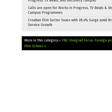
Progress, TV Beats, and Discovery Campus
Calls are open for Works in Progress, TV Beats & Di
Campus Programmes
Croatian Film Sector Soars with 28.4% Surge amid B
Service Growth
More in this category:
« FNE Visegrad Focus: Foreign pr
Film School »