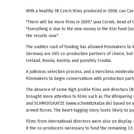
With a healthy 38 Czech films produced in 2008, can Cz
"There will be more films in 2009," Jana Cernik, head of
"Everything is due to the new money in the film fund (so
the results now."
The sudden rush of funding has allowed filmmakers to k
Germany are still co-production partners of choice, but 
Ireland, Russia, Austria, and possibly Croatia.
A judicious selection process, and a merciless moderato
filmmakers to begin conversations with production partne
The absence of some high profile films and directors (N
brought more attention to films such as
The Whispering
and SCHMIDTzKATZE (www.schmidtzkatze.de) based on a t
armed forces. The heart-tugging story looks likely to pul
Films from international directors were also on display
it the co-producers necessary to fund the remaining 3.5 