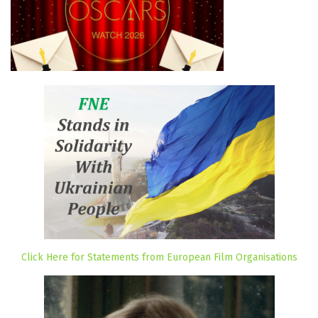
Click Here for Statements from European Film Organisations