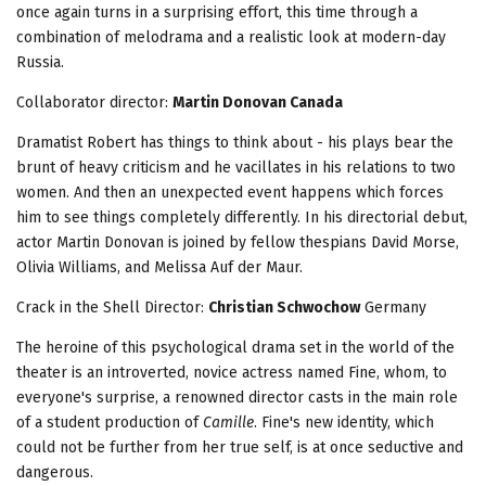
once again turns in a surprising effort, this time through a
combination of melodrama and a realistic look at modern-day
Russia.
Collaborator director:
Martin Donovan Canada
Dramatist Robert has things to think about - his plays bear the
brunt of heavy criticism and he vacillates in his relations to two
women. And then an unexpected event happens which forces
him to see things completely differently. In his directorial debut,
actor Martin Donovan is joined by fellow thespians David Morse,
Olivia Williams, and Melissa Auf der Maur.
Crack in the Shell
Director:
Christian Schwochow
Germany
The heroine of this psychological drama set in the world of the
theater is an introverted, novice actress named Fine, whom, to
everyone's surprise, a renowned director casts in the main role
of a student production of
Camille
. Fine's new identity, which
could not be further from her true self, is at once seductive and
dangerous.