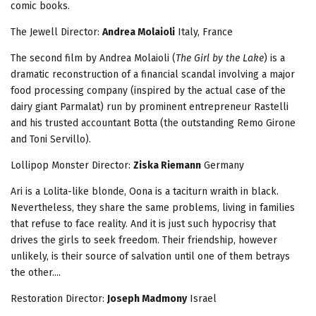
comic books.
The Jewell
Director:
Andrea Molaioli
Italy, France
The second film by Andrea Molaioli (
The Girl by the Lake
) is a
dramatic reconstruction of a financial scandal involving a major
food processing company (inspired by the actual case of the
dairy giant Parmalat) run by prominent entrepreneur Rastelli
and his trusted accountant Botta (the outstanding Remo Girone
and Toni Servillo).
Lollipop Monster Director:
Ziska Riemann
Germany
Ari is a Lolita-like blonde, Oona is a taciturn wraith in black.
Nevertheless, they share the same problems, living in families
that refuse to face reality. And it is just such hypocrisy that
drives the girls to seek freedom. Their friendship, however
unlikely, is their source of salvation until one of them betrays
the other....
Restoration
Director:
Joseph Madmony
Israel