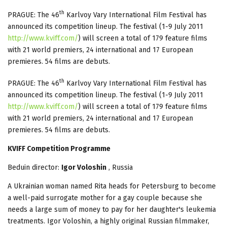
th
PRAGUE: The 46
Karlvoy Vary International Film Festival has
announced its competition lineup. The festival (1-9 July 2011
http://www.kviff.com/
) will screen a total of 179 feature films
with 21 world premiers, 24 international and 17 European
premieres. 54 films are debuts.
th
PRAGUE: The 46
Karlvoy Vary International Film Festival has
announced its competition lineup. The festival (1-9 July 2011
http://www.kviff.com/
) will screen a total of 179 feature films
with 21 world premiers, 24 international and 17 European
premieres. 54 films are debuts.
KVIFF Competition Programme
Beduin director:
Igor Voloshin
, Russia
A Ukrainian woman named Rita heads for Petersburg to become
a well-paid surrogate mother for a gay couple because she
needs a large sum of money to pay for her daughter's leukemia
treatments. Igor Voloshin, a highly original Russian filmmaker,