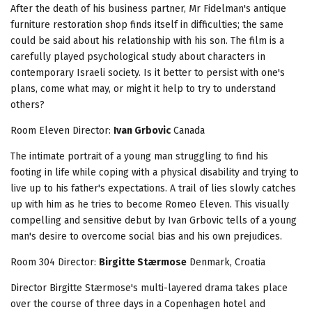
After the death of his business partner, Mr Fidelman's antique
furniture restoration shop finds itself in difficulties; the same
could be said about his relationship with his son. The film is a
carefully played psychological study about characters in
contemporary Israeli society. Is it better to persist with one's
plans, come what may, or might it help to try to understand
others?
Room Eleven
Director:
Ivan Grbovic
Canada
The intimate portrait of a young man struggling to find his
footing in life while coping with a physical disability and trying to
live up to his father's expectations. A trail of lies slowly catches
up with him as he tries to become Romeo Eleven. This visually
compelling and sensitive debut by Ivan Grbovic tells of a young
man's desire to overcome social bias and his own prejudices.
Room 304
Director:
Birgitte Stærmose
Denmark, Croatia
Director Birgitte Stærmose's multi-layered drama takes place
over the course of three days in a Copenhagen hotel and