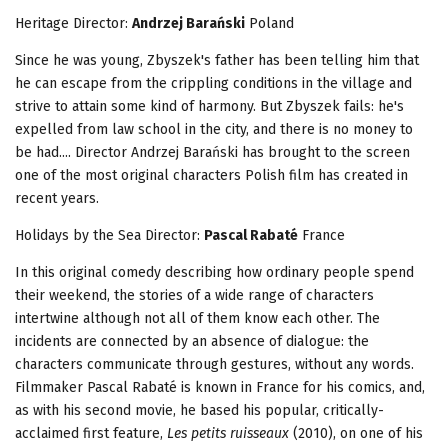
Heritage
Director:
Andrzej Barański
Poland
Since he was young, Zbyszek's father has been telling him that
he can escape from the crippling conditions in the village and
strive to attain some kind of harmony. But Zbyszek fails: he's
expelled from law school in the city, and there is no money to
be had.... Director Andrzej Barański has brought to the screen
one of the most original characters Polish film has created in
recent years.
Holidays by the Sea Director:
Pascal Rabaté
France
In this original comedy describing how ordinary people spend
their weekend, the stories of a wide range of characters
intertwine although not all of them know each other. The
incidents are connected by an absence of dialogue: the
characters communicate through gestures, without any words.
Filmmaker Pascal Rabaté is known in France for his comics, and,
as with his second movie, he based his popular, critically-
acclaimed first feature,
Les petits ruisseaux
(2010), on one of his