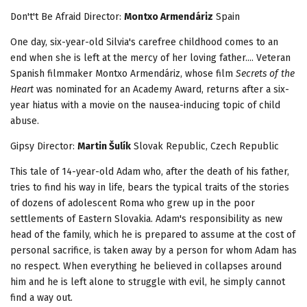
Don't't Be Afraid
Director:
Montxo Armendáriz
Spain
One day, six-year-old Silvia's carefree childhood comes to an
end when she is left at the mercy of her loving father.... Veteran
Spanish filmmaker Montxo Armendáriz, whose film
Secrets of the
Heart
was nominated for an Academy Award, returns after a six-
year hiatus with a movie on the nausea-inducing topic of child
abuse.
Gipsy Director:
Martin Šulík
Slovak Republic, Czech Republic
This tale of 14-year-old Adam who, after the death of his father,
tries to find his way in life, bears the typical traits of the stories
of dozens of adolescent Roma who grew up in the poor
settlements of Eastern Slovakia. Adam's responsibility as new
head of the family, which he is prepared to assume at the cost of
personal sacrifice, is taken away by a person for whom Adam has
no respect. When everything he believed in collapses around
him and he is left alone to struggle with evil, he simply cannot
find a way out.