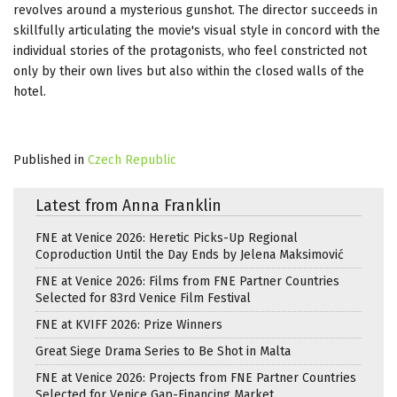
revolves around a mysterious gunshot. The director succeeds in
skillfully articulating the movie's visual style in concord with the
individual stories of the protagonists, who feel constricted not
only by their own lives but also within the closed walls of the
hotel.
Published in
Czech Republic
Latest from Anna Franklin
FNE at Venice 2026: Heretic Picks-Up Regional
Coproduction Until the Day Ends by Jelena Maksimović
FNE at Venice 2026: Films from FNE Partner Countries
Selected for 83rd Venice Film Festival
FNE at KVIFF 2026: Prize Winners
Great Siege Drama Series to Be Shot in Malta
FNE at Venice 2026: Projects from FNE Partner Countries
Selected for Venice Gap-Financing Market