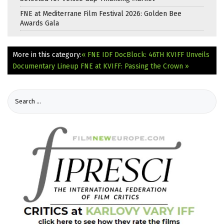
FNE at Mediterrane Film Festival 2026: Golden Bee
Awards Gala
More in this category:
« FNE IDF DocBlock: 46TH KVIFF Unveils
Documentary Lineup
FNE at KVIFF: Passing the Crown »