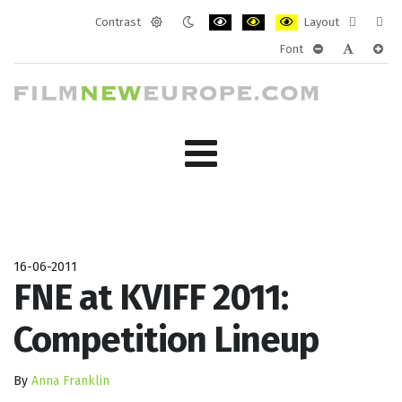
Contrast
Layout
Default
Night
PLG_SYSTEM_JMFRAMEWORK_CONF
PLG_SYSTEM_JMFRAMEWORK
PLG_SYSTEM_JMFRAM
Fixed
Wide
Font
mode
mode
layout
layo
PLG_SYSTEM_J
PLG_SYST
PLG_
16-06-2011
FNE at KVIFF 2011:
Competition Lineup
By
Anna Franklin