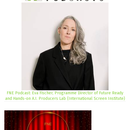
FNE Podcast: Eva Fischer, Programme Director of Future Ready
and Hands-on A.I. Producers Lab (International Screen Institute)