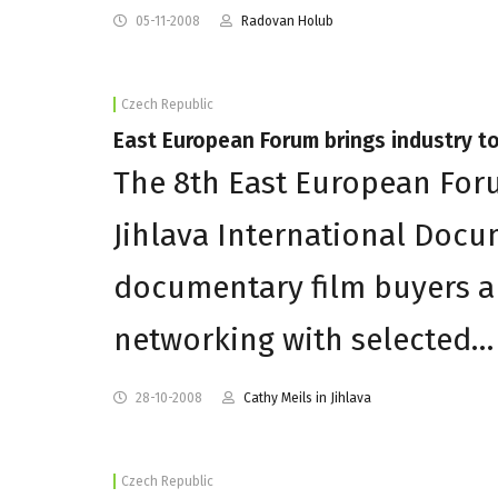
05-11-2008
Radovan Holub
Czech Republic
East European Forum brings industry to
The 8th East European For
Jihlava International Docum
documentary film buyers a
networking with selected…
28-10-2008
Cathy Meils in Jihlava
Czech Republic