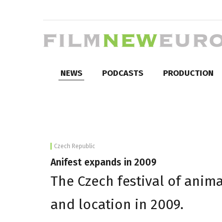
NEWS
PODCASTS
PRODUCTION
Czech Republic
Anifest expands in 2009
The Czech festival of anima
and location in 2009.