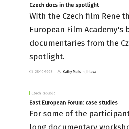
Czech docs in the spotlight
With the Czech film Rene t
European Film Academy's 
documentaries from the Cz
spotlight.
28-10-2008
Cathy Meils in Jihlava
Czech Republic
East European Forum: case studies
For some of the participan
long documentary workshop