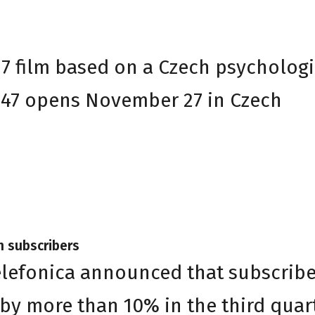
37 film based on a Czech psychologi
 47 opens November 27 in Czech
h subscribers
elefonica announced that subscribe
 by more than 10% in the third quar