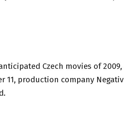
 anticipated Czech movies of 2009,
r 11, production company Negativ
d.