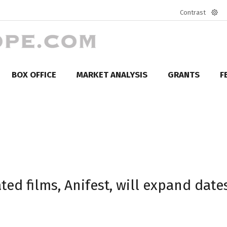
Contrast
Defa
mod
BOX OFFICE
MARKET ANALYSIS
GRANTS
F
ted films, Anifest, will expand date