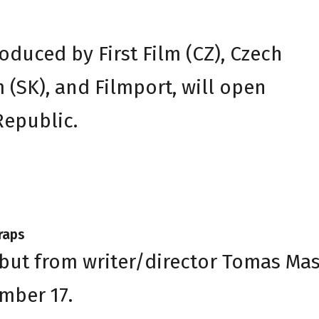
oduced by First Film (CZ), Czech
m (SK), and Filmport, will open
Republic.
raps
ebut from writer/director Tomas Mas
mber 17.