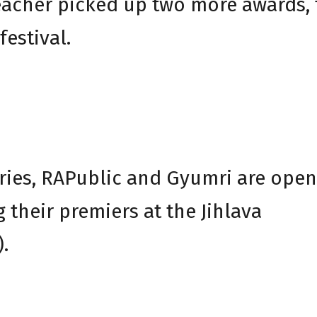
acher picked up two more awards, 
festival.
ies, RAPublic and Gyumri are open
 their premiers at the Jihlava
.