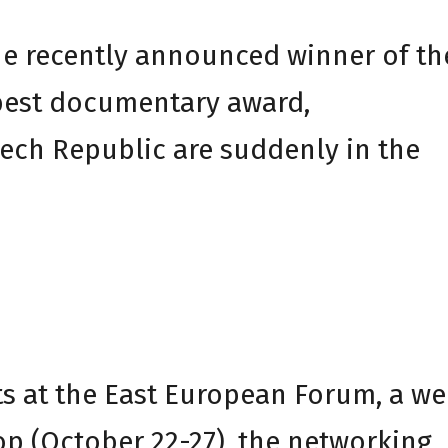
he recently announced winner of th
best documentary award,
ech Republic are suddenly in the
ts at the East European Forum, a we
 (October 22-27), the networking