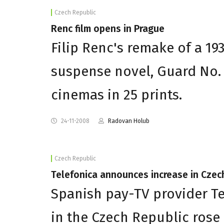
Czech Republic
Renc film opens in Prague
Filip Renc's remake of a 19
suspense novel, Guard No.
cinemas in 25 prints.
24-11-2008
Radovan Holub
Czech Republic
Telefonica announces increase in Czec
Spanish pay-TV provider T
in the Czech Republic rose