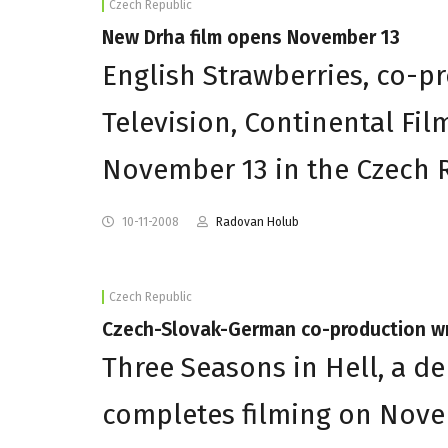
Czech Republic
New Drha film opens November 13
English Strawberries, co-pr
Television, Continental Fil
November 13 in the Czech 
10-11-2008
Radovan Holub
Czech Republic
Czech-Slovak-German co-production w
Three Seasons in Hell, a d
completes filming on Nove