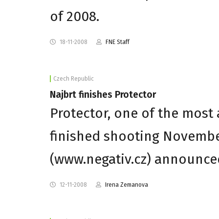
of 2008.
18-11-2008
FNE Staff
Czech Republic
Najbrt finishes Protector
Protector, one of the most
finished shooting Novembe
(www.negativ.cz) announce
12-11-2008
Irena Zemanova