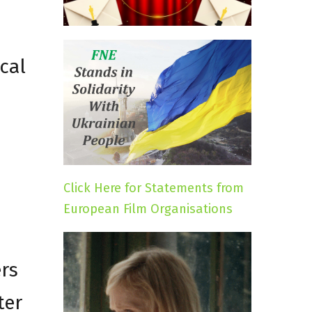
cal
Click Here for Statements from
European Film Organisations
rs
ter