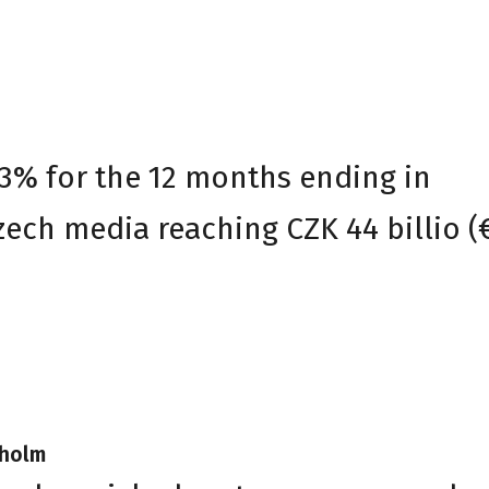
.3% for the 12 months ending in
ech media reaching CZK 44 billio (€
kholm