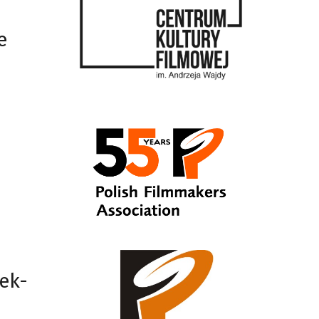
e
ek-