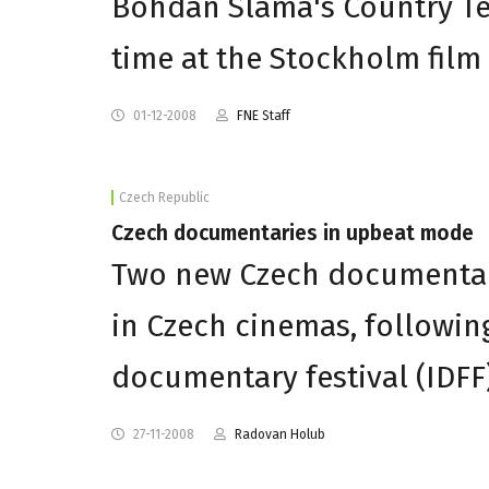
Bohdan Slama's Country Te
time at the Stockholm film 
01-12-2008
FNE Staff
Czech Republic
Czech documentaries in upbeat mode
Two new Czech documentar
in Czech cinemas, following
documentary festival (IDFF)
27-11-2008
Radovan Holub