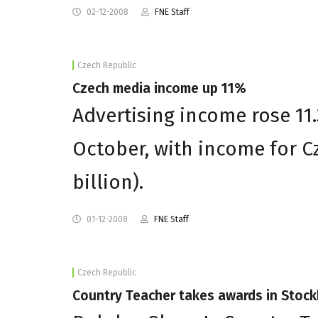
02-12-2008
FNE Staff
Czech Republic
Czech media income up 11%
Advertising income rose 11
October, with income for Cz
billion).
01-12-2008
FNE Staff
Czech Republic
Country Teacher takes awards in Stoc