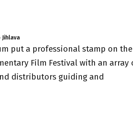
 Jihlava
um put a professional stamp on the
entary Film Festival with an array 
nd distributors guiding and