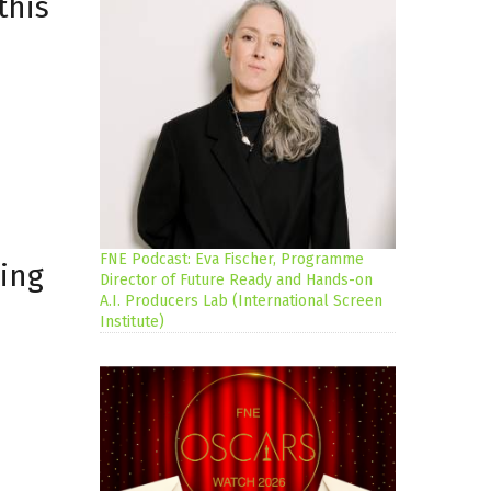
this
FNE Podcast: Eva Fischer, Programme
ing
Director of Future Ready and Hands-on
A.I. Producers Lab (International Screen
Institute)