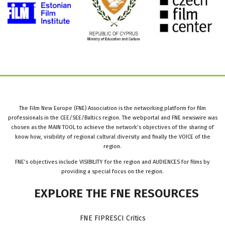
The Film New Europe (FNE) Association is the networking platform for film
professionals in the CEE/SEE/Baltics region. The webportal and FNE newswire was
chosen as the MAIN TOOL to achieve the network’s objectives of the sharing of
know how, visibility of regional cultural diversity and finally the VOICE of the
region.
FNE’s objectives include VISIBILITY for the region and AUDIENCES for films by
providing a special focus on the region.
EXPLORE
THE
FNE
RESOURCES
FNE FIPRESCI Critics