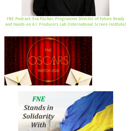
FNE Podcast: Eva Fischer, Programme Director of Future Ready
and Hands-on A.I. Producers Lab (International Screen Institute)