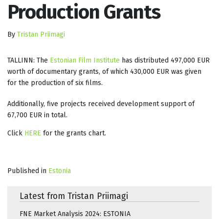
Production Grants
By
Tristan Priimagi
TALLINN: The
Estonian Film Institute
has distributed 497,000 EUR
worth of documentary grants, of which 430,000 EUR was given
for the production of six films.
Additionally, five projects received development support of
67,700 EUR in total.
Click
HERE
for the grants chart.
Published in
Estonia
Latest from Tristan Priimagi
FNE Market Analysis 2024: ESTONIA