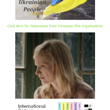
Click Here for Statements from European Film Organisations