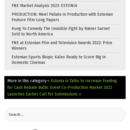
FNE Market Analysis 2023: ESTONIA
PRODUCTION: Meel Paliale in Production with Estonian
Feature Film Long Papers
Kung Fu Comedy The Invisible Fight by Rainer Sarnet
Sold to North America
FNE at Estonian Film and Television Awards 2022: Prize
Winners
Estonian Sports Biopic Kalev Ready to Score Big in
Domestic Cinemas
More in this category:
« Estonia in Talks to Increase Funding
for Cash Rebate
Baltic Event Co-Production Market 2022
Launches Earlier Call for Submissions »