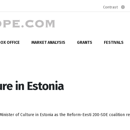
Contrast
Defa
mod
OX OFFICE
MARKET ANALYSIS
GRANTS
FESTIVALS
re in Estonia
inister of Culture in Estonia as the Reform-Eesti 200-SDE coalition r