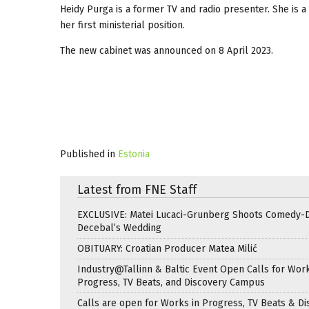
Heidy Purga is a former TV and radio presenter. She is 
her first ministerial position.
The new cabinet was announced on 8 April 2023.
Published in
Estonia
Latest from FNE Staff
EXCLUSIVE: Matei Lucaci-Grunberg Shoots Comedy-
Decebal’s Wedding
OBITUARY: Croatian Producer Matea Milić
Industry@Tallinn & Baltic Event Open Calls for Work
Progress, TV Beats, and Discovery Campus
Calls are open for Works in Progress, TV Beats & Di