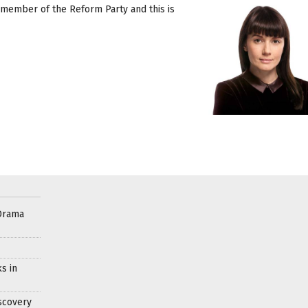
a member of the Reform Party and this is
Drama
s in
scovery