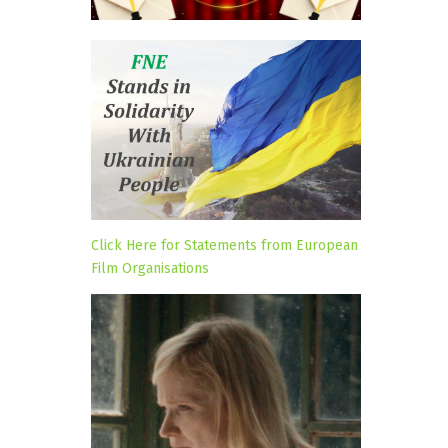
Click Here for Statements from European
Film Organisations