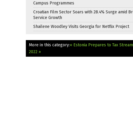
Campus Programmes
Croatian Film Sector Soars with 28.4% Surge amid B
Service Growth
Shailene Woodley Visits Georgia for Netflix Project
More in this category:
« Estonia Prepares to Tax Strea
2022 »