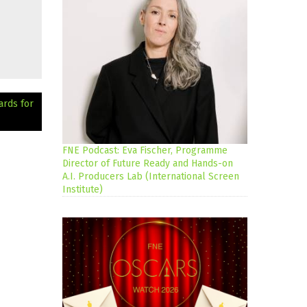
ards for
FNE Podcast: Eva Fischer, Programme
Director of Future Ready and Hands-on
A.I. Producers Lab (International Screen
Institute)