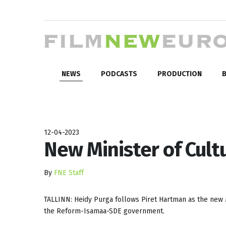
NEWS
PODCASTS
PRODUCTION
B
12-04-2023
New Minister of Cultu
By
FNE Staff
TALLINN: Heidy Purga follows Piret Hartman as the new M
the Reform-Isamaa-SDE government.