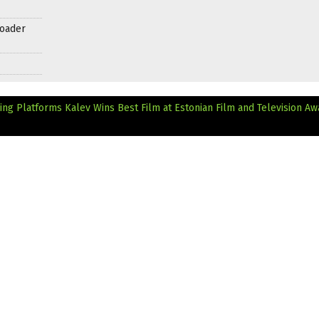
roader
ming Platforms
Kalev Wins Best Film at Estonian Film and Television Aw