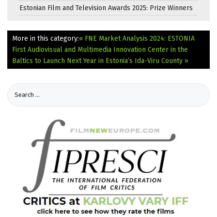
Estonian Film and Television Awards 2025: Prize Winners
More in this category:
« FNE Market Analysis 2024: ESTONIA
First Audiovisual and Multimedia Innovation Center in the
Baltics to Launch Next Year in Estonia’s Ida-Viru County »