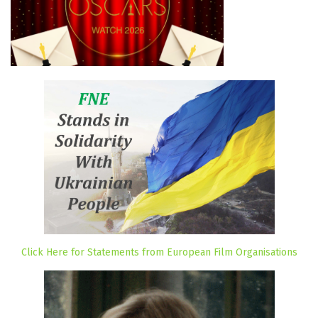
Click Here for Statements from European Film Organisations