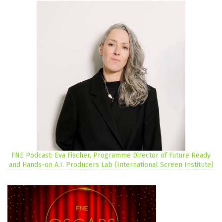
FNE Podcast: Eva Fischer, Programme Director of Future Ready
and Hands-on A.I. Producers Lab (International Screen Institute)