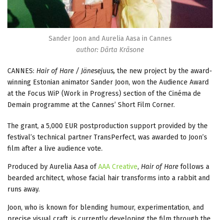
Sander Joon and Aurelia Aasa in Cannes
author: Dārta Krāsone
CANNES:
Hair of Hare / Jänesejuus,
the new project by the award-
winning Estonian animator Sander Joon, won the Audience Award
at the Focus WiP (Work in Progress) section of the Cinéma de
Demain programme at the Cannes’ Short Film Corner.
The grant, a 5,000 EUR postproduction support provided by the
festival’s technical partner TransPerfect, was awarded to Joon’s
film after a live audience vote.
Produced by Aurelia Aasa of
AAA Creative
,
Hair of Hare
follows a
bearded architect, whose facial hair transforms into a rabbit and
runs away.
Joon, who is known for blending humour, experimentation, and
precise visual craft, is currently developing the film through the