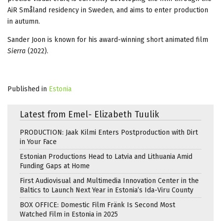
AiR Småland residency in Sweden, and aims to enter production
in autumn.
Sander Joon is known for his award-winning short animated film
Sierra
(2022).
Published in
Estonia
Latest from Emel- Elizabeth Tuulik
PRODUCTION: Jaak Kilmi Enters Postproduction with Dirt
in Your Face
Estonian Productions Head to Latvia and Lithuania Amid
Funding Gaps at Home
First Audiovisual and Multimedia Innovation Center in the
Baltics to Launch Next Year in Estonia’s Ida-Viru County
BOX OFFICE: Domestic Film Fränk Is Second Most
Watched Film in Estonia in 2025