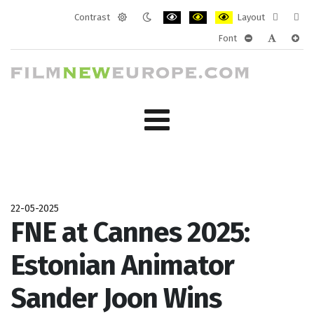
Contrast
Layout
Default
Night
PLG_SYSTEM_JMFRAMEWORK_CONF
PLG_SYSTEM_JMFRAMEWORK
PLG_SYSTEM_JMFRAM
Fixed
Wide
Font
mode
mode
layout
layo
PLG_SYSTEM_J
PLG_SYST
PLG_
22-05-2025
FNE at Cannes 2025:
Estonian Animator
Sander Joon Wins