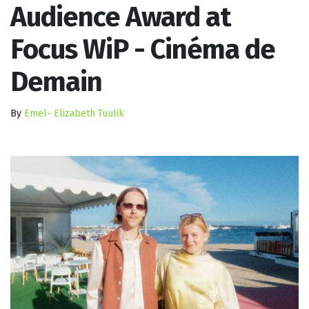
Audience Award at
Focus WiP - Cinéma de
Demain
By
Emel- Elizabeth Tuulik