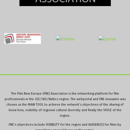
The Film New Europe (FNE) Association is the networking platform for film
professionals in the CEE/SEE/Baltics region. The webportal and FNE newswire was
chosen as the MAIN TOOL to achieve the network’s objectives of the sharing of
know how, visibility of regional cultural diversity and finally the VOICE of the
region.
FNE’s objectives include VISIBILITY for the region and AUDIENCES for films by