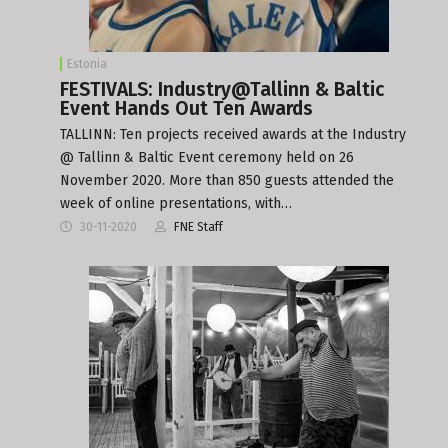
Estonia
FESTIVALS: Industry@Tallinn & Baltic
Event Hands Out Ten Awards
TALLINN: Ten projects received awards at the Industry
@ Tallinn & Baltic Event ceremony held on 26
November 2020. More than 850 guests attended the
week of online presentations, with…
30-11-2020
FNE Staff