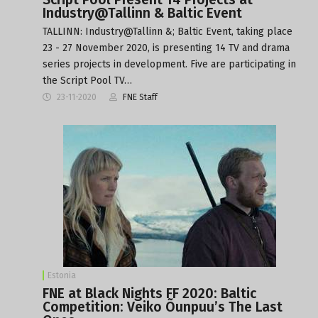
Industry@Tallinn & Baltic Event
TALLINN: Industry@Tallinn &; Baltic Event, taking place
23 - 27 November 2020, is presenting 14 TV and drama
series projects in development. Five are participating in
the Script Pool TV…
23-11-2020
FNE Staff
Estonia
FNE at Black Nights FF 2020: Baltic
Competition: Veiko Õunpuu’s The Last