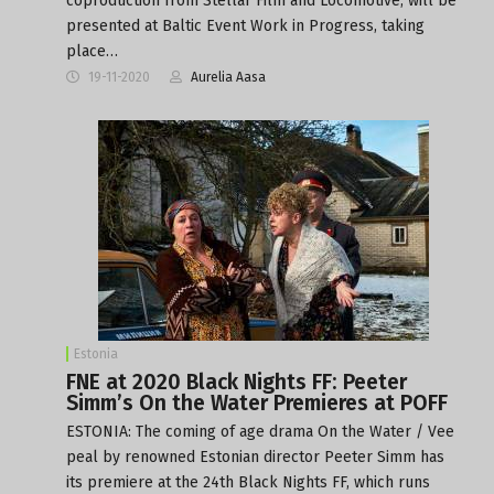
coproduction from Stellar Film and Locomotive, will be
presented at Baltic Event Work in Progress, taking
place…
19-11-2020
Aurelia Aasa
Estonia
FNE at 2020 Black Nights FF: Peeter
Simm’s On the Water Premieres at POFF
ESTONIA: The coming of age drama On the Water / Vee
peal by renowned Estonian director Peeter Simm has
its premiere at the 24th Black Nights FF, which runs