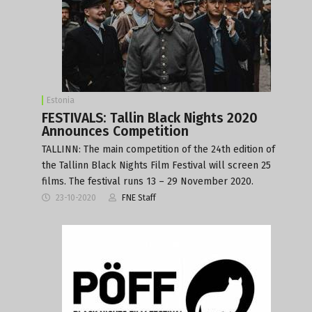
Estonia
FESTIVALS: Tallin Black Nights 2020
Announces Competition
TALLINN: The main competition of the 24th edition of
the Tallinn Black Nights Film Festival will screen 25
films. The festival runs 13 – 29 November 2020.
23-10-2020
FNE Staff