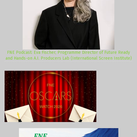
FNE Podcast: Eva Fischer, Programme Director of Future Ready
and Hands-on A.I. Producers Lab (International Screen Institute)