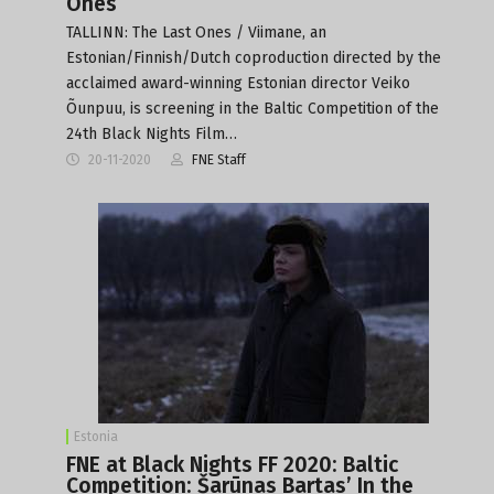
Ones
TALLINN: The Last Ones / Viimane, an
Estonian/Finnish/Dutch coproduction directed by the
acclaimed award-winning Estonian director Veiko
Õunpuu, is screening in the Baltic Competition of the
24th Black Nights Film…
20-11-2020
FNE Staff
Estonia
FNE at Black Nights FF 2020: Baltic
Competition: Šarūnas Bartas’ In the