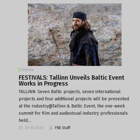
Estonia
FESTIVALS: Tallinn Unveils Baltic Event
Works in Progress
TALLINN: Seven Baltic projects, seven international
projects and four additional projects will be presented
at the Industry@Tallinn & Baltic Event, the one-week
summit for film and audiovisual industry professionals
held…
30-10-2020
FNE Staff