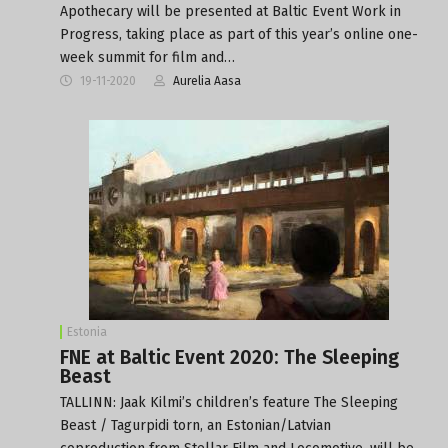
Apothecary will be presented at Baltic Event Work in
Progress, taking place as part of this year’s online one-
week summit for film and…
19-11-2020
Aurelia Aasa
Estonia
FNE at Baltic Event 2020: The Sleeping
Beast
TALLINN: Jaak Kilmi’s children’s feature The Sleeping
Beast / Tagurpidi torn, an Estonian/Latvian