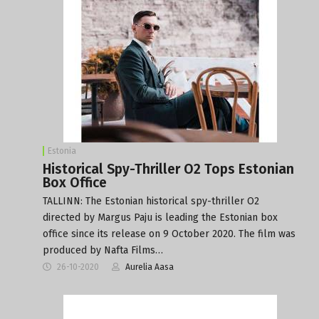
Estonia
Historical Spy-Thriller O2 Tops Estonian
Box Office
TALLINN: The Estonian historical spy-thriller O2
directed by Margus Paju is leading the Estonian box
office since its release on 9 October 2020. The film was
produced by Nafta Films…
26-10-2020
Aurelia Aasa