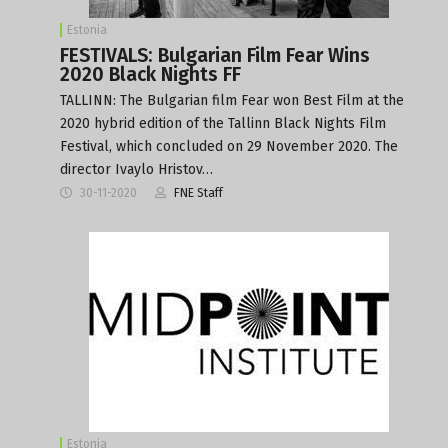
Estonia
FESTIVALS: Bulgarian Film Fear Wins
2020 Black Nights FF
TALLINN: The Bulgarian film Fear won Best Film at the
2020 hybrid edition of the Tallinn Black Nights Film
Festival, which concluded on 29 November 2020. The
director Ivaylo Hristov…
30-11-2020
FNE Staff
Estonia