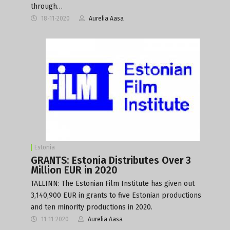
through…
18-11-2020
Aurelia Aasa
Estonia
GRANTS: Estonia Distributes Over 3
Million EUR in 2020
TALLINN: The Estonian Film Institute has given out
3,140,900 EUR in grants to five Estonian productions
and ten minority productions in 2020.
11-11-2020
Aurelia Aasa