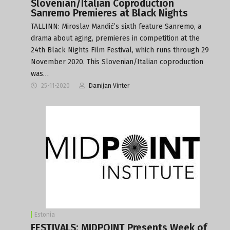
Slovenian/Italian Coproduction
Sanremo Premieres at Black Nights
TALLINN: Miroslav Mandić’s sixth feature Sanremo, a
drama about aging, premieres in competition at the
24th Black Nights Film Festival, which runs through 29
November 2020. This Slovenian/Italian coproduction
was…
25-11-2020
Damijan Vinter
Estonia
FESTIVALS: MIDPOINT Presents Week of