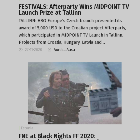
FESTIVALS: Afterparty Wins MIDPOINT TV
Launch Prize at Tallinn
TALLINN: HBO Europe’s Czech branch presented its
award of 5,000 USD to the Croatian project Afterparty,
which participated in MIDPOINT TV Launch in Tallinn.
Projects from Croatia, Hungary, Latvia and…
27-11-2020
Aurelia Aasa
Estonia
FNE at Black Nights FF 2020: