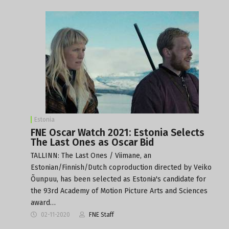
Estonia
FNE Oscar Watch 2021: Estonia Selects
The Last Ones as Oscar Bid
TALLINN: The Last Ones / Viimane, an
Estonian/Finnish/Dutch coproduction directed by Veiko
Õunpuu, has been selected as Estonia's candidate for
the 93rd Academy of Motion Picture Arts and Sciences
award…
02-11-2020
FNE Staff