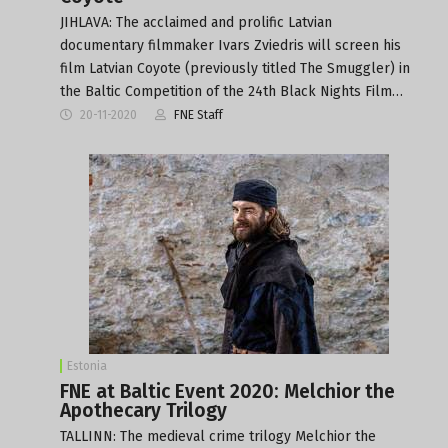
JIHLAVA: The acclaimed and prolific Latvian
documentary filmmaker Ivars Zviedris will screen his
film Latvian Coyote (previously titled The Smuggler) in
the Baltic Competition of the 24th Black Nights Film…
20-11-2020
FNE Staff
Estonia
FNE at Baltic Event 2020: Melchior the
Apothecary Trilogy
TALLINN: The medieval crime trilogy Melchior the