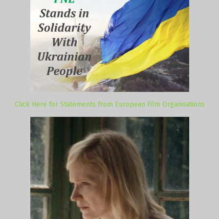
Click Here for Statements from European Film Organisations