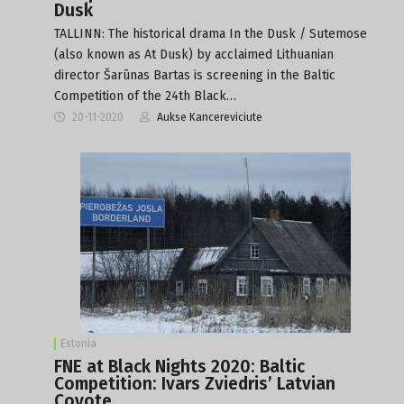
Dusk
TALLINN: The historical drama In the Dusk / Sutemose
(also known as At Dusk) by acclaimed Lithuanian
director Šarūnas Bartas is screening in the Baltic
Competition of the 24th Black…
20-11-2020
Aukse Kancereviciute
Estonia
FNE at Black Nights 2020: Baltic
Competition: Ivars Zviedris’ Latvian
Coyote