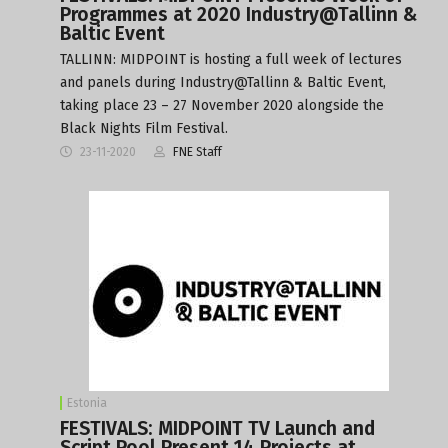
Programmes at 2020 Industry@Tallinn &
Baltic Event
TALLINN: MIDPOINT is hosting a full week of lectures
and panels during Industry@Tallinn & Baltic Event,
taking place 23 – 27 November 2020 alongside the
Black Nights Film Festival.
23-11-2020
FNE Staff
Estonia
FESTIVALS: MIDPOINT TV Launch and
Script Pool Present 14 Projects at