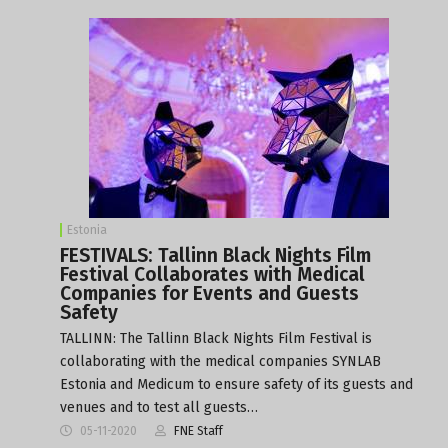
Estonia
FESTIVALS: Tallinn Black Nights Film
Festival Collaborates with Medical
Companies for Events and Guests
Safety
TALLINN: The Tallinn Black Nights Film Festival is
collaborating with the medical companies SYNLAB
Estonia and Medicum to ensure safety of its guests and
venues and to test all guests…
05-11-2020
FNE Staff