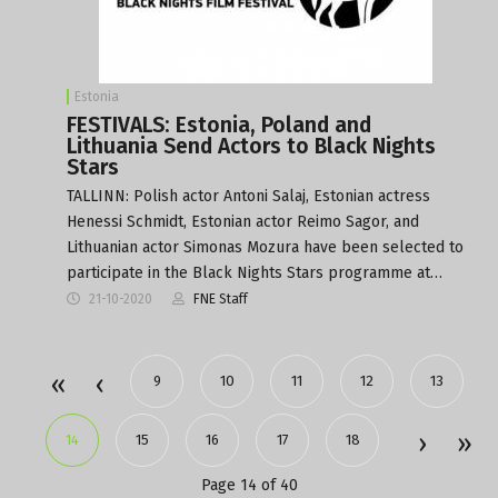
Estonia
FESTIVALS: Estonia, Poland and
Lithuania Send Actors to Black Nights
Stars
TALLINN: Polish actor Antoni Salaj, Estonian actress
Henessi Schmidt, Estonian actor Reimo Sagor, and
Lithuanian actor Simonas Mozura have been selected to
participate in the Black Nights Stars programme at…
21-10-2020
FNE Staff
9
10
11
12
13
14
15
16
17
18
Page 14 of 40