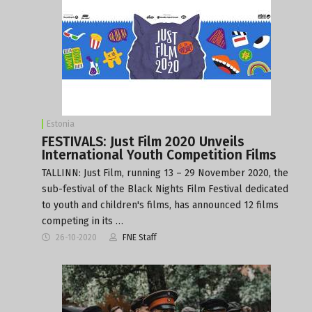
Estonia
FESTIVALS: Just Film 2020 Unveils
International Youth Competition Films
TALLINN: Just Film, running 13 – 29 November 2020, the
sub-festival of the Black Nights Film Festival dedicated
to youth and children's films, has announced 12 films
competing in its …
26-10-2020
FNE Staff