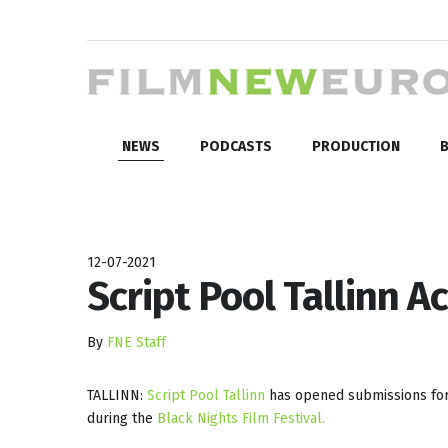
NEWS
PODCASTS
PRODUCTION
B
12-07-2021
Script Pool Tallinn A
By
FNE Staff
TALLINN:
Script Pool Tallinn
has opened submissions for 
during the
Black Nights Film Festival.