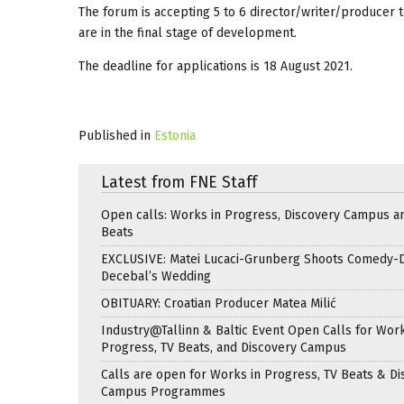
The forum is accepting 5 to 6 director/writer/producer te
are in the final stage of development.
The deadline for applications is 18 August 2021.
Published in
Estonia
Latest from FNE Staff
Open calls: Works in Progress, Discovery Campus a
Beats
EXCLUSIVE: Matei Lucaci-Grunberg Shoots Comedy-
Decebal’s Wedding
OBITUARY: Croatian Producer Matea Milić
Industry@Tallinn & Baltic Event Open Calls for Work
Progress, TV Beats, and Discovery Campus
Calls are open for Works in Progress, TV Beats & Di
Campus Programmes