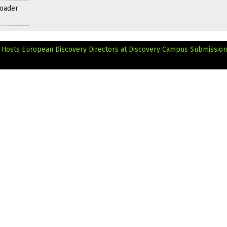
roader
s Hosts European Discovery Directors at Discovery Campus
Submissio