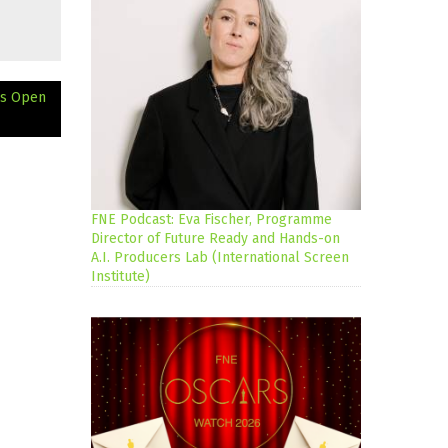
ns Open
FNE Podcast: Eva Fischer, Programme
Director of Future Ready and Hands-on
A.I. Producers Lab (International Screen
Institute)