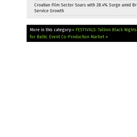
Croatian Film Sector Soars with 28.4% Surge amid B
Service Growth
More in this category:
« FESTIVALS: Tallinn Black Night
for Baltic Event Co-Production Market »