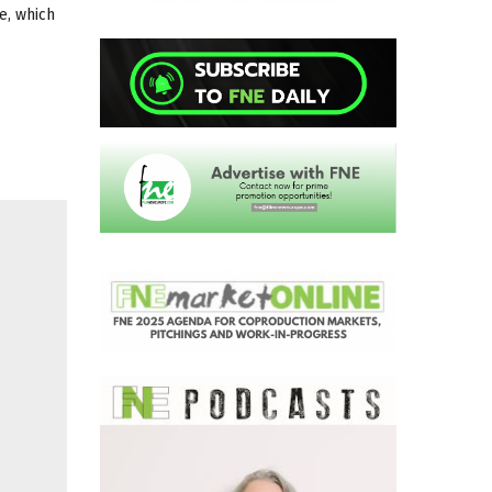
e, which