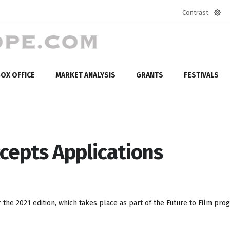
Contrast
Defa
mod
OX OFFICE
MARKET ANALYSIS
GRANTS
FESTIVALS
ccepts Applications
the 2021 edition, which takes place as part of the Future to Film pr