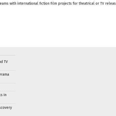
ams with international fiction film projects for theatrical or TV releas
nd TV
Drama
s in
scovery