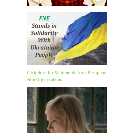
Click Here for Statements from European
Film Organisations