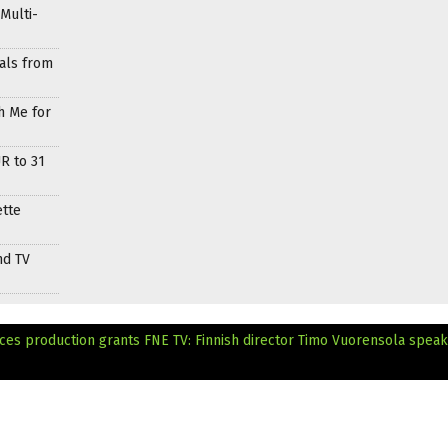
Multi-
als from
h Me for
R to 31
ette
nd TV
nces production grants
FNE TV: Finnish director Timo Vuorensola spea