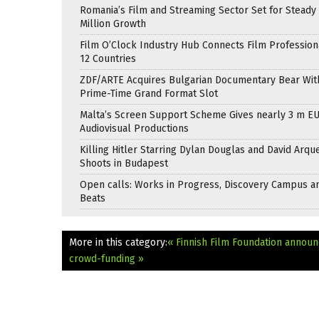
Romania’s Film and Streaming Sector Set for Steady 
Million Growth
Film O’Clock Industry Hub Connects Film Profession
12 Countries
ZDF/ARTE Acquires Bulgarian Documentary Bear Wit
Prime-Time Grand Format Slot
Malta’s Screen Support Scheme Gives nearly 3 m EU
Audiovisual Productions
Killing Hitler Starring Dylan Douglas and David Arqu
Shoots in Budapest
Open calls: Works in Progress, Discovery Campus a
Beats
More in this category:
« Finnish Film Foundation annou
crowd-funding »