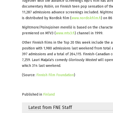
Together with the advance screenings Äijö's film has alr
documentary
Robin
, on Finnish teen pop sensation of t
11,287 admissions advance screenings included.
Nightma
is distributed by Nordisk film (
www.nordiskfilm.fi
) on 86
Nightmare/Painajainen merellä
is based on the characte
premiered on MTV3 (
www.mtv3.fi
) channel in 1999.
Other Finnish films in the Top 20 this week include the
position with 1,980 admissions last weekend from total 
397 admissions and a total of 264,115. Finnish-Canadian
7,259. Lauri Maijala's comedy
Gloriously Wasted
will open
which 314 last weekend.
(Source:
Finnish Film Foundation
)
Published in
Finland
Latest from FNE Staff