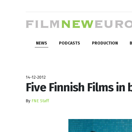
NEWS
PODCASTS
PRODUCTION
B
14-12-2012
Five Finnish Films in 
By
FNE Staff