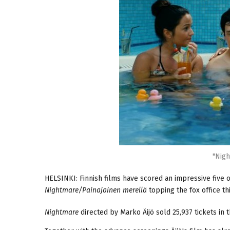
"Nigh
HELSINKI: Finnish films have scored an impressive five ou
Nightmare/Painajainen merellä
topping the fox office t
Nightmare
directed by Marko Äijö sold 25,937 tickets in 