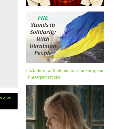
Click Here for Statements from European
Film Organisations
ks about