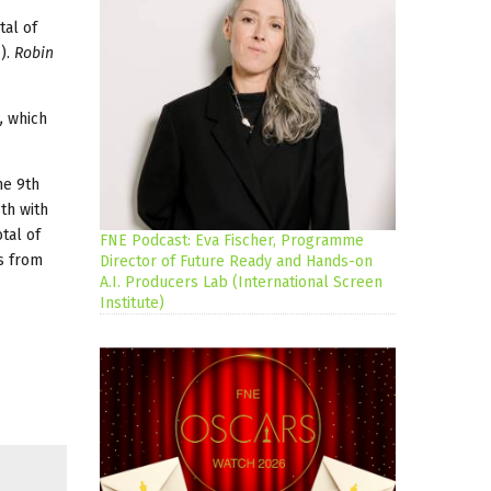
tal of
i
).
Robin
,
which
he 9th
th with
tal of
FNE Podcast: Eva Fischer, Programme
s from
Director of Future Ready and Hands-on
A.I. Producers Lab (International Screen
Institute)