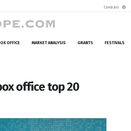
Contrast
Defa
mod
OX OFFICE
MARKET ANALYSIS
GRANTS
FESTIVALS
box office top 20