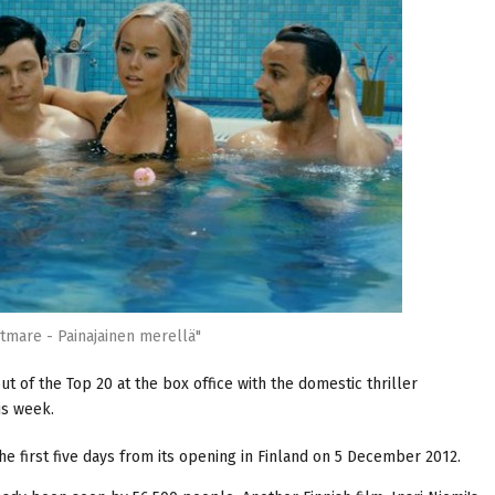
tmare - Painajainen merellä"
t of the Top 20 at the box office with the domestic thriller
his week.
the first five days from its opening in Finland on 5 December 2012.