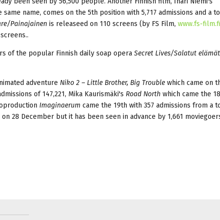
eady been seen by 56,500 people. Another Finnish film, Inari Niemi's
he same name, comes on the 5th position with 5,717 admissions and a to
re/Painajainen
is releaseed on 110 screens (by FS Film,
www.fs-film.f
 screens..
rs of the popular Finnish daily soap opera
Secret Lives/Salatut elämät
 animated adventure
Niko 2 – Little Brother, Big Trouble
which came on t
admissions of 147,221, Mika Kaurismäki's
Road North
which came the 18
 coproduction
Imaginaerum
came the 19th with 357 admissions from a to
 on 28 December but it has been seen in advance by 1,661 moviegoer