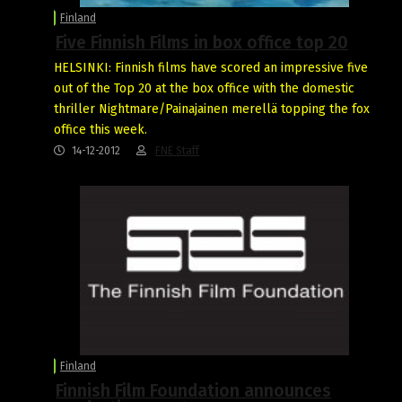
Finland
Five Finnish Films in box office top 20
HELSINKI: Finnish films have scored an impressive five
out of the Top 20 at the box office with the domestic
thriller Nightmare/Painajainen merellä topping the fox
office this week.
14-12-2012
FNE Staff
Finland
Finnish Film Foundation announces