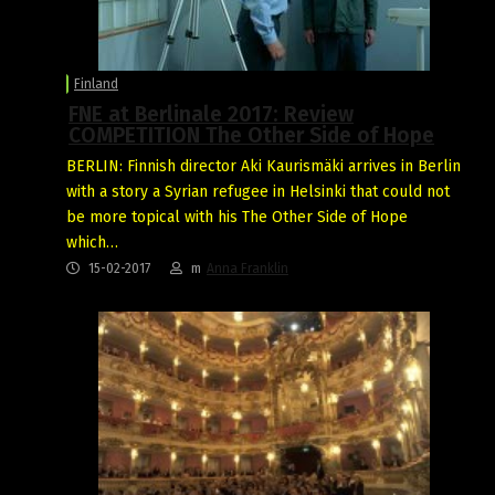
Finland
FNE at Berlinale 2017: Review
COMPETITION The Other Side of Hope
BERLIN: Finnish director Aki Kaurismäki arrives in Berlin
with a story a Syrian refugee in Helsinki that could not
be more topical with his The Other Side of Hope
which…
15-02-2017
m
Anna Franklin