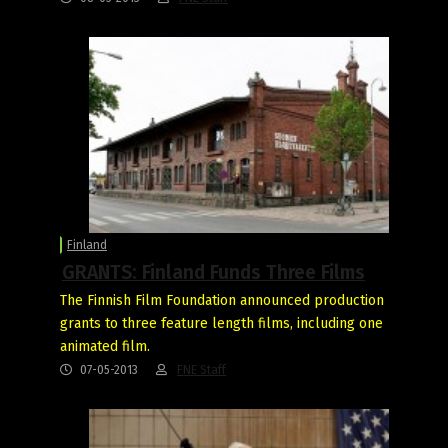
Finland
GRANTS: Finland Funds Three Films
The Finnish Film Foundation announced production
grants to three feature length films, including one
animated film.
07-05-2013
FNE Staff