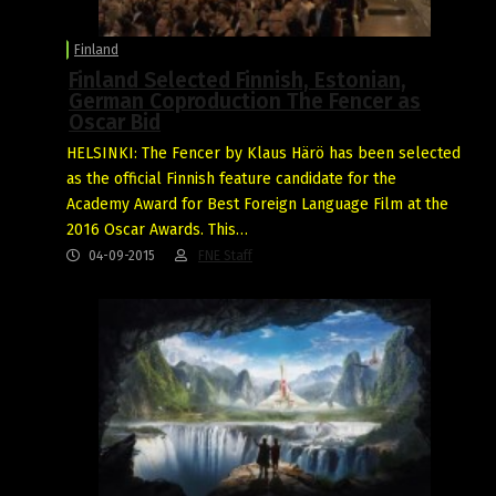
Finland
Finland Selected Finnish, Estonian,
German Coproduction The Fencer as
Oscar Bid
HELSINKI: The Fencer by Klaus Härö has been selected
as the official Finnish feature candidate for the
Academy Award for Best Foreign Language Film at the
2016 Oscar Awards. This…
04-09-2015
FNE Staff