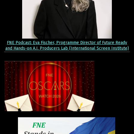
FNE Podcast: Eva Fischer, Programme Director of Future Ready
and Hands-on A.I. Producers Lab (International Screen Institute)