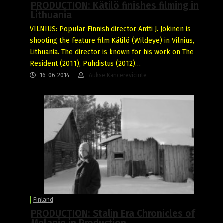
PRODUCTION: Kätilö finishes filming in
Lithuania
VILNIUS: Popular Finnish director Antti J. Jokinen is
shooting the feature film Kätilö (Wildeye) in Vilnius,
Lithuania. The director is known for his work on The
Resident (2011), Puhdistus (2012)…
16-06-2014
Aukse Kancereviciute
Finland
PRODUCTION: Stalin Era Chronicles of
Melanie in Production