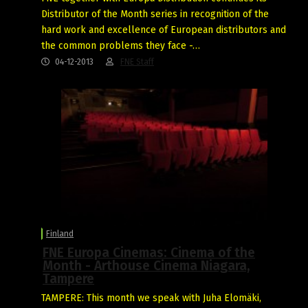
Distributor of the Month series in recognition of the
hard work and excellence of European distributors and
the common problems they face -…
04-12-2013
FNE Staff
Finland
FNE Europa Cinemas: Cinema of the
Month - Arthouse Cinema Niagara,
Tampere
TAMPERE: This month we speak with Juha Elomäki,