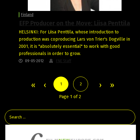
Finland
EFP Producer on the Move: Liisa Penttila
HELSINKI: For Liisa Penttila, whose introduction to
production was coproducing Lars von Trier's Dogville in
2001, it is "absolutely essential" to work with good
professionals in order to grow.
09-05-2012
FNE Staff
1
2
Page 1 of 2