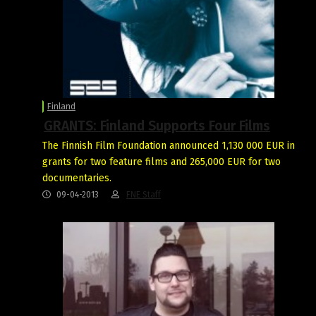
Finland
GRANTS: Finland Supports Four Films
The Finnish Film Foundation announced 1,130 000 EUR in
grants for two feature films and 265,000 EUR for two
documentaries.
09-04-2013
FNE Staff