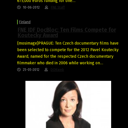
675,000 euros funding for one…
10-06-2012
FNE Staff
Finland
FNE IDF DocBloc: Ten Films Compete for
Koutecky Award
{mosimage}PRAGUE: Ten Czech documentary films have
been selected to compete for the 2012 Pavel Koutecky
Award, named for the respected Czech documentary
filmmaker who died in 2006 while working on…
25-05-2012
DOKweb