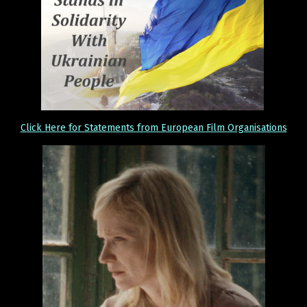
Click Here for Statements from European Film Organisations