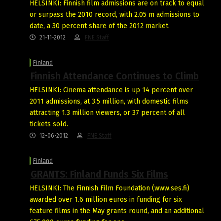
HELSINKI: Finnish film admissions are on track to equal
or surpass the 2010 record, with 2.05 m admissions to
date, a 30 percent share of the 2012 market.
21-11-2012
FNE Staff
Finland
Finnish Attendance Continues to Climb
HELSINKI: Cinema attendance is up 14 percent over
2011 admissions, at 3.5 million, with domestic films
attracting 1.3 million viewers, or 37 percent of all
tickets sold.
12-06-2012
FNE Staff
Finland
GRANTS: Finland Funds Six Films
HELSINKI: The Finnish Film Foundation (www.ses.fi)
awarded over 1.6 million euros in funding for six
feature films in the May grants round, and an additional