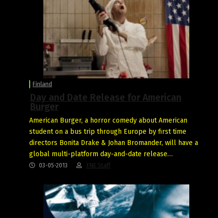
Finland
Day and Date Release for American
Burger
American Burger, a horror comedy about American
student on a bus trip through Europe by first time
directors Bonita Drake & Johan Bromander, will have a
global multi-platform day-and-date release…
03-05-2013
FNE Staff