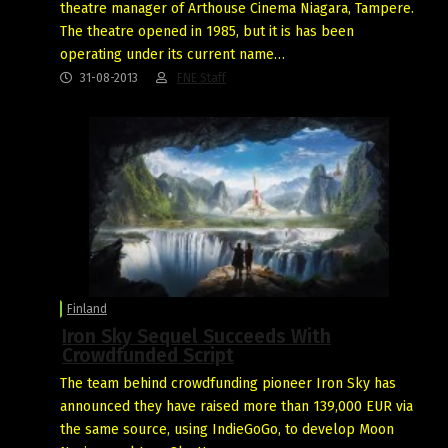
theatre manager of Arthouse Cinema Niagara, Tampere.
The theatre opened in 1985, but it is has been
operating under its current name…
31-08-2013
FNE Staff
Finland
Iron Sky Sequel Succeeds With
Crowdfunded Script
The team behind crowdfunding pioneer Iron Sky has
announced they have raised more than 139,000 EUR via
the same source, using IndieGoGo, to develop Moon