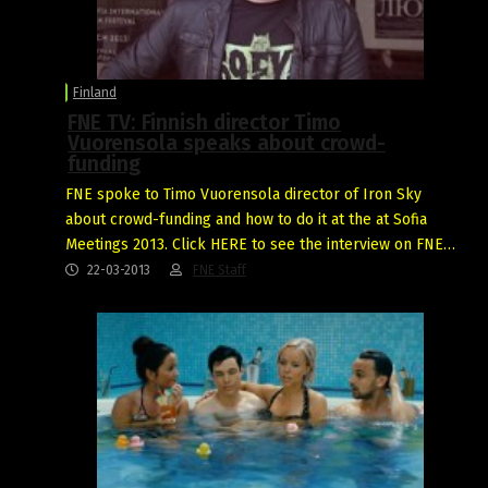
Finland
FNE TV: Finnish director Timo
Vuorensola speaks about crowd-
funding
FNE spoke to Timo Vuorensola director of Iron Sky
about crowd-funding and how to do it at the at Sofia
Meetings 2013. Click HERE to see the interview on FNE…
22-03-2013
FNE Staff