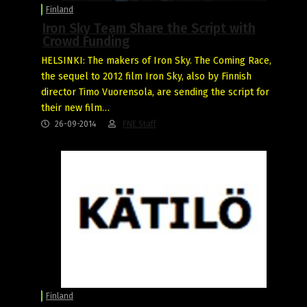
Finland
Iron Sky Team Share the Script with
Crowd Funding
HELSINKI: The makers of Iron Sky. The Coming Race,
the sequel to 2012 film Iron Sky, also by Finnish
director Timo Vuorensola, are sending the script for
their new film…
26-09-2014
FNE Staff
Finland