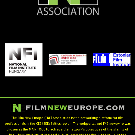
The Film New Europe (FNE) Association is the networking platform for film
professionals in the CEE/SEE/Baltics region. The webportal and FNE newswire was
chosen as the MAIN TOOL to achieve the network’s objectives of the sharing of