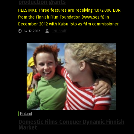
production grants
HELSINKI: Three features are receiving 1,072,000 EUR
from the Finnish Film Foundation (www.ses.fi) in
December 2012 with Kaisu Isto as film commissioner.
14-12-2012
FNE Staff
Finland
Domestic Films Conquer Dynamic Finnish
Market