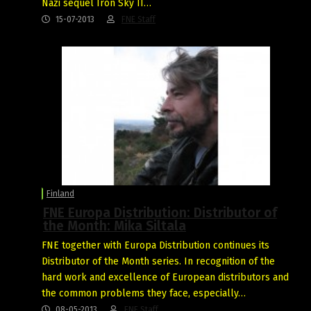
Nazi sequel Iron Sky II…
15-07-2013
FNE Staff
Finland
FNE Europa Distribution: Distributor of
the Month: Mika Siltala
FNE together with Europa Distribution continues its
Distributor of the Month series. In recognition of the
hard work and excellence of European distributors and
the common problems they face, especially…
08-05-2013
FNE Staff