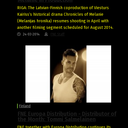
RIGA: The Latvian-Finnish coproduction of Viesturs
Kairiss’s historical drama Chronicles of Melanie
(Melanijas hronika) resumes shooting in April with
another filming segment scheduled for August 2014.
24-03-2014
FNE Staff
Finland
FNE Europa Distribution - Distributor of
the Month: Tommi Salmelainen
FNE together with Europa Distribution continues its