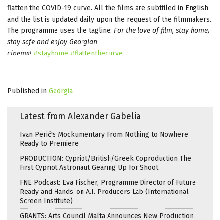
flatten the COVID-19 curve. All the films are subtitled in English
and the list is updated daily upon the request of the filmmakers.
The programme uses the tagline:
For the love of film, stay home,
stay safe and enjoy Georgian
cinema!
#stayhome
#flattenthecurve
.
Published in
Georgia
Latest from Alexander Gabelia
Ivan Perić's Mockumentary From Nothing to Nowhere
Ready to Premiere
PRODUCTION: Cypriot/British/Greek Coproduction The
First Cypriot Astronaut Gearing Up for Shoot
FNE Podcast: Eva Fischer, Programme Director of Future
Ready and Hands-on A.I. Producers Lab (International
Screen Institute)
GRANTS: Arts Council Malta Announces New Production