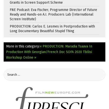
Grants in Screen Support Scheme
FNE Podcast: Eva Fischer, Programme Director of Future
Ready and Hands-on A.I. Producers Lab (International
Screen Institute)
PRODUCTION: Carlos E. Lesmes in Postproduction with
Long Documentary Beautiful Stupid Thing
More in this category:
« PRODUCTION: Maradia Tsaava In
Production With Georgian/French Doc
SOFA 2020 Tbilisi
Workshop Online »