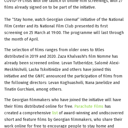
COVID-19 crisis with the launch of online film screenings, with 27
films already signed on to be part of the initiative.
The “Stay home, watch Georgian cinema!” initiative of the National
Film Center and its National Film Club presented its first
screening on 25 March at 19:00. The programme will last through
the month of April.
The selection of films ranges from older ones to titles
distributed in 2019 and 2020. Zaza Khalvashi's film
Namme
has
already been screened online. Levan Tutberidze, Salomé Alexi-
Meskhishvili, Lasha Tskvitinidze and others have joined this
initiative and the GNFС announced the participation of films from
the following directors: Levan Koghuashvili, Nana Janelidze and
Tinatin Gurchiani, among others.
The Georgian filmmakers who have joined the initiative will have
their films distributed online for free.
Parachute Films
has
created a comprehensive
list
of award-winning and undiscovered
short and feature films by Georgian filmmakers, who share their
work online for free to encourage people to stay home and