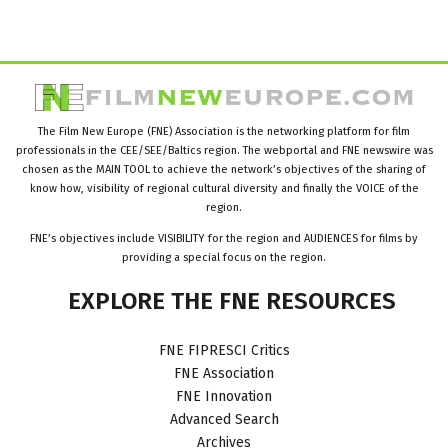
The Film New Europe (FNE) Association is the networking platform for film
professionals in the CEE/SEE/Baltics region. The webportal and FNE newswire was
chosen as the MAIN TOOL to achieve the network’s objectives of the sharing of
know how, visibility of regional cultural diversity and finally the VOICE of the
region.
FNE’s objectives include VISIBILITY for the region and AUDIENCES for films by
providing a special focus on the region.
EXPLORE
THE
FNE
RESOURCES
FNE FIPRESCI Critics
FNE Association
FNE Innovation
Advanced Search
Archives