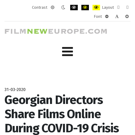
Contrast
Layout
Default
Night
PLG_SYSTEM_JMFRAMEWORK_CONF
PLG_SYSTEM_JMFRAMEWORK
PLG_SYSTEM_JMFRAM
Fixed
Wide
Font
mode
mode
layout
layo
PLG_SYSTEM_J
PLG_SYST
PLG_
31-03-2020
Georgian Directors
Share Films Online
During COVID-19 Crisis