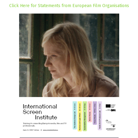
Click Here for Statements from European Film Organisations