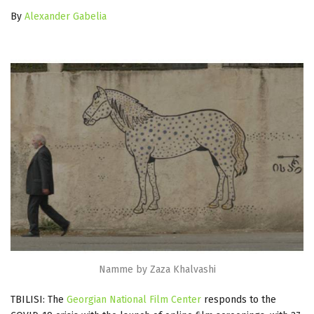
By
Alexander Gabelia
Namme by Zaza Khalvashi
TBILISI: The
Georgian National Film Center
responds to the