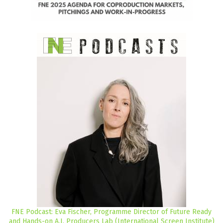
FNE Podcast: Eva Fischer, Programme Director of Future Ready
and Hands-on A.I. Producers Lab (International Screen Institute)