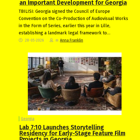
an Important Development for Georgia
TBILISI: Georgia signed the Council of Europe
Convention on the Co-Production of Audiovisual Works
in the Form of Series, earlier this year in Lille,
establishing a landmark legal framework to…
28-05-2026
m
Anna Franklin
Georgia
Lab 7:10 Launches Storytelling
Residency for Early-Stage Feature Film
Projects in Georgia