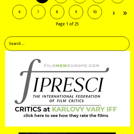
6
7
8
9
10
Page 1 of 25