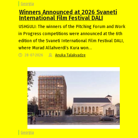
Georgia
Winners Announced at 2026 Svaneti
International Film Festival DALI
USHGULI: The winners of the Pitching Forum and Work
in Progress competitions were announced at the 6th
edition of the Svaneti International Film Festival DALI,
where Murad Allahverdi’s Kura won…
28-07-2026
Anuka Talakvadze
Georgia