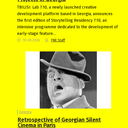
TBILISI: Lab 7:10, a newly launched creative
development platform based in Georgia, announces
the first edition of Storytelling Residency 7:10, an
intensive programme dedicated to the development of
early-stage feature…
10-05-2026
FNE Staff
Georgia
Retrospective of Georgian Silent
Cinema in Paris