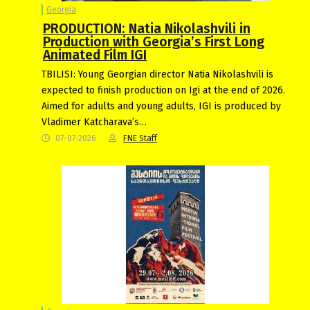
Georgia
PRODUCTION: Natia Nikolashvili in
Production with Georgia’s First Long
Animated Film IGI
TBILISI: Young Georgian director Natia Nikolashvili is
expected to finish production on Igi at the end of 2026.
Aimed for adults and young adults, IGI is produced by
Vladimer Katcharava’s…
07-07-2026
FNE Staff