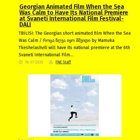
Georgian Animated Film When the Sea
Was Calm to Have Its National Premiere
at Svaneti International Film Festival-
DALI
TBILISI: The Georgian short animated film When the Sea
Was Calm / როცა ზღვა იყო მშვიდი by Mamuka
Tkeshelashvili will have its national premiere at the 6th
Svaneti International Film…
16-07-2026
FNE Staff