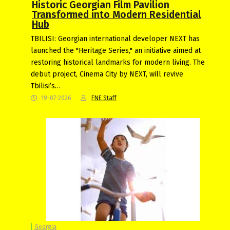
Historic Georgian Film Pavilion
Transformed into Modern Residential
Hub
TBILISI: Georgian international developer NEXT has
launched the "Heritage Series," an initiative aimed at
restoring historical landmarks for modern living. The
debut project, Cinema City by NEXT, will revive
Tbilisi’s…
19-07-2026
FNE Staff
Georgia