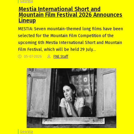
Georgia
Mestia International Short and
Mountain Film Festival 2026 Announces
Lineup
MESTIA: Seven mountain-themed long films have been
selected for the Mountain Film Competition of the
upcoming 6th Mestia International Short and Mountain
Film Festival, which will be held 29 July…
05-07-2026
FNE Staff
Georgia