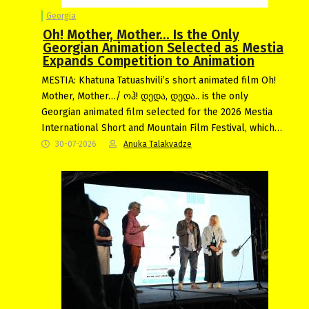
Georgia
Oh! Mother, Mother… Is the Only
Georgian Animation Selected as Mestia
Expands Competition to Animation
MESTIA: Khatuna Tatuashvili’s short animated film Oh!
Mother, Mother…/ ოჰ! დედა, დედა.. is the only
Georgian animated film selected for the 2026 Mestia
International Short and Mountain Film Festival, which…
30-07-2026
Anuka Talakvadze