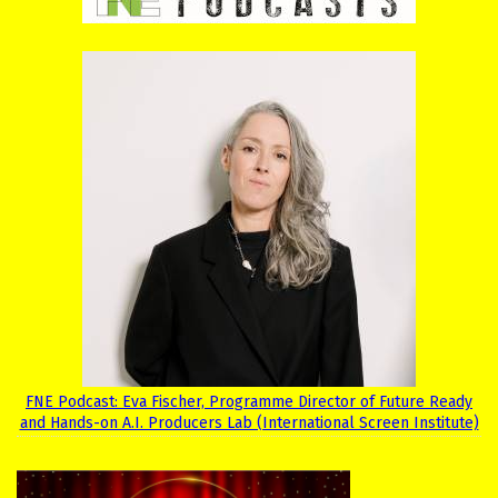
FNE Podcast: Eva Fischer, Programme Director of Future Ready
and Hands-on A.I. Producers Lab (International Screen Institute)