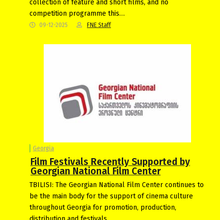
collection of feature and short films, and no
competition programme this…
09-12-2025
FNE Staff
Georgia
Film Festivals Recently Supported by
Georgian National Film Center
TBILISI: The Georgian National Film Center continues to
be the main body for the support of cinema culture
throughout Georgia for promotion, production,
distribution and festivals.