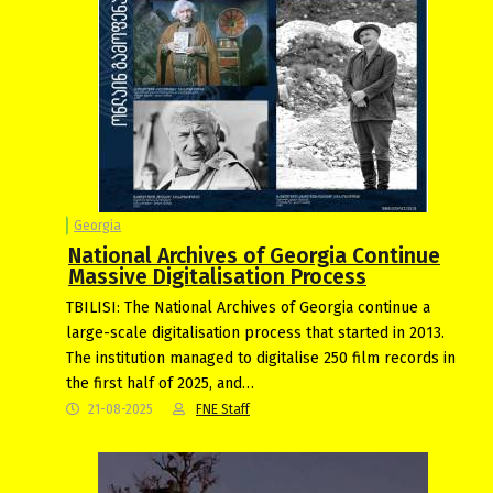
Georgia
National Archives of Georgia Continue
Massive Digitalisation Process
TBILISI: The National Archives of Georgia continue a
large-scale digitalisation process that started in 2013.
The institution managed to digitalise 250 film records in
the first half of 2025, and…
21-08-2025
FNE Staff