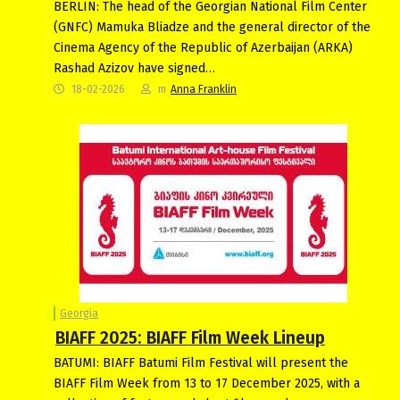
BERLIN: The head of the Georgian National Film Center
(GNFC) Mamuka Bliadze and the general director of the
Cinema Agency of the Republic of Azerbaijan (ARKA)
Rashad Azizov have signed…
18-02-2026
m
Anna Franklin
Georgia
BIAFF 2025: BIAFF Film Week Lineup
BATUMI: BIAFF Batumi Film Festival will present the
BIAFF Film Week from 13 to 17 December 2025, with a