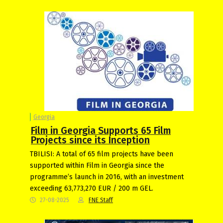
Georgia
Film in Georgia Supports 65 Film
Projects since its Inception
TBILISI: A total of 65 film projects have been
supported within Film in Georgia since the
programme’s launch in 2016, with an investment
exceeding 63,773,270 EUR / 200 m GEL.
27-08-2025
FNE Staff