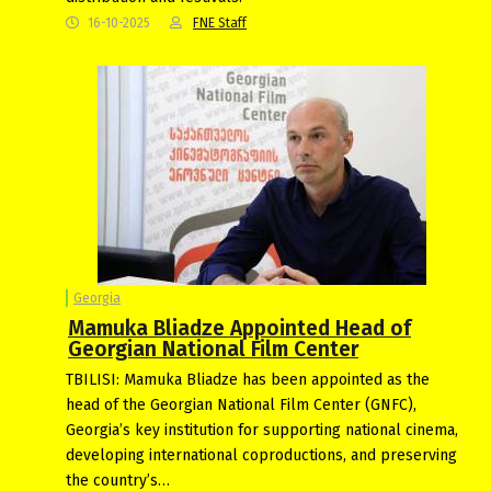
16-10-2025
FNE Staff
Georgia
Mamuka Bliadze Appointed Head of
Georgian National Film Center
TBILISI: Mamuka Bliadze has been appointed as the
head of the Georgian National Film Center (GNFC),
Georgia’s key institution for supporting national cinema,
developing international coproductions, and preserving
the country’s…