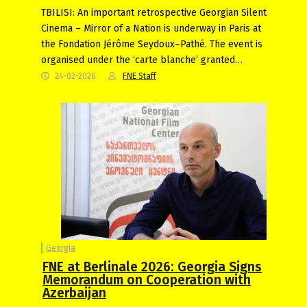
TBILISI: An important retrospective Georgian Silent
Cinema – Mirror of a Nation is underway in Paris at
the Fondation Jérôme Seydoux–Pathé. The event is
organised under the ‘carte blanche’ granted…
24-02-2026
FNE Staff
Georgia
FNE at Berlinale 2026: Georgia Signs
Memorandum on Cooperation with
Azerbaijan