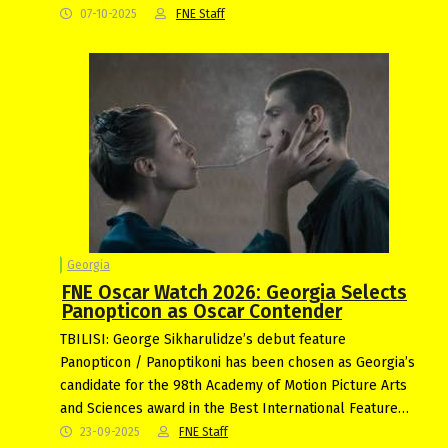
07-10-2025
FNE Staff
Georgia
FNE Oscar Watch 2026: Georgia Selects
Panopticon as Oscar Contender
TBILISI: George Sikharulidze’s debut feature
Panopticon / Panoptikoni has been chosen as Georgia’s
candidate for the 98th Academy of Motion Picture Arts
and Sciences award in the Best International Feature…
23-09-2025
FNE Staff