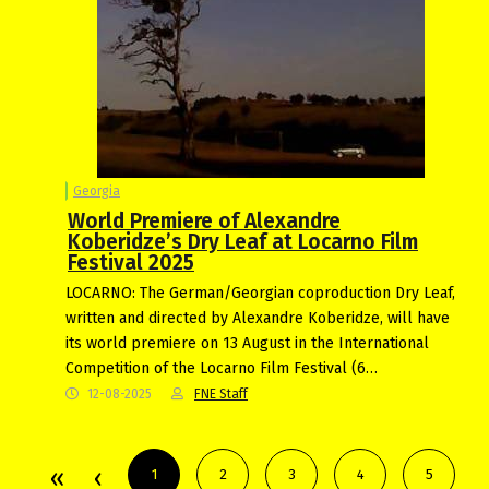
Georgia
World Premiere of Alexandre
Koberidze’s Dry Leaf at Locarno Film
Festival 2025
LOCARNO: The German/Georgian coproduction Dry Leaf,
written and directed by Alexandre Koberidze, will have
its world premiere on 13 August in the International
Competition of the Locarno Film Festival (6…
12-08-2025
FNE Staff
1
2
3
4
5