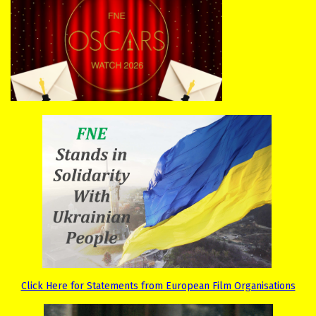
Click Here for Statements from European Film Organisations