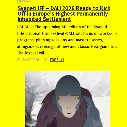
Georgia
Svaneti IFF – DALI 2026 Ready to Kick
Off in Europe’s Highest Permanently
Inhabited Settlement
USHGULI: The upcoming 6th edition of the Svaneti
International Film Festival-DALI will focus on works-in-
progress, pitching sessions and masterclasses,
alongside screenings of new and classic Georgian films.
The festival will…
14-07-2026
FNE Staff