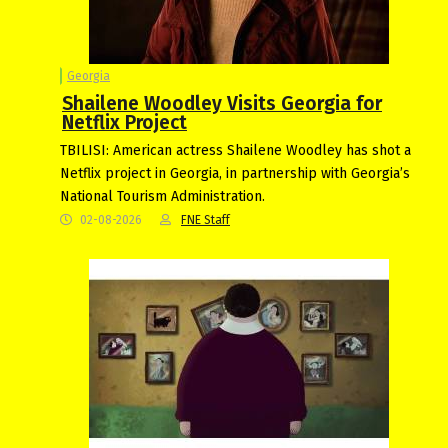
Georgia
Shailene Woodley Visits Georgia for
Netflix Project
TBILISI: American actress Shailene Woodley has shot a
Netflix project in Georgia, in partnership with Georgia’s
National Tourism Administration.
02-08-2026
FNE Staff