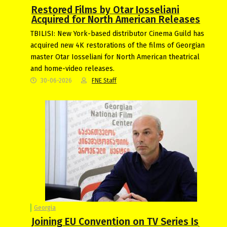
Restored Films by Otar Iosseliani
Acquired for North American Releases
TBILISI: New York-based distributor Cinema Guild has
acquired new 4K restorations of the films of Georgian
master Otar Iosseliani for North American theatrical
and home-video releases.
30-06-2026
FNE Staff
Georgia
Joining EU Convention on TV Series Is