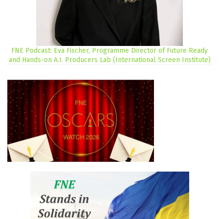
FNE Podcast: Eva Fischer, Programme Director of Future Ready
and Hands-on A.I. Producers Lab (International Screen Institute)