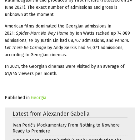
Kulumbegashvili and produced by First Picture (released on 24
June 2021). The exact number of admissions and gross is
unknown at the moment.
American films dominated the Georgian admissions in
2021:
Spider-Man: No Way Home
by Jon Watts racked up 74,089
admissions,
F9
by Justin Lin had 68,767 admissions, and
Venom:
Let There Be Carnage
by Andy Serkis had 44,071 admissions,
according to Georgian cinemas.
In 2021, the Georgian cinemas were visited by an average of
61,945 viewers per month.
Published in
Georgia
Latest from Alexander Gabelia
Ivan Perić's Mockumentary From Nothing to Nowhere
Ready to Premiere