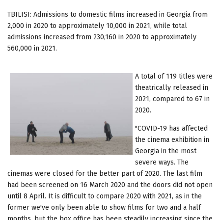
TBILISI: Admissions to domestic films increased in Georgia from
2,000 in 2020 to approximately 10,000 in 2021, while total
admissions increased from 230,160 in 2020 to approximately
560,000 in 2021.
A total of 119 titles were
theatrically released in
2021, compared to 67 in
2020.
"COVID-19 has affected
the cinema exhibition in
Georgia in the most
severe ways. The
cinemas were closed for the better part of 2020. The last film
had been screened on 16 March 2020 and the doors did not open
until 8 April. It is difficult to compare 2020 with 2021, as in the
former we've only been able to show films for two and a half
months, but the box office has been steadily increasing since the