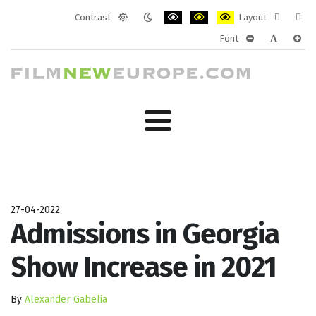
Contrast
Layout
Default
Night
PLG_SYSTEM_JMFRAMEWORK_CONF
PLG_SYSTEM_JMFRAMEWORK
PLG_SYSTEM_JMFRAM
Fixed
Wide
Font
mode
mode
layout
layo
PLG_SYSTEM_J
PLG_SYST
PLG_
27-04-2022
Admissions in Georgia
Show Increase in 2021
By
Alexander Gabelia