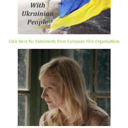
Click Here for Statements from European Film Organisations