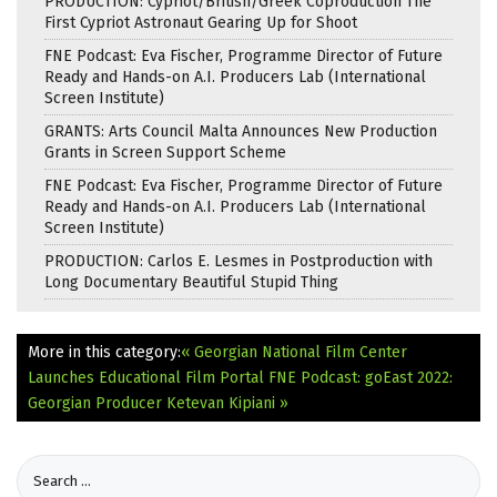
PRODUCTION: Cypriot/British/Greek Coproduction The
First Cypriot Astronaut Gearing Up for Shoot
FNE Podcast: Eva Fischer, Programme Director of Future
Ready and Hands-on A.I. Producers Lab (International
Screen Institute)
GRANTS: Arts Council Malta Announces New Production
Grants in Screen Support Scheme
FNE Podcast: Eva Fischer, Programme Director of Future
Ready and Hands-on A.I. Producers Lab (International
Screen Institute)
PRODUCTION: Carlos E. Lesmes in Postproduction with
Long Documentary Beautiful Stupid Thing
More in this category:
« Georgian National Film Center
Launches Educational Film Portal
FNE Podcast: goEast 2022:
Georgian Producer Ketevan Kipiani »