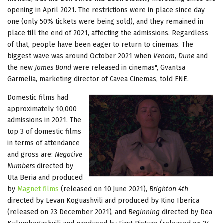
opening in April 2021. The restrictions were in place since day
one (only 50% tickets were being sold), and they remained in
place till the end of 2021, affecting the admissions. Regardless
of that, people have been eager to return to cinemas. The
biggest wave was around October 2021 when
Venom, Dune
and
the new
James Bond
were released in cinemas", Gvantsa
Garmelia, marketing director of Cavea Cinemas, told FNE.
Domestic films had
approximately 10,000
admissions in 2021. The
top 3 of domestic films
in terms of attendance
and gross are:
Negative
Numbers
directed by
Uta Beria and produced
by
Magnet films
(released on 10 June 2021),
Brighton 4th
directed by Levan Koguashvili and produced by Kino Iberica
(released on 23 December 2021), and
Beginning
directed by Dea