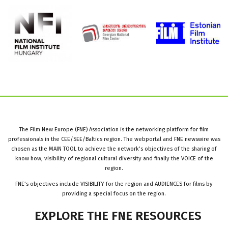
The Film New Europe (FNE) Association is the networking platform for film
professionals in the CEE/SEE/Baltics region. The webportal and FNE newswire was
chosen as the MAIN TOOL to achieve the network’s objectives of the sharing of
know how, visibility of regional cultural diversity and finally the VOICE of the
region.
FNE’s objectives include VISIBILITY for the region and AUDIENCES for films by
providing a special focus on the region.
EXPLORE
THE
FNE
RESOURCES