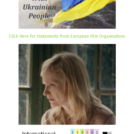
Click Here for Statements from European Film Organisations