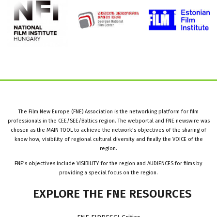
The Film New Europe (FNE) Association is the networking platform for film
professionals in the CEE/SEE/Baltics region. The webportal and FNE newswire was
chosen as the MAIN TOOL to achieve the network’s objectives of the sharing of
know how, visibility of regional cultural diversity and finally the VOICE of the
region.
FNE’s objectives include VISIBILITY for the region and AUDIENCES for films by
providing a special focus on the region.
EXPLORE
THE
FNE
RESOURCES