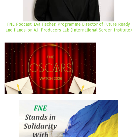
FNE Podcast: Eva Fischer, Programme Director of Future Ready
and Hands-on A.I. Producers Lab (International Screen Institute)