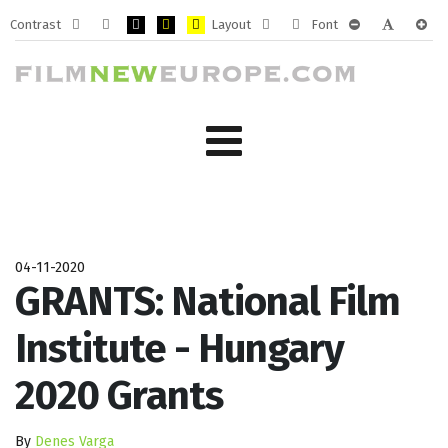
Contrast
Layout
Font
Default
Night
PLG_SYSTEM_JMFRAMEWORK_CONFIG_HIGH_CONTRA
PLG_SYSTEM_JMFRAMEWORK_CONFIG_HIGH_CO
PLG_SYSTEM_JMFRAMEWORK_CONFIG_HIG
Fixed
Wide
PLG_SYSTEM_J
PLG_SYST
PLG_
mode
mode
layout
layout
04-11-2020
GRANTS: National Film
Institute - Hungary
2020 Grants
By
Denes Varga