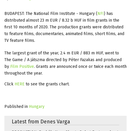
BUDAPEST: The National Film Institute - Hungary (
NFI
) has
distributed almost 23 m EUR / 8.32 b HUF in film grants in the
first 10 months of 2020. The production grants were distributed
to feature films, documentaries, animated films, short films, and
TV feature films.
The largest grant of the year, 2.4 m EUR / 883 m HUF, went to
The Game / A játszma directed by Péter Fazakas and produced
by
Film Positive
. Grants are announced once or twice each month
throughout the year.
Click
HERE
to see the grants chart.
Published in
Hungary
Latest from Denes Varga