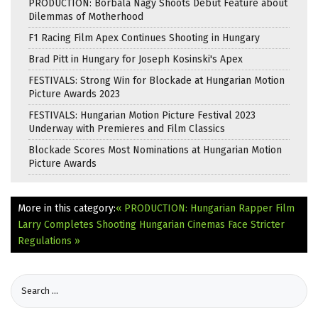
PRODUCTION: Borbála Nagy Shoots Debut Feature about
Dilemmas of Motherhood
F1 Racing Film Apex Continues Shooting in Hungary
Brad Pitt in Hungary for Joseph Kosinski's Apex
FESTIVALS: Strong Win for Blockade at Hungarian Motion
Picture Awards 2023
FESTIVALS: Hungarian Motion Picture Festival 2023
Underway with Premieres and Film Classics
Blockade Scores Most Nominations at Hungarian Motion
Picture Awards
More in this category:
« PRODUCTION: Hungarian Rapper Film
Larry Completes Shooting
Hungarian Cinemas Face Stricter
Regulations »