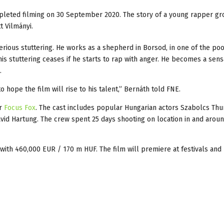
leted filming on 30 September 2020. The story of a young rapper gr
t Vilmányi.
serious stuttering. He works as a shepherd in Borsod, in one of the po
is stuttering ceases if he starts to rap with anger. He becomes a sens
s.
e to hope the film will rise to his talent,” Bernáth told FNE.
or
Focus Fox
. The cast includes popular Hungarian actors Szabolcs Th
avid Hartung. The crew spent 25 days shooting on location in and arou
with 460,000 EUR / 170 m HUF. The film will premiere at festivals and