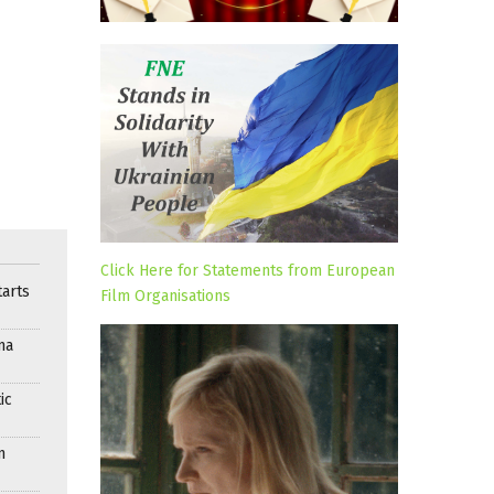
Click Here for Statements from European
arts
Film Organisations
ma
ic
n