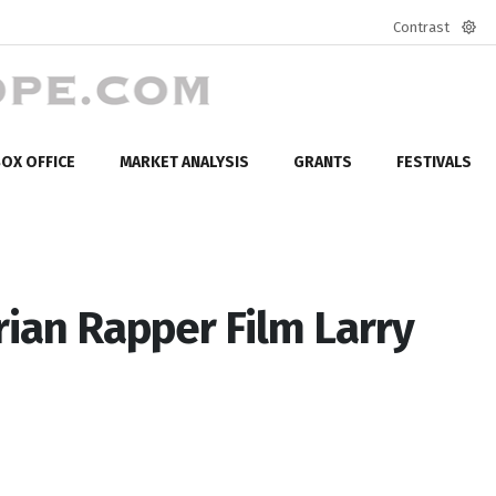
Contrast
Defa
mod
OX OFFICE
MARKET ANALYSIS
GRANTS
FESTIVALS
an Rapper Film Larry