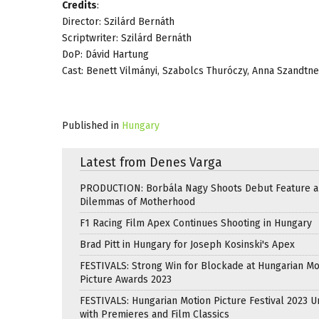
Credits
:
Director: Szilárd Bernáth
Scriptwriter: Szilárd Bernáth
DoP: Dávid Hartung
Cast: Benett Vilmányi, Szabolcs Thuróczy, Anna Szandtne
Published in
Hungary
Latest from Denes Varga
PRODUCTION: Borbála Nagy Shoots Debut Feature 
Dilemmas of Motherhood
F1 Racing Film Apex Continues Shooting in Hungary
Brad Pitt in Hungary for Joseph Kosinski's Apex
FESTIVALS: Strong Win for Blockade at Hungarian Mo
Picture Awards 2023
FESTIVALS: Hungarian Motion Picture Festival 2023 
with Premieres and Film Classics