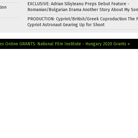
EXCLUSIVE: Adrian Silișteanu Preps Debut Feature -
tion
Romanian/Bulgarian Drama Another Story About My So
PRODUCTION: Cypriot/British/Greek Coproduction The F
Cypriot Astronaut Gearing Up for Shoot
es Online
GRANTS: National Film Institute - Hungary 2020 Grants »