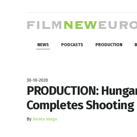
NEWS
PODCASTS
PRODUCTION
B
30-10-2020
PRODUCTION: Hungari
Completes Shooting
By
Denes Varga