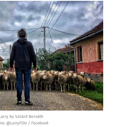
Larry by Szilárd Bernáth
to: @LarryFilm / Facebook