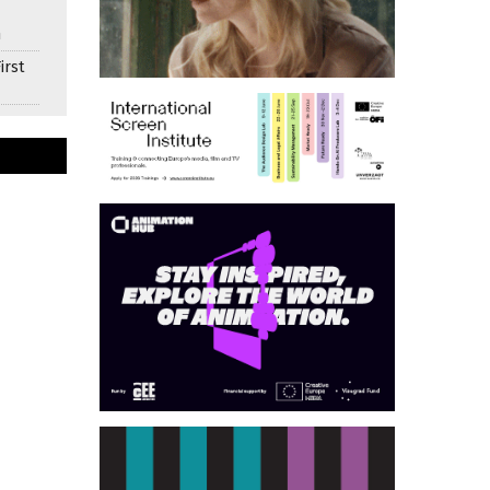
n
irst