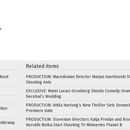
r
Related items
about
PRODUCTION: Macedonian Director Marjan Gavrilovski St
Shooting Ants
EXCLUSIVE: Matei Lucaci-Grunberg Shoots Comedy-Dra
Decebal’s Wedding
PRODUCTION: Attila Hartung’s New Thriller Sets Domest
tion
Premiere Date
PRODUCTION: Slovenian Directors Katja Predan and Áro
Underway
Horváth Botka Start Shooting TV Miniseries Planet B