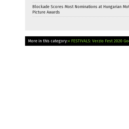
Blockade Scores Most Nominations at Hungarian Mo
Picture Awards
More in this category:
« FESTIVALS: Verzio Fest 2020 Go