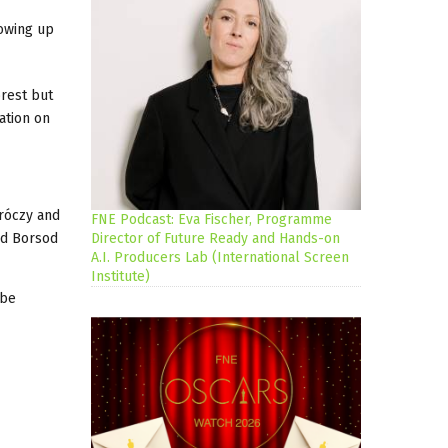
owing up
orest but
ation on
uróczy and
FNE Podcast: Eva Fischer, Programme
nd Borsod
Director of Future Ready and Hands-on
A.I. Producers Lab (International Screen
Institute)
 be