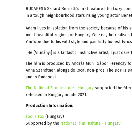
BUDAPEST: Szilárd Bernáth's first feature film
Larry
comp
in a tough neighbourhood stars rising young actor Benet
Adam lives in isolation from the society because of his 
most beautiful regions of Hungary. One day he realises h
YouTube due to his wild style and painfully honest lyric
„He [Vilmányi] is a fantastic, instinctive artist, I just dar
The film is produced by András Muhi, Gábor Ferenczy f
Anna Szandtner, alongside local non-pros. The DoP is D
and in Budapest.
The National Film Insitute - Hungary
supported the film 
released in Hungary in late 2021.
Production Information:
Focus Fox
(Hungary)
Supported by the
National Film Insitute - Hungary