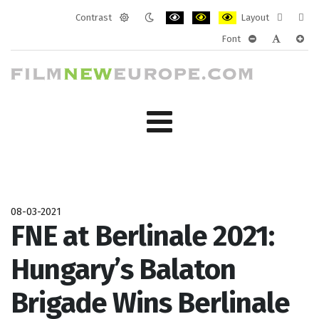
Contrast
Layout
Default
Night
PLG_SYSTEM_JMFRAMEWORK_CONF
PLG_SYSTEM_JMFRAMEWORK
PLG_SYSTEM_JMFRAM
Fixed
Wide
Font
mode
mode
layout
layo
PLG_SYSTEM_J
PLG_SYST
PLG_
08-03-2021
FNE at Berlinale 2021:
Hungary’s Balaton
Brigade Wins Berlinale