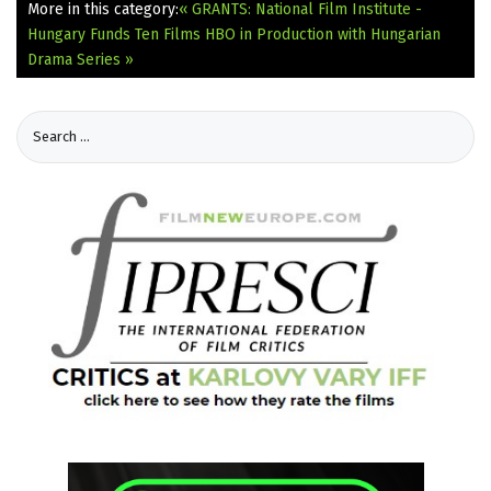
More in this category:
« GRANTS: National Film Institute -
Hungary Funds Ten Films
HBO in Production with Hungarian
Drama Series »