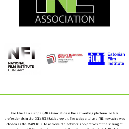
The Film New Europe (FNE) Association is the networking platform for film
professionals in the CEE/SEE/Baltics region. The webportal and FNE newswire was
chosen as the MAIN TOOL to achieve the network’s objectives of the sharing of