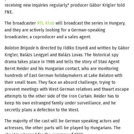
receiving new inquiries regularly," producer Gábor Krigler told
FNE.
The broadcaster
RTL Klub
will broadcast the series in Hungary,
and they are actively looking for a German-speaking
broadcaster, a coproducer and a sales agent.
Balaton Brigade
is directed by Ildiko Enyedi and written by Gábor
Krigler, Balázs Lengyel and Balázs Lovas. The historical spy
drama takes place in 1986 and tells the story of Stasi Agent
Bernt Reider and his Hungarian contact, who are monitoring
hundreds of East German holidaymakers at Lake Balaton with
their small team. They face an absurd challenge, trying to
prevent meetings with West German relatives and thwart escape
attempts to the other side of the Iron Curtain. Reider has to
keep his own estranged family under surveillance, and he
secretly plans a defection to the West.
The majority of the cast will be German speaking actors and
actresses, the other parts will be played by Hungarians. The