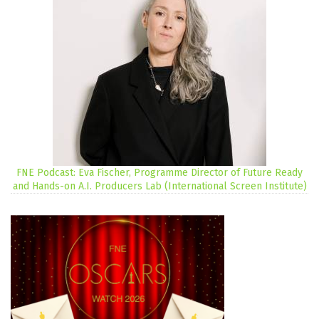
FNE Podcast: Eva Fischer, Programme Director of Future Ready
and Hands-on A.I. Producers Lab (International Screen Institute)