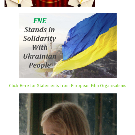
Click Here for Statements from European Film Organisations