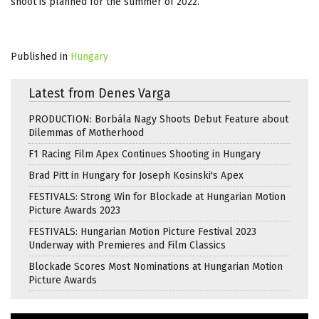
shoot is planned for the summer of 2022.
Published in
Hungary
Latest from Denes Varga
PRODUCTION: Borbála Nagy Shoots Debut Feature about
Dilemmas of Motherhood
F1 Racing Film Apex Continues Shooting in Hungary
Brad Pitt in Hungary for Joseph Kosinski's Apex
FESTIVALS: Strong Win for Blockade at Hungarian Motion
Picture Awards 2023
FESTIVALS: Hungarian Motion Picture Festival 2023
Underway with Premieres and Film Classics
Blockade Scores Most Nominations at Hungarian Motion
Picture Awards