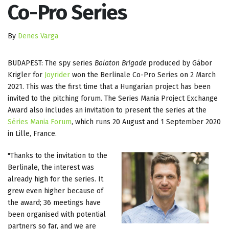
Co-Pro Series
By
Denes Varga
BUDAPEST: The spy series
Balaton Brigade
produced by Gábor
Krigler for
Joyrider
won the Berlinale Co-Pro Series on 2 March
2021. This was the first time that a Hungarian project has been
invited to the pitching forum. The Series Mania Project Exchange
Award also includes an invitation to present the series at the
Séries Mania Forum
, which runs 20 August and 1 September 2020
in Lille, France.
"Thanks to the invitation to the
Berlinale, the interest was
already high for the series. It
grew even higher because of
the award; 36 meetings have
been organised with potential
partners so far, and we are