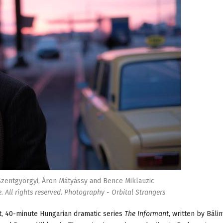
Szentgyörgyi, Áron Mátyássy and Bence Miklauzic
 All rights reserved. Photography - Orbital Strangers
t, 40-minute Hungarian dramatic series
The Informant
, written by Bálin