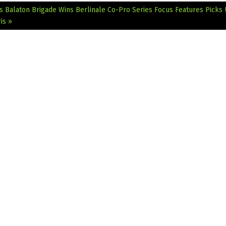
’s Balaton Brigade Wins Berlinale Co-Pro Series
Focus Features Picks
is »