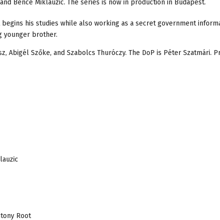
and Bence Miklauzic. The series is now in production in Budapest.
t begins his studies while also working as a secret government informa
ng younger brother.
ász, Abigél Szőke, and Szabolcs Thuróczy. The DoP is Péter Szatmári. P
lauzic
ntony Root