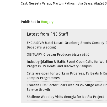
Cast: Gergely Váradi, Márton Patkós, Júlia Szász, Abigél
Published in
Hungary
Latest from FNE Staff
EXCLUSIVE: Matei Lucaci-Grunberg Shoots Comedy-
Decebal’s Wedding
OBITUARY: Croatian Producer Matea Milić
Industry@Tallinn & Baltic Event Open Calls for Work
Progress, TV Beats, and Discovery Campus
Calls are open for Works in Progress, TV Beats & Di
Campus Programmes
Croatian Film Sector Soars with 28.4% Surge amid B
Service Growth
Shailene Woodley Visits Georgia for Netflix Project