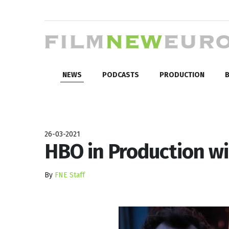
NEWS
PODCASTS
PRODUCTION
B
26-03-2021
HBO in Production w
By
FNE Staff