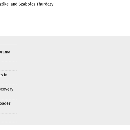
 Szőke, and Szabolcs Thuróczy
Drama
s in
scovery
roader