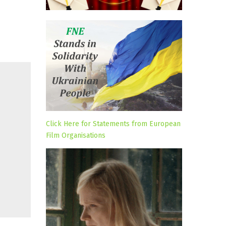
Click Here for Statements from European
Film Organisations