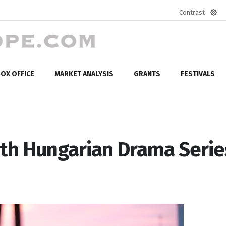
Contrast
Defa
mod
OX OFFICE
MARKET ANALYSIS
GRANTS
FESTIVALS
ith Hungarian Drama Serie