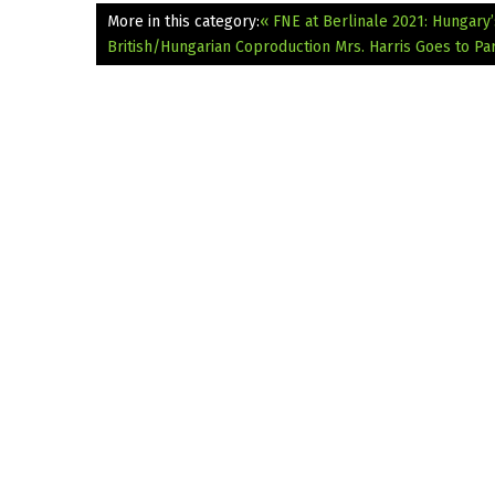
More in this category:
« FNE at Berlinale 2021: Hungary
British/Hungarian Coproduction Mrs. Harris Goes to Par