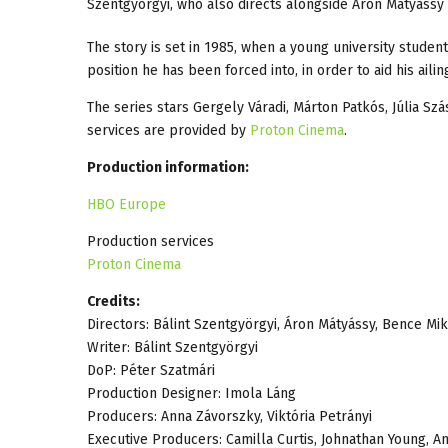
Szentgyörgyi, who also directs alongside Áron Mátyássy 
The story is set in 1985, when a young university studen
position he has been forced into, in order to aid his aili
The series stars Gergely Váradi, Márton Patkós, Júlia Sz
services are provided by
Proton Cinema
.
Production information:
HBO Europe
Production services
Proton Cinema
Credits:
Directors: Bálint Szentgyörgyi, Áron Mátyássy, Bence Mik
Writer: Bálint Szentgyörgyi
DoP: Péter Szatmári
Production Designer: Imola Láng
Producers: Anna Závorszky, Viktória Petrányi
Executive Producers: Camilla Curtis, Johnathan Young, A