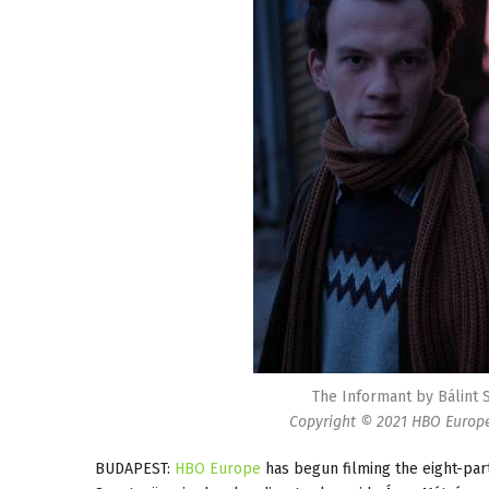
The Informant by Bálint 
Copyright © 2021 HBO Europe.
BUDAPEST:
HBO Europe
has begun filming the eight-par