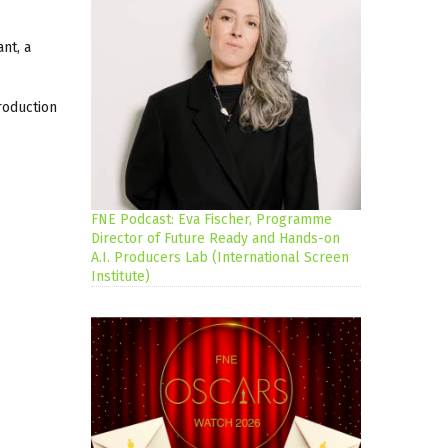
nt, a
roduction
FNE Podcast: Eva Fischer, Programme
Director of Future Ready and Hands-on
A.I. Producers Lab (International Screen
Institute)