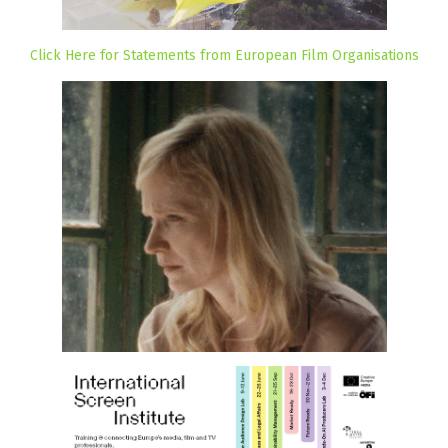
Click Here for Statements from European Film Organisations