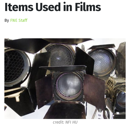
Items Used in Films
By
FNE Staff
credit: NFI HU