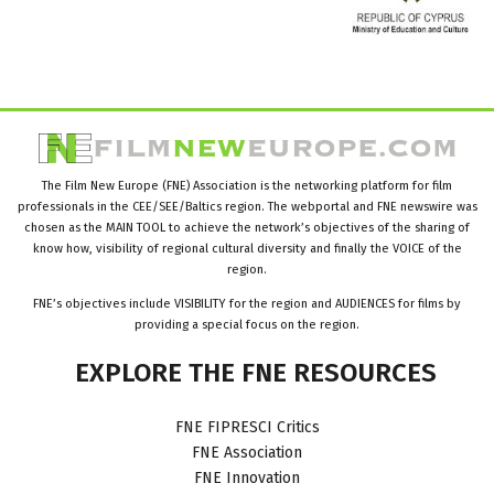
The Film New Europe (FNE) Association is the networking platform for film
professionals in the CEE/SEE/Baltics region. The webportal and FNE newswire was
chosen as the MAIN TOOL to achieve the network’s objectives of the sharing of
know how, visibility of regional cultural diversity and finally the VOICE of the
region.
FNE’s objectives include VISIBILITY for the region and AUDIENCES for films by
providing a special focus on the region.
EXPLORE
THE
FNE
RESOURCES
FNE FIPRESCI Critics
FNE Association
FNE Innovation