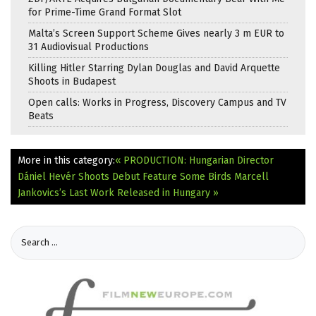
for Prime-Time Grand Format Slot
Malta’s Screen Support Scheme Gives nearly 3 m EUR to
31 Audiovisual Productions
Killing Hitler Starring Dylan Douglas and David Arquette
Shoots in Budapest
Open calls: Works in Progress, Discovery Campus and TV
Beats
More in this category:
« PRODUCTION: Hungarian Director
Dániel Hevér Shoots Debut Feature Some Birds
Marcell
Jankovics’s Last Work Released in Hungary »