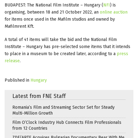
BUDAPEST: The National Film Institute – Hungary (
NFI
) is
organising, between 18 and 21 October 2022, an
online auction
for items once used in the Mafilm studios and owned by
Mafilmrent Kft.
A total of 41 items will take the bid and the National Film
Institute – Hungary has pre-selected some items that it intends
to place in a museum to be created later, according to a
press
release
.
Published in
Hungary
Latest from FNE Staff
Romania’s Film and Streaming Sector Set for Steady
Multi-Million Growth
Film O’Clock Industry Hub Connects Film Professionals
from 12 Countries
ZDF/ARTE Acquires Bulgarian Documentary Bear With Me