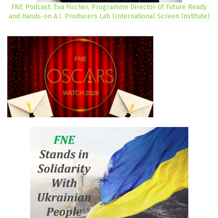
FNE Podcast: Eva Fischer, Programme Director of Future Ready
and Hands-on A.I. Producers Lab (International Screen Institute)