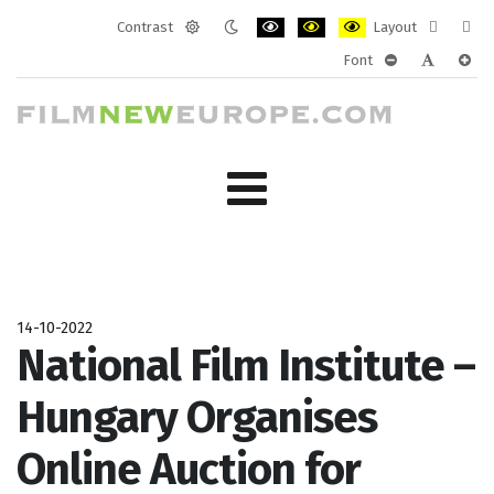
Contrast
Layout
Default
Night
PLG_SYSTEM_JMFRAMEWORK_CONF
PLG_SYSTEM_JMFRAMEWORK
PLG_SYSTEM_JMFRAM
Fixed
Wide
Font
mode
mode
layout
layo
PLG_SYSTEM_J
PLG_SYST
PLG_
14-10-2022
National Film Institute –
Hungary Organises
Online Auction for