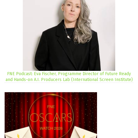
FNE Podcast: Eva Fischer, Programme Director of Future Ready
and Hands-on A.I. Producers Lab (International Screen Institute)