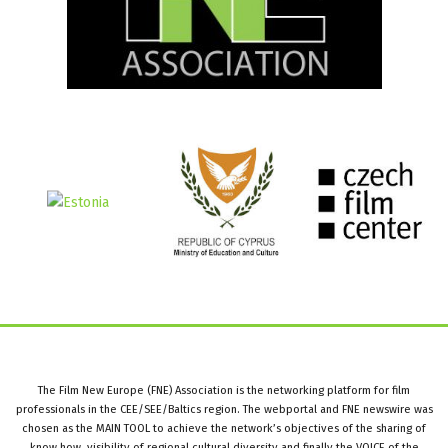
The Film New Europe (FNE) Association is the networking platform for film
professionals in the CEE/SEE/Baltics region. The webportal and FNE newswire was
chosen as the MAIN TOOL to achieve the network’s objectives of the sharing of
know how, visibility of regional cultural diversity and finally the VOICE of the