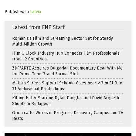
Published in
Latvia
Latest from FNE Staff
Romania’s Film and Streaming Sector Set for Steady
Multi-Million Growth
Film O’Clock Industry Hub Connects Film Professionals
from 12 Countries
ZDF/ARTE Acquires Bulgarian Documentary Bear With Me
for Prime-Time Grand Format Slot
Malta’s Screen Support Scheme Gives nearly 3 m EUR to
31 Audiovisual Productions
Killing Hitler Starring Dylan Douglas and David Arquette
Shoots in Budapest
Open calls: Works in Progress, Discovery Campus and TV
Beats