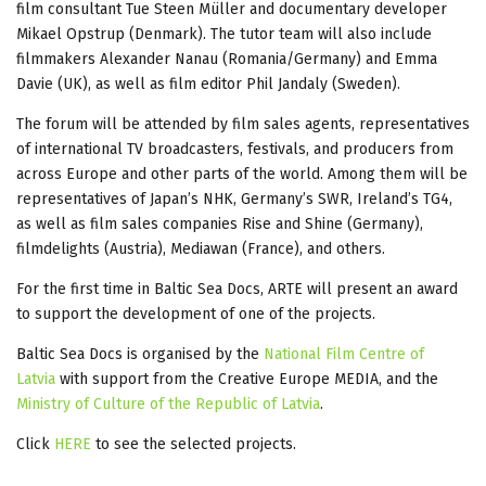
film consultant Tue Steen Müller and documentary developer
Mikael Opstrup (Denmark). The tutor team will also include
filmmakers Alexander Nanau (Romania/Germany) and Emma
Davie (UK), as well as film editor Phil Jandaly (Sweden).
The forum will be attended by film sales agents, representatives
of international TV broadcasters, festivals, and producers from
across Europe and other parts of the world. Among them will be
representatives of Japan’s NHK, Germany’s SWR, Ireland’s TG4,
as well as film sales companies Rise and Shine (Germany),
filmdelights (Austria), Mediawan (France), and others.
For the first time in Baltic Sea Docs, ARTE will present an award
to support the development of one of the projects.
Baltic Sea Docs is organised by the
National Film Centre of
Latvia
with support from the Creative Europe MEDIA, and the
Ministry of Culture of the Republic of Latvia
.
Click
HERE
to see the selected projects.