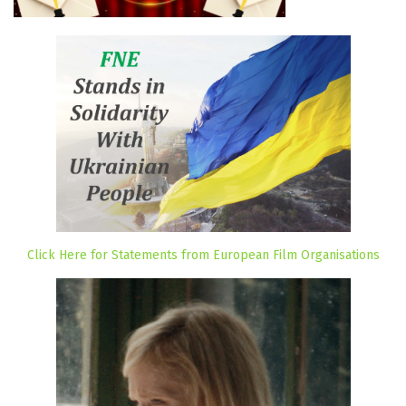
Click Here for Statements from European Film Organisations