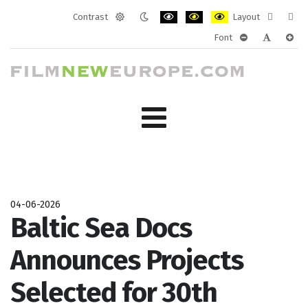
Contrast
Layout
Default
Night
PLG_SYSTEM_JMFRAMEWORK_CONF
PLG_SYSTEM_JMFRAMEWORK
PLG_SYSTEM_JMFRAM
Fixed
Wide
Font
mode
mode
layout
layo
PLG_SYSTEM_J
PLG_SYST
PLG_
04-06-2026
Baltic Sea Docs
Announces Projects
Selected for 30th