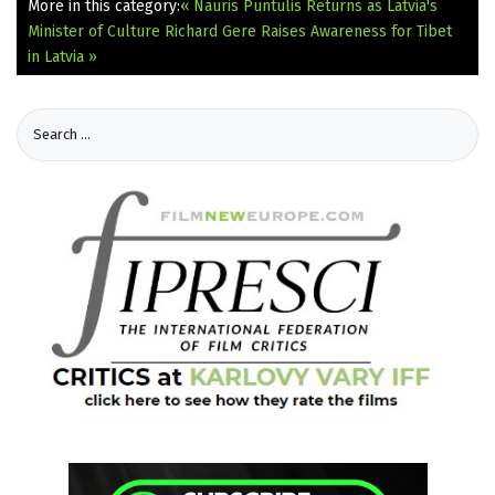
More in this category:
« Nauris Puntulis Returns as Latvia's
Minister of Culture
Richard Gere Raises Awareness for Tibet
in Latvia »