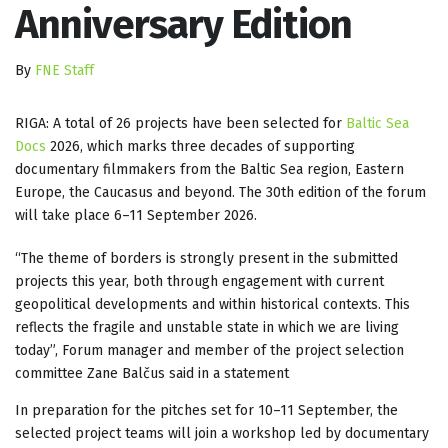
Anniversary Edition
By
FNE Staff
RIGA: A total of 26 projects have been selected for
Baltic Sea
Docs
2026, which marks three decades of supporting
documentary filmmakers from the Baltic Sea region, Eastern
Europe, the Caucasus and beyond. The 30th edition of the forum
will take place 6–11 September 2026.
“The theme of borders is strongly present in the submitted
projects this year, both through engagement with current
geopolitical developments and within historical contexts. This
reflects the fragile and unstable state in which we are living
today”, Forum manager and member of the project selection
committee Zane Balčus said in a statement
In preparation for the pitches set for 10–11 September, the
selected project teams will join a workshop led by documentary