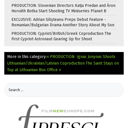
PRODUCTION: Slovenian Directors Katja Predan and Áron
Horváth Botka Start Shooting TV Miniseries Planet B
EXCLUSIVE: Adrian Silișteanu Preps Debut Feature -
Romanian/Bulgarian Drama Another Story About My Son
PRODUCTION: Cypriot/British/Greek Coproduction The
First Cypriot Astronaut Gearing Up for Shoot
More in this category:
« PRODUCTION: Ignas Jonynas Shoots
Lithuanian/Ukrainian/Latvian Coproduction
The Saint Stays on
Top at Lithuanian Box Office »