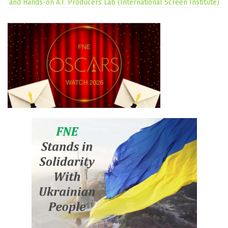
and Hands-on A.I. Producers Lab (International Screen Institute)