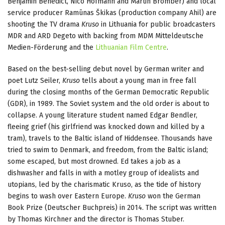
Benjamin Benedict, Nico Hofmann and Martin Bromber) and local
service producer Ramūnas Škikas (production company Ahil) are
shooting the TV drama
Kruso
in Lithuania for public broadcasters
MDR and ARD Degeto with backing from MDM Mitteldeutsche
Medien-Förderung and the
Lithuanian Film Centre
.
Based on the best-selling debut novel by German writer and
poet Lutz Seiler,
Kruso
tells about a young man in free fall
during the closing months of the German Democratic Republic
(GDR), in 1989. The Soviet system and the old order is about to
collapse. A young literature student named Edgar Bendler,
fleeing grief (his girlfriend was knocked down and killed by a
tram), travels to the Baltic island of Hiddensee. Thousands have
tried to swim to Denmark, and freedom, from the Baltic island;
some escaped, but most drowned. Ed takes a job as a
dishwasher and falls in with a motley group of idealists and
utopians, led by the charismatic Kruso, as the tide of history
begins to wash over Eastern Europe.
Kruso
won the German
Book Prize (Deutscher Buchpreis) in 2014. The script was written
by Thomas Kirchner and the director is Thomas Stuber.