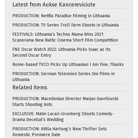
Latest from Aukse Kancereviciute
PRODUCTION: Netflix Paradise Filming in Lithuania
PRODUCTION: TV Series Troll Farm Shoots in Lithuania
FESTIVALS: Lithuania’s Techno Mama Wins 2021
Scanorama New Baltic Cinema Short Film Competition
FNE Oscar Watch 2022: Lithuania Picks Isaac as Its
Second Oscar Entry
Rome-based TVCO Picks Up Lithuanian I Am Fine, Thanks
PRODUCTION: German Television Series Sisi Films in
Lithuania
Related items
PRODUCTION: Macedonian Director Marjan Gavrilovski
Starts Shooting Ants
EXCLUSIVE: Matei Lucaci-Grunberg Shoots Comedy-
Drama Decebal’s Wedding
PRODUCTION: Attila Hartung’s New Thriller Sets
Domestic Premiere Date