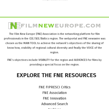
The Film New Europe (FNE) Association is the networking platform for film
professionals in the CEE/SEE/Baltics region. The webportal and FNE newswire was
chosen as the MAIN TOOL to achieve the network’s objectives of the sharing of
know how, visibility of regional cultural diversity and finally the VOICE of the
region.
FNE’s objectives include VISIBILITY for the region and AUDIENCES for films by
providing a special focus on the region.
EXPLORE
THE
FNE
RESOURCES
FNE FIPRESCI Critics
FNE Association
FNE Innovation
Advanced Search