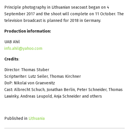
Principle photography in Lithuanian seacoast began on 4
September 2017 and the shoot will complete on 11 October. The
television broadcast is planned for 2018 in Germany.
Production information:
UAB Ahil
info.ahil@yahoo.com
Credits
:
Director: Thomas Stuber
Scriptwriter: Lutz Seiler, Thomas Kirchner
DoP: Nikolai von Graevenitz
Cast: Albrecht Schuch, Jonathan Berlin, Peter Schneider, Thomas
Lawinky, Andreas Leupold, Anja Schneider and others
Published in
Lithuania