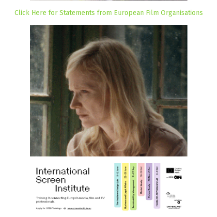
Click Here for Statements from European Film Organisations