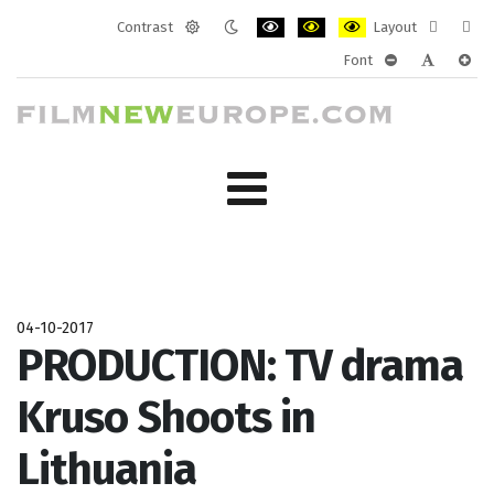
Contrast
Layout
Default
Night
PLG_SYSTEM_JMFRAMEWORK_CONF
PLG_SYSTEM_JMFRAMEWORK
PLG_SYSTEM_JMFRAM
Fixed
Wide
Font
mode
mode
layout
layo
PLG_SYSTEM_J
PLG_SYST
PLG_
04-10-2017
PRODUCTION: TV drama
Kruso Shoots in
Lithuania