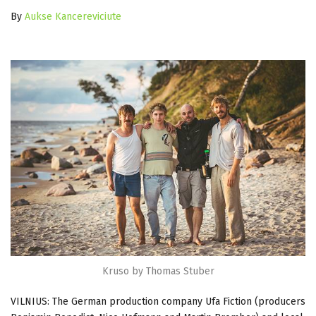
By
Aukse Kancereviciute
Kruso by Thomas Stuber
VILNIUS: The German production company Ufa Fiction (producers