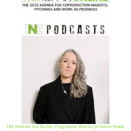
FNE Podcast: Eva Fischer, Programme Director of Future Ready